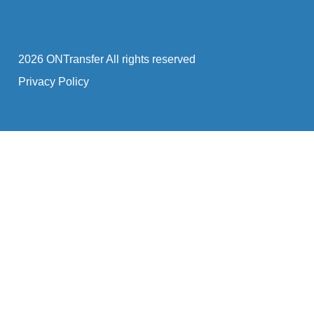
2026 ONTransfer All rights reserved
Privacy Policy