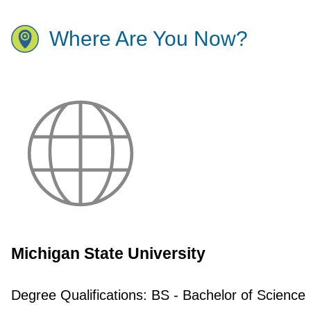
Where Are You Now?
Michigan State University
Degree Qualifications:
BS - Bachelor of Science