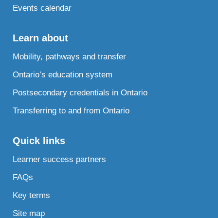
Events calendar
Learn about
Mobility, pathways and transfer
Ontario’s education system
Postsecondary credentials in Ontario
Transferring to and from Ontario
Quick links
Learner success partners
FAQs
Key terms
Site map