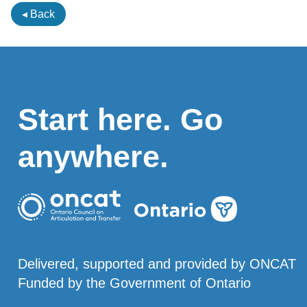
◂ Back
Start here. Go
anywhere.
Delivered, supported and provided by ONCAT
Funded by the Government of Ontario