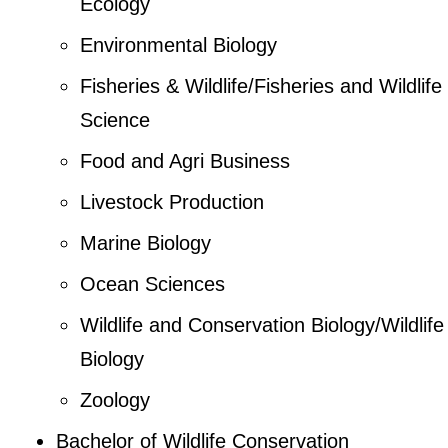
Ecology
Environmental Biology
Fisheries & Wildlife/Fisheries and Wildlife
Science
Food and Agri Business
Livestock Production
Marine Biology
Ocean Sciences
Wildlife and Conservation Biology/Wildlife
Biology
Zoology
Bachelor of Wildlife Conservation