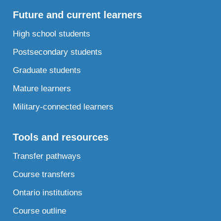
Future and current learners
High school students
Postsecondary students
Graduate students
Mature learners
Military-connected learners
Tools and resources
Transfer pathways
Course transfers
Ontario institutions
Course outline