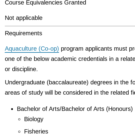
Course Equivalencies Granted
Not applicable
Requirements
Aquaculture (Co-op)
program applicants must pr
one of the below academic credentials in a relate
or discipline.
Undergraduate (baccalaureate) degrees in the fo
areas of study will be considered in the related fi
Bachelor of Arts/Bachelor of Arts (Honours)
Biology
Fisheries