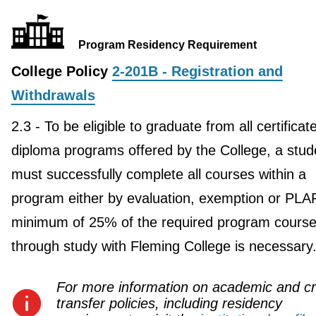
Program Residency Requirement
College Policy
2-201B - Registration and
Withdrawals
2.3 - To be eligible to graduate from all certificat
diploma programs offered by the College, a stud
must successfully complete all courses within a
program either by evaluation, exemption or PLA
minimum of 25% of the required program course
through study with Fleming College is necessary
For more information on academic and cr
transfer policies, including residency