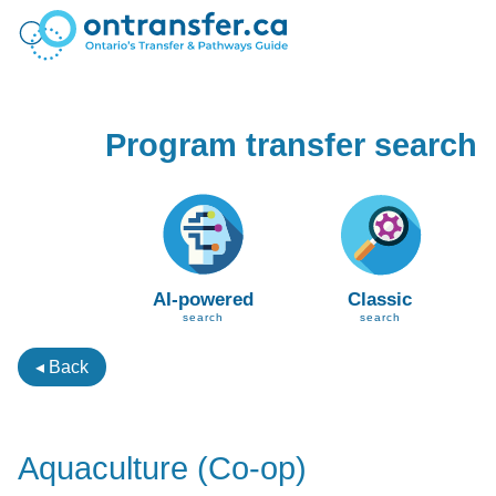
Program transfer search
AI-powered
Classic
search
search
◂ Back
Aquaculture (Co-op)