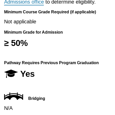
Admissions office
to determine eligibility.
Minimum Course Grade Required (if applicable)
Not applicable
Minimum Grade for Admission
≥ 50%
Pathway Requires Previous Program Graduation
Yes
Bridging
N/A