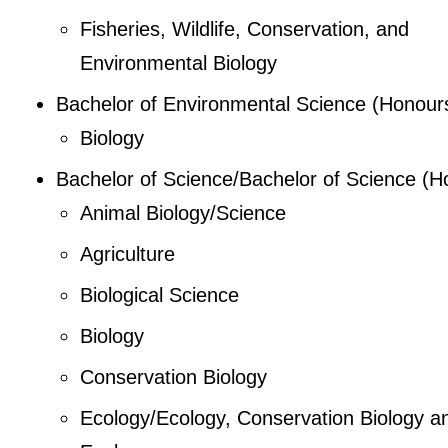
Fisheries, Wildlife, Conservation, and
Environmental Biology
Bachelor of Environmental Science (Honour
Biology
Bachelor of Science/Bachelor of Science (H
Animal Biology/Science
Agriculture
Biological Science
Biology
Conservation Biology
Ecology/Ecology, Conservation Biology a