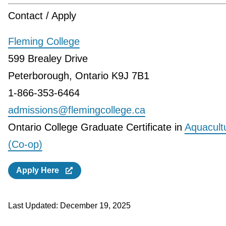
Contact / Apply
Fleming College
599 Brealey Drive
Peterborough, Ontario K9J 7B1
1-866-353-6464
admissions@flemingcollege.ca
Ontario College Graduate Certificate in
Aquacult
(Co-op)
Apply Here
Last Updated:
December 19, 2025