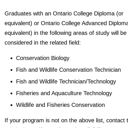
Graduates with an Ontario College Diploma (or
equivalent) or Ontario College Advanced Diploma
equivalent) in the following areas of study will be
considered in the related field:
Conservation Biology
Fish and Wildlife Conservation Technician
Fish and Wildlife Technician/Technology
Fisheries and Aquaculture Technology
Wildlife and Fisheries Conservation
If your program is not on the above list, contact 