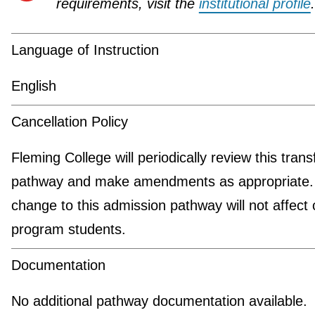
requirements, visit the
institutional profile
.
Language of Instruction
English
Cancellation Policy
Fleming College will periodically review this trans
pathway and make amendments as appropriate.
change to this admission pathway will not affect 
program students.
Documentation
No additional pathway documentation available.