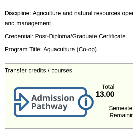
Discipline:
Agriculture and natural resources ope
and management
Credential:
Post-Diploma/Graduate Certificate
Program Title:
Aquaculture (Co-op)
Transfer credits / courses
Total
13.00
Semeste
Remaini