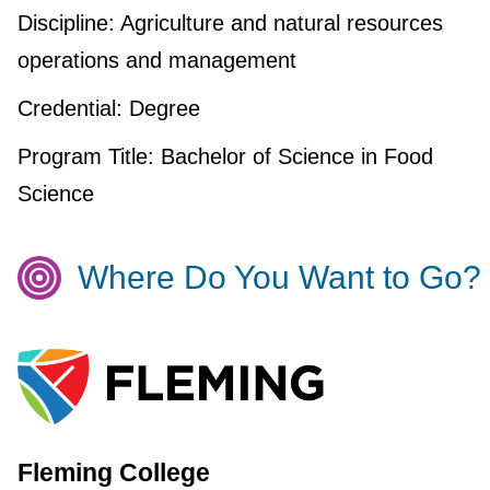
Discipline:
Agriculture and natural resources
operations and management
Credential:
Degree
Program Title:
Bachelor of Science in Food
Science
Where Do You Want to Go?
Fleming College