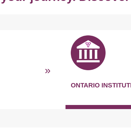
»
ONTARIO INSTITUT