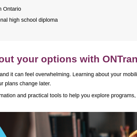
n Ontario
onal high school diploma
bout your options with ONTran
 and it can feel overwhelming. Learning about your mobi
r plans change later.
rmation and practical tools to help you explore program