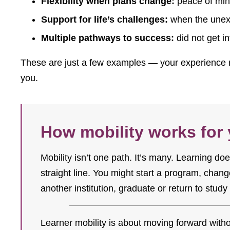
Flexibility when plans change:
peace of mind
Support for life’s challenges:
when the unexp
Multiple pathways to success:
did not get i
These are just a few examples — your experience m
you.
How mobility works for
Mobility isn’t one path. It’s many. Learning d
straight line. You might start a program, change
another institution, graduate or return to study 
Learner mobility is about moving forward witho