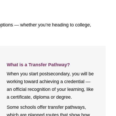
 options — whether you’re heading to college,
What is a Transfer Pathway?
When you start postsecondary, you will be
working toward achieving a credential —
an official recognition of your learning, like
a certificate, diploma or degree.
Some schools offer transfer pathways,
which are planned routes that show how