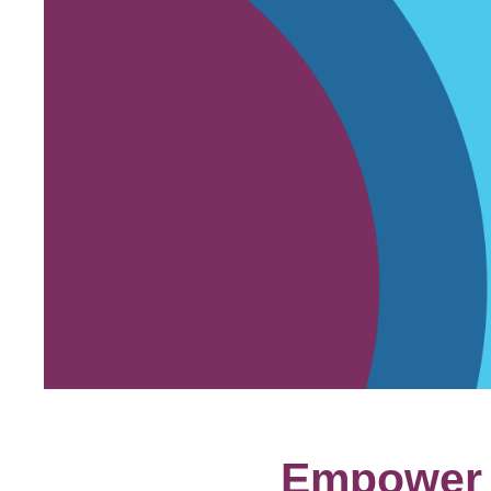
Empower y