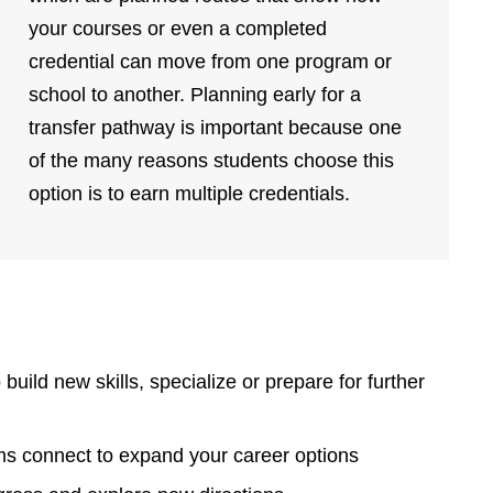
your courses or even a completed
credential can move from one program or
school to another. Planning early for a
transfer pathway is important because one
of the many reasons students choose this
option is to earn multiple credentials.
build new skills, specialize or prepare for further
ams connect to expand your career options