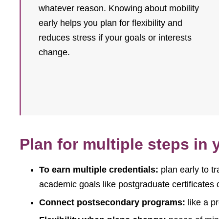
whatever reason. Knowing about mobility
early helps you plan for flexibility and
reduces stress if your goals or interests
change.
Plan for multiple steps in
To earn multiple credentials:
plan early to tr
academic goals like postgraduate certificates
Connect postsecondary programs:
like a p