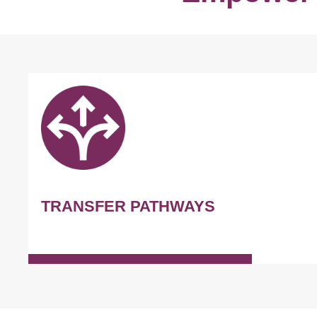
TRANSFER PATHWAYS