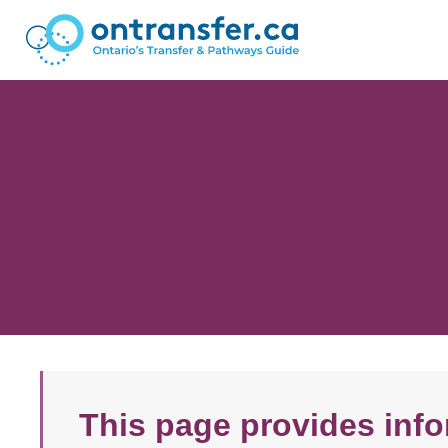
This page provides info