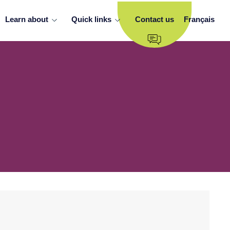
Learn about
Quick links
Contact us
Français