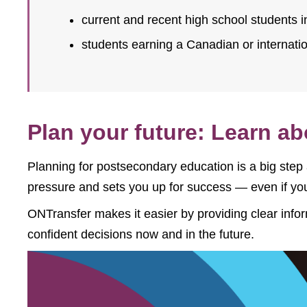
current and recent high school students i
students earning a Canadian or internati
Plan your future: Learn a
Planning for postsecondary education is a big step
pressure and sets you up for success — even if you
ONTransfer makes it easier by providing clear info
confident decisions now and in the future.