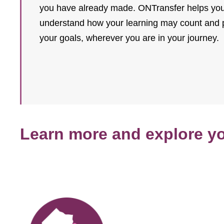
you have already made. ONTransfer helps you 
understand how your learning may count and pl
your goals, wherever you are in your journey.
Learn more and explore y