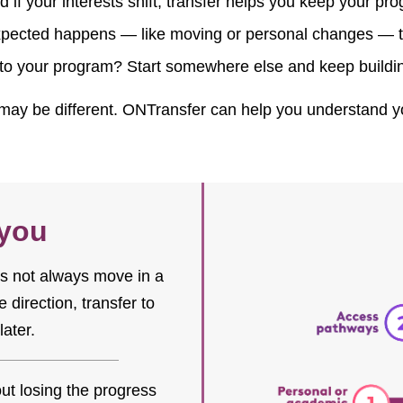
 if your interests shift, transfer helps you keep your pr
ected happens — like moving or personal changes — tra
nto your program? Start somewhere else and keep build
ay be different. ONTransfer can help you understand you
 you
oes not always move in a
 direction, transfer to
later.
ut losing the progress