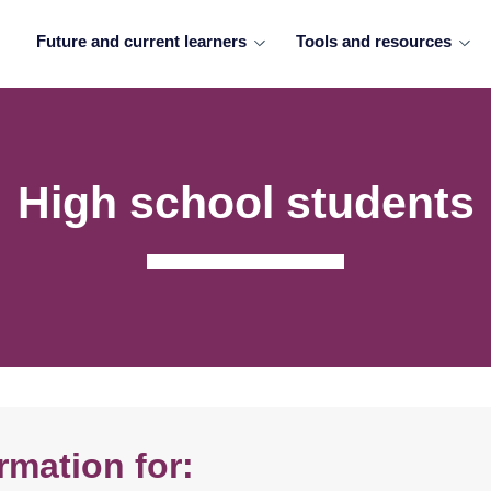
Future and current learners
Tools and resources
High school students
rmation for: