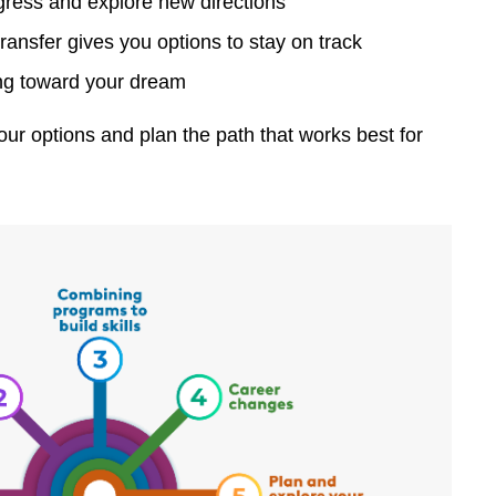
ogress and explore new directions
nsfer gives you options to stay on track
ing toward your dream
r options and plan the path that works best for