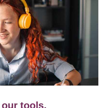
our tools.