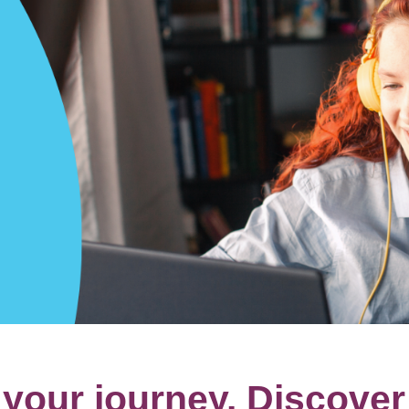
our journey. Discover 