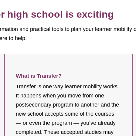
 high school is exciting
rmation and practical tools to plan your learner mobility
ere to help.
What is Transfer?
Transfer is one way learner mobility works.
It happens when you move from one
postsecondary program to another and the
new school accepts some of the courses
— or even the program — you’ve already
completed. These accepted studies may