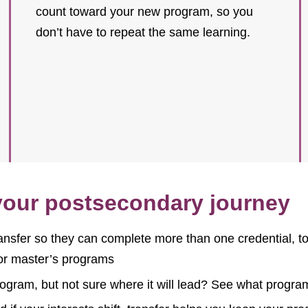
count toward your new program, so you
don’t have to repeat the same learning.
 your postsecondary journey
ansfer so they can complete more than one credential, to 
 or master’s programs
rogram, but not sure where it will lead? See what progr