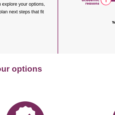
explore your options,
an next steps that fit
our options