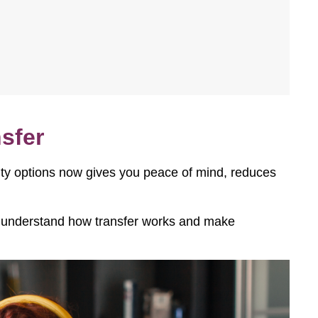
sfer
lity options now gives you peace of mind, reduces
s, understand how transfer works and make