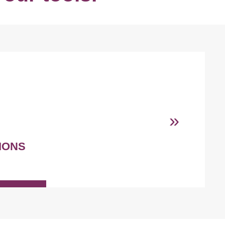
»
IONS