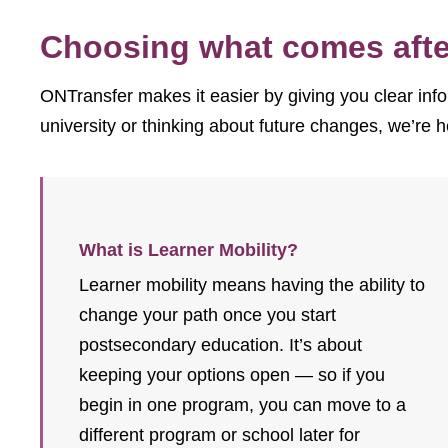
Choosing what comes after
ONTransfer makes it easier by giving you clear info
university or thinking about future changes, we’re h
What is Learner Mobility?
Learner mobility means having the ability to
change your path once you start
postsecondary education. It’s about
keeping your options open — so if you
begin in one program, you can move to a
different program or school later for