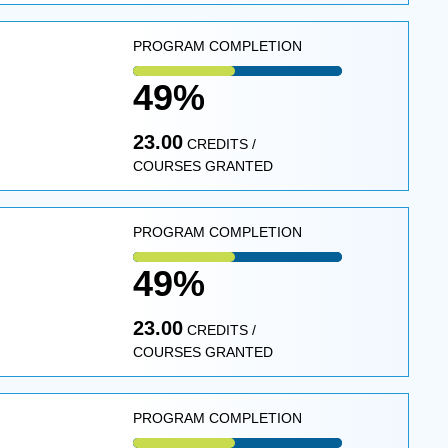
PROGRAM COMPLETION
49%
23.00
CREDITS /
COURSES GRANTED
PROGRAM COMPLETION
49%
23.00
CREDITS /
COURSES GRANTED
PROGRAM COMPLETION