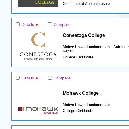
Certificate of Apprenticeship
Details
Compare
Conestoga College
Motive Power Fundamentals - Automoti
Repair
College Certificate
Details
Compare
Mohawk College
Motive Power Fundamentals
College Certificate