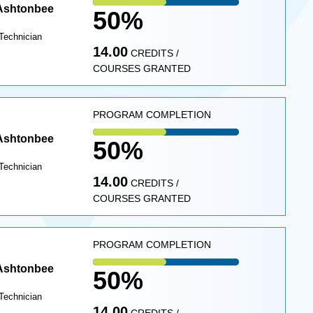
 Ashtonbee
50%
Technician
14.00
CREDITS /
COURSES GRANTED
PROGRAM COMPLETION
 Ashtonbee
50%
Technician
14.00
CREDITS /
COURSES GRANTED
PROGRAM COMPLETION
 Ashtonbee
50%
Technician
14.00