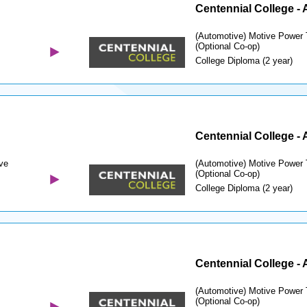
Centennial College -
(Automotive) Motive Power 
(Optional Co-op)
College Diploma (2 year)
Centennial College -
ve
(Automotive) Motive Power 
(Optional Co-op)
College Diploma (2 year)
Centennial College -
(Automotive) Motive Power 
(Optional Co-op)