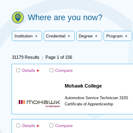
Where are you now?
Institution +
Credential +
Degree +
Program +
31179 Results
|
Page 1 of 156
Details
Compare
Mohawk College
Automotive Service Technician 310S
Certificate of Apprenticeship
Details
Compare