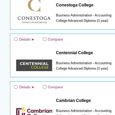
Conestoga College
Business Administration - Accounting
College Advanced Diploma (3 year)
Details
Compare
Centennial College
Business Administration - Accounting
College Advanced Diploma (3 year)
Details
Compare
Cambrian College
Business Administration - Accounting