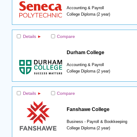
Accounting & Payroll
College Diploma (2 year)
Details
Compare
Durham College
Accounting & Payroll
College Diploma (2 year)
Details
Compare
Fanshawe College
Business - Payroll & Bookkeeping
College Diploma (2 year)