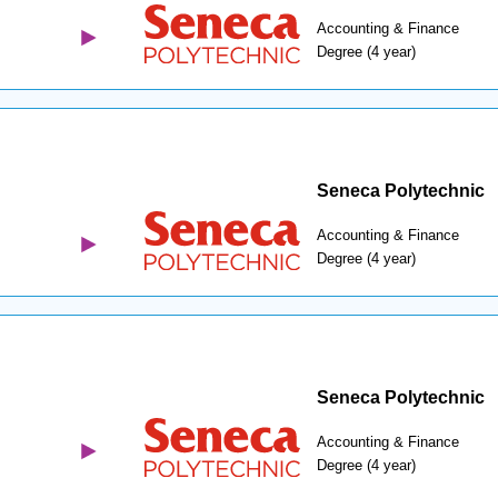
Accounting & Finance
Degree (4 year)
Seneca Polytechnic
Accounting & Finance
Degree (4 year)
Seneca Polytechnic
Accounting & Finance
Degree (4 year)