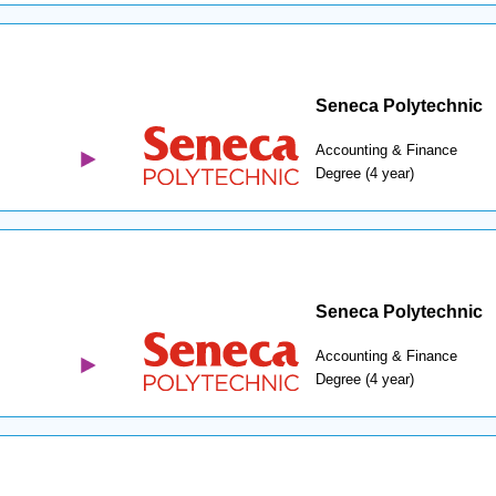
Seneca Polytechnic
Accounting & Finance
Degree (4 year)
Seneca Polytechnic
Accounting & Finance
Degree (4 year)