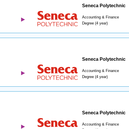
Seneca Polytechnic
Accounting & Finance
Degree (4 year)
Seneca Polytechnic
Accounting & Finance
Degree (4 year)
Seneca Polytechnic
Accounting & Finance