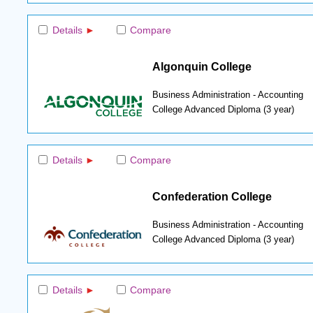
Details
Compare
Algonquin College
Business Administration - Accounting
College Advanced Diploma (3 year)
Details
Compare
Confederation College
Business Administration - Accounting
College Advanced Diploma (3 year)
Details
Compare