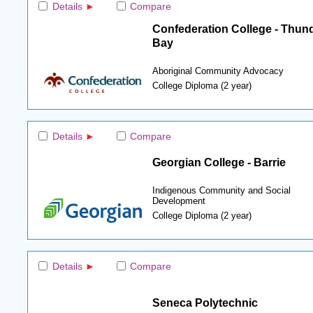
Details
Compare
Confederation College - Thun
Bay
Aboriginal Community Advocacy
College Diploma (2 year)
Details
Compare
Georgian College - Barrie
Indigenous Community and Social
Development
College Diploma (2 year)
Details
Compare
Seneca Polytechnic