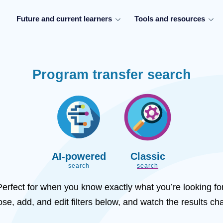
Future and current learners
Tools and resources
Program transfer search
AI-powered
Classic
search
search
Perfect for when you know exactly what you’re looking for
se, add, and edit filters below, and watch the results ch