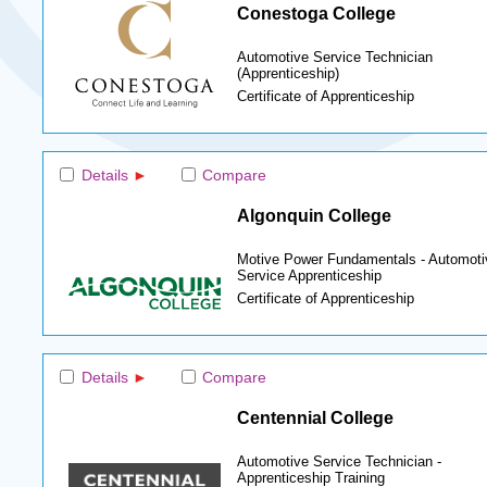
Conestoga College
Automotive Service Technician
(Apprenticeship)
Certificate of Apprenticeship
Details
Compare
Algonquin College
Motive Power Fundamentals - Automoti
Service Apprenticeship
Certificate of Apprenticeship
Details
Compare
Centennial College
Automotive Service Technician -
Apprenticeship Training