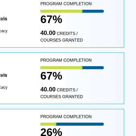
PROGRAM COMPLETION
67%
avis
cacy
40.00
CREDITS /
COURSES GRANTED
PROGRAM COMPLETION
67%
avis
cacy
40.00
CREDITS /
COURSES GRANTED
PROGRAM COMPLETION
26%