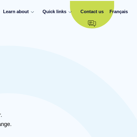
Learn about
Quick links
Contact us
Français
.
ange.