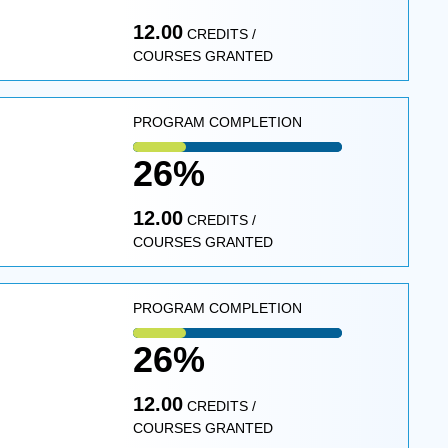
12.00
CREDITS /
COURSES GRANTED
PROGRAM COMPLETION
26%
12.00
CREDITS /
COURSES GRANTED
PROGRAM COMPLETION
26%
12.00
CREDITS /
COURSES GRANTED