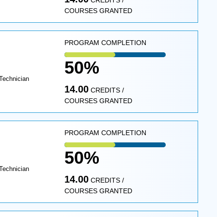
CREDITS /
COURSES GRANTED
PROGRAM COMPLETION
50%
Technician
14.00
CREDITS /
COURSES GRANTED
PROGRAM COMPLETION
50%
Technician
14.00
CREDITS /
COURSES GRANTED