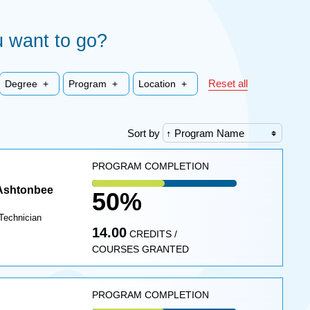
Choo
Choo
 want to go?
Choo
Choo
Choo
an
a
a
a
a
institu
creden
degre
Reset all
Degree +
Program +
Location +
progr
locati
where
where
where
where
where
you
you
you
you
you
Sort by
want
want
want
want
want
to go
to go
to go
PROGRAM COMPLETION
to go
to go
 Ashtonbee
50%
Technician
14.00
CREDITS /
COURSES GRANTED
PROGRAM COMPLETION