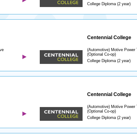
College Diploma (2 year)
Centennial College
ve
(Automotive) Motive Power 
(Optional Co-op)
College Diploma (2 year)
Centennial College
(Automotive) Motive Power 
(Optional Co-op)
College Diploma (2 year)