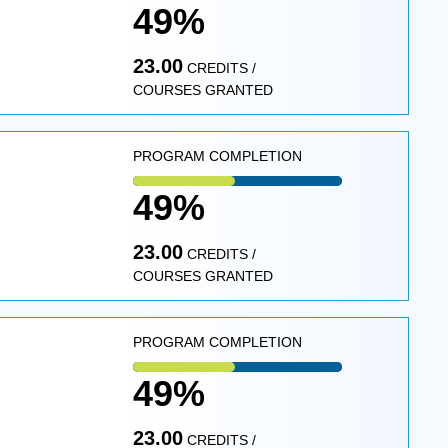
49%
23.00
CREDITS /
COURSES GRANTED
PROGRAM COMPLETION
49%
23.00
CREDITS /
COURSES GRANTED
PROGRAM COMPLETION
49%
23.00
CREDITS /