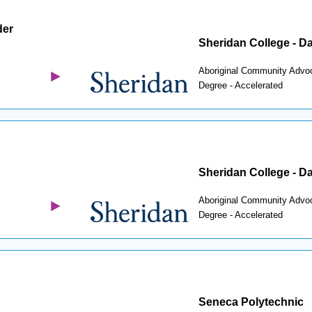
der
Sheridan College - D
Aboriginal Community Advo
Degree - Accelerated
Sheridan College - D
Aboriginal Community Advo
Degree - Accelerated
Seneca Polytechnic