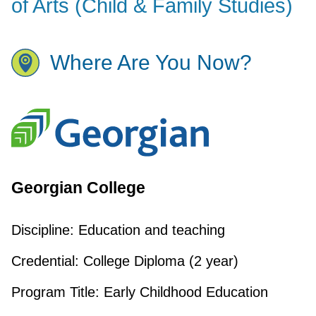
of Arts (Child & Family Studies)
Where Are You Now?
Georgian College
Discipline:
Education and teaching
Credential:
College Diploma (2 year)
Program Title:
Early Childhood Education