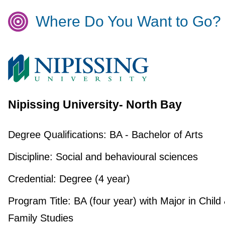
Where Do You Want to Go?
Nipissing University- North Bay
Degree Qualifications:
BA - Bachelor of Arts
Discipline:
Social and behavioural sciences
Credential:
Degree (4 year)
Program Title:
BA (four year) with Major in Child
Family Studies