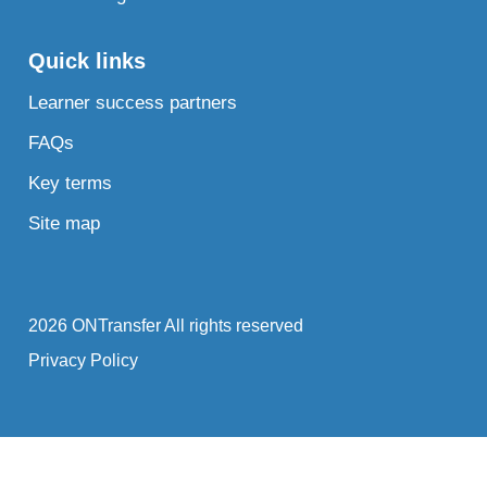
Quick links
Learner success partners
FAQs
Key terms
Site map
2026 ONTransfer All rights reserved
Privacy Policy