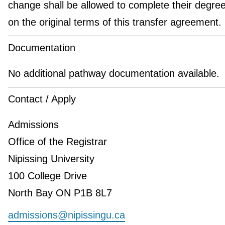
change shall be allowed to complete their degre
on the original terms of this transfer agreement.
Documentation
No additional pathway documentation available.
Contact / Apply
Admissions
Office of the Registrar
Nipissing University
100 College Drive
North Bay ON P1B 8L7
admissions@nipissingu.ca