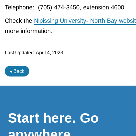
Telephone: (705) 474-3450, extension 4600
Check the
Nipissing University- North Bay websi
more information.
Last Updated:
April 4, 2023
◂ Back
Start here. Go
anywhere.