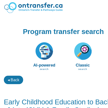
Program transfer search
AI-powered
Classic
search
search
◂ Back
Early Childhood Education to Bac