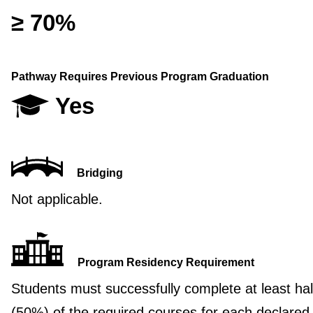
≥ 70%
Pathway Requires Previous Program Graduation
Yes
Bridging
Not applicable.
Program Residency Requirement
Students must successfully complete at least hal
(50%) of the required courses for each declared