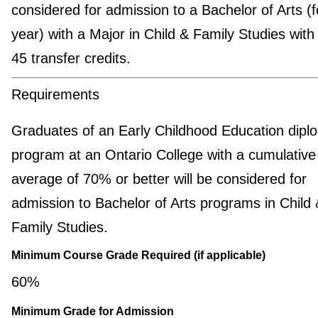
considered for admission to a Bachelor of Arts (f
year) with a Major in Child & Family Studies with
45 transfer credits.
Requirements
Graduates of an Early Childhood Education dipl
program at an Ontario College with a cumulative 
average of 70% or better will be considered for
admission to Bachelor of Arts programs in Child 
Family Studies.
Minimum Course Grade Required (if applicable)
60%
Minimum Grade for Admission