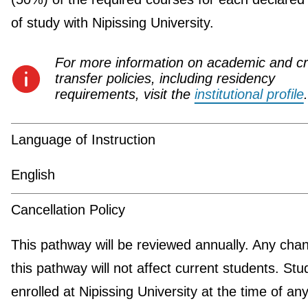
of study with Nipissing University.
For more information on academic and cr
transfer policies, including residency
requirements, visit the
institutional profile
.
Language of Instruction
English
Cancellation Policy
This pathway will be reviewed annually. Any cha
this pathway will not affect current students. Stu
enrolled at Nipissing University at the time of an