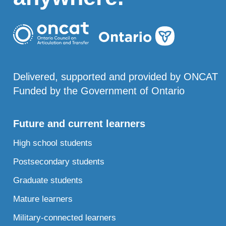
Delivered, supported and provided by ONCAT
Funded by the Government of Ontario
Future and current learners
High school students
Postsecondary students
Graduate students
Mature learners
Military-connected learners