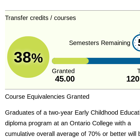
Transfer credits / courses
Semesters Remaining
38
%
Granted
T
45.00
120
Course Equivalencies Granted
Graduates of a two-year Early Childhood Educat
diploma program at an Ontario College with a
cumulative overall average of 70% or better will 