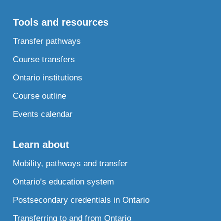
Tools and resources
Transfer pathways
Course transfers
Ontario institutions
Course outline
Events calendar
Learn about
Mobility, pathways and transfer
Ontario’s education system
Postsecondary credentials in Ontario
Transferring to and from Ontario