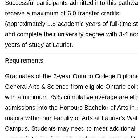
Successful participants admitted into this pathway
receive a maximum of 6.0 transfer credits
(approximately 1.5 academic years of full-time s
and complete their university degree with 3-4 add
years of study at Laurier.
Requirements
Graduates of the 2-year Ontario College Diploma
General Arts & Science from eligible Ontario col
with a minimum 75% cumulative average are eligi
admissions into the Honours Bachelor of Arts in 
majors within our Faculty of Arts at Laurier's Wat
Campus. Students may need to meet additional