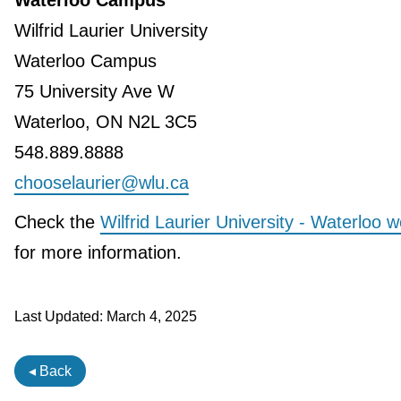
Waterloo Campus
Wilfrid Laurier University
Waterloo Campus
75 University Ave W
Waterloo, ON N2L 3C5
548.889.8888
chooselaurier@wlu.ca
Check the
Wilfrid Laurier University - Waterloo w
for more information.
Last Updated:
March 4, 2025
◂ Back