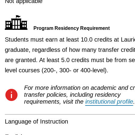
Not applicable
Program Residency Requirement
Students must earn at least 10.0 credits at Lauri
graduate, regardless of how many transfer credi
are granted. At least 5.0 credits must be from se
level courses (200-, 300- or 400-level).
For more information on academic and cr
transfer policies, including residency
requirements, visit the
institutional profile
.
Language of Instruction