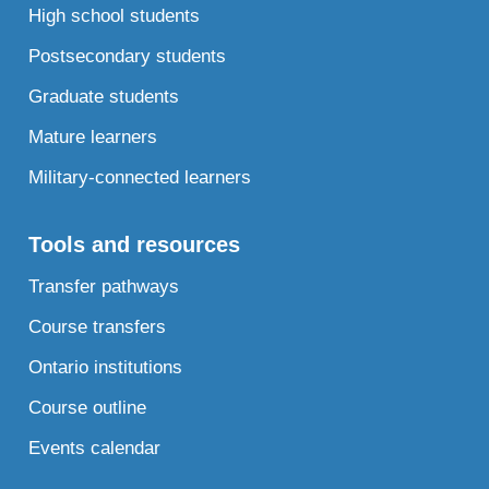
High school students
Postsecondary students
Graduate students
Mature learners
Military-connected learners
Tools and resources
Transfer pathways
Course transfers
Ontario institutions
Course outline
Events calendar