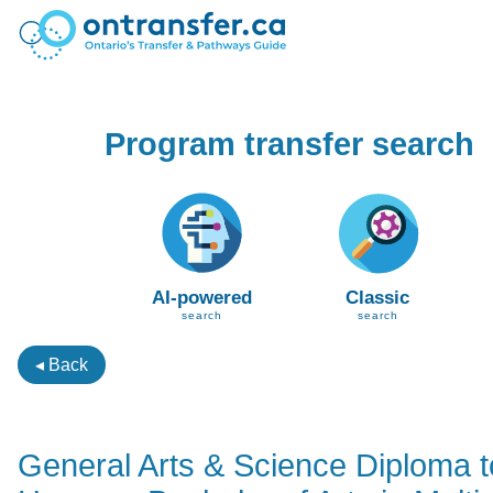
Program transfer search
AI-powered
Classic
search
search
◂ Back
General Arts & Science Diploma t