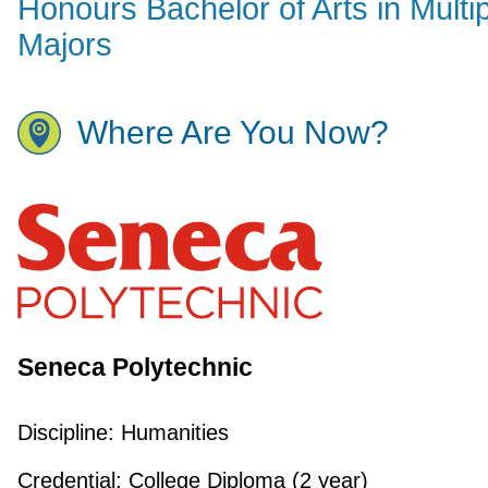
Honours Bachelor of Arts in Multi
Majors
Where Are You Now?
Seneca Polytechnic
Discipline:
Humanities
Credential:
College Diploma (2 year)