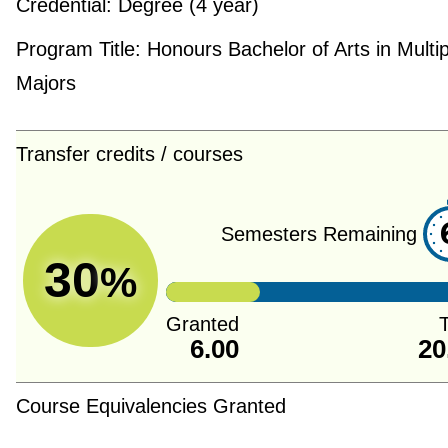
Credential:
Degree (4 year)
Program Title:
Honours Bachelor of Arts in Multip
Majors
Transfer credits / courses
Semesters Remaining
30
%
Granted
T
6.00
20
Course Equivalencies Granted