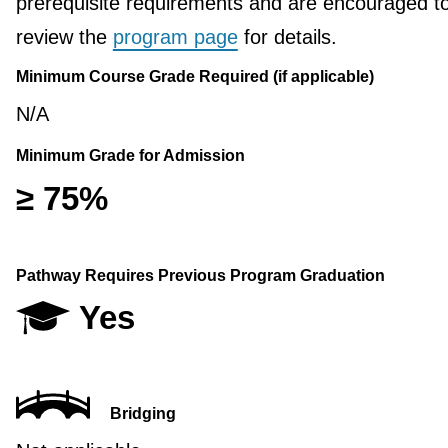
prerequisite requirements and are encouraged t
review the
program page
for details.
Minimum Course Grade Required (if applicable)
N/A
Minimum Grade for Admission
≥ 75%
Pathway Requires Previous Program Graduation
Yes
Bridging