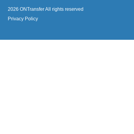
2026 ONTransfer All rights reserved
Privacy Policy