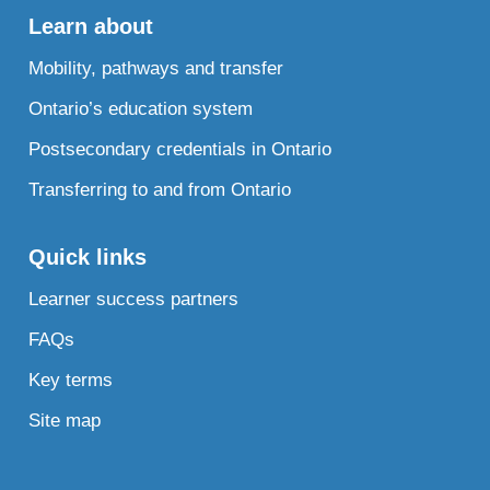
Learn about
Mobility, pathways and transfer
Ontario’s education system
Postsecondary credentials in Ontario
Transferring to and from Ontario
Quick links
Learner success partners
FAQs
Key terms
Site map