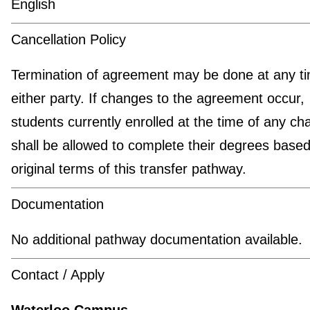
English
Cancellation Policy
Termination of agreement may be done at any t
either party. If changes to the agreement occur,
students currently enrolled at the time of any c
shall be allowed to complete their degrees based
original terms of this transfer pathway.
Documentation
No additional pathway documentation available.
Contact / Apply