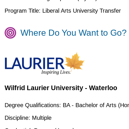
Program Title:
Liberal Arts University Transfer
Where Do You Want to Go?
Wilfrid Laurier University - Waterloo
Degree Qualifications:
BA - Bachelor of Arts (Ho
Discipline:
Multiple