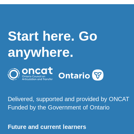
Start here. Go
anywhere.
Delivered, supported and provided by ONCAT
Funded by the Government of Ontario
Future and current learners