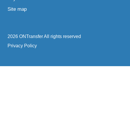
Site map
2026 ONTransfer All rights reserved
Privacy Policy