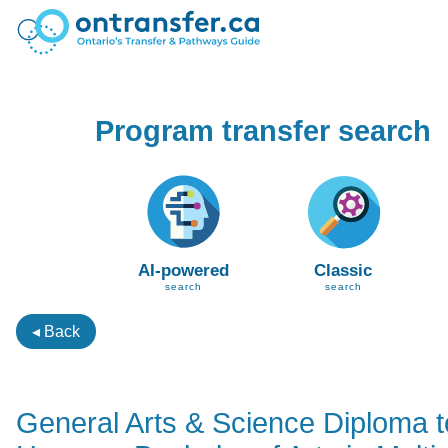
Program transfer search
AI-powered
Classic
search
search
◂ Back
General Arts & Science Diploma t