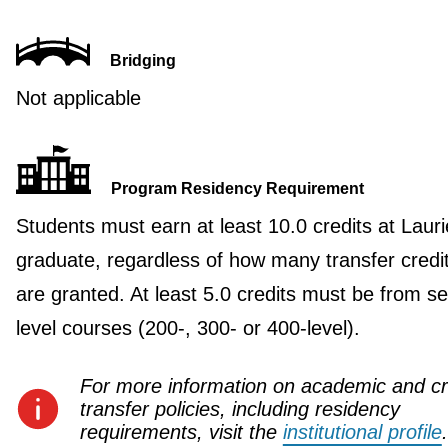
Bridging
Not applicable
Program Residency Requirement
Students must earn at least 10.0 credits at Lauri
graduate, regardless of how many transfer credi
are granted. At least 5.0 credits must be from se
level courses (200-, 300- or 400-level).
For more information on academic and cr
transfer policies, including residency
requirements, visit the
institutional profile
.