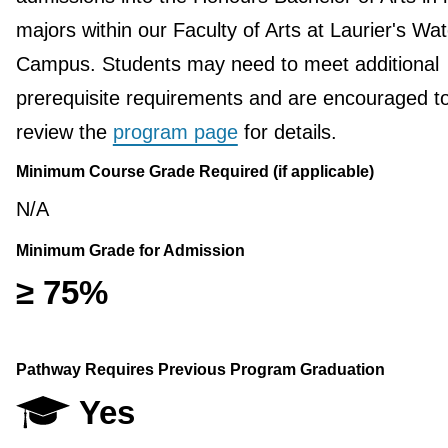
majors within our Faculty of Arts at Laurier's Wat
Campus. Students may need to meet additional
prerequisite requirements and are encouraged t
review the
program page
for details.
Minimum Course Grade Required (if applicable)
N/A
Minimum Grade for Admission
≥ 75%
Pathway Requires Previous Program Graduation
Yes