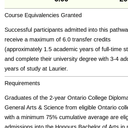
Course Equivalencies Granted
Successful participants admitted into this pathway
receive a maximum of 6.0 transfer credits
(approximately 1.5 academic years of full-time s
and complete their university degree with 3-4 add
years of study at Laurier.
Requirements
Graduates of the 2-year Ontario College Diploma
General Arts & Science from eligible Ontario col
with a minimum 75% cumulative average are eligi
admissions into the Honours Bachelor of Arts in 