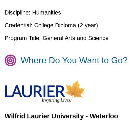
Discipline:
Humanities
Credential:
College Diploma (2 year)
Program Title:
General Arts and Science
Where Do You Want to Go?
Wilfrid Laurier University - Waterloo