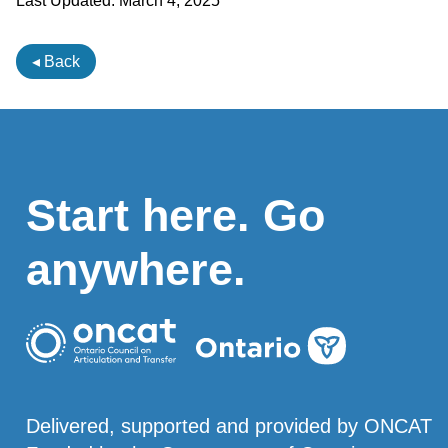
Last Updated:
March 4, 2025
◂ Back
Start here. Go
anywhere.
Delivered, supported and provided by ONCAT