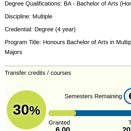
Degree Qualifications:
BA - Bachelor of Arts (Ho
Discipline:
Multiple
Credential:
Degree (4 year)
Program Title:
Honours Bachelor of Arts in Multip
Majors
Transfer credits / courses
Semesters Remaining
30
%
Granted
T
6.00
20