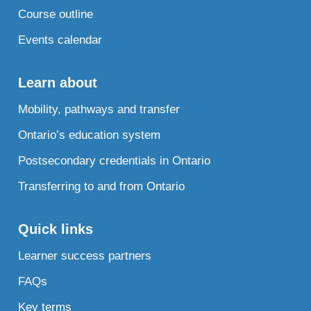
Course outline
Events calendar
Learn about
Mobility, pathways and transfer
Ontario’s education system
Postsecondary credentials in Ontario
Transferring to and from Ontario
Quick links
Learner success partners
FAQs
Key terms