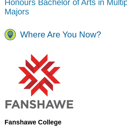
Honours Bachelor of Arts in Multi
Majors
Where Are You Now?
Fanshawe College