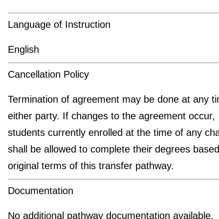
Language of Instruction
English
Cancellation Policy
Termination of agreement may be done at any t
either party. If changes to the agreement occur,
students currently enrolled at the time of any c
shall be allowed to complete their degrees based
original terms of this transfer pathway.
Documentation
No additional pathway documentation available.