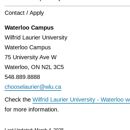
Contact / Apply
Waterloo Campus
Wilfrid Laurier University
Waterloo Campus
75 University Ave W
Waterloo, ON N2L 3C5
548.889.8888
chooselaurier@wlu.ca
Check the
Wilfrid Laurier University - Waterloo w
for more information.