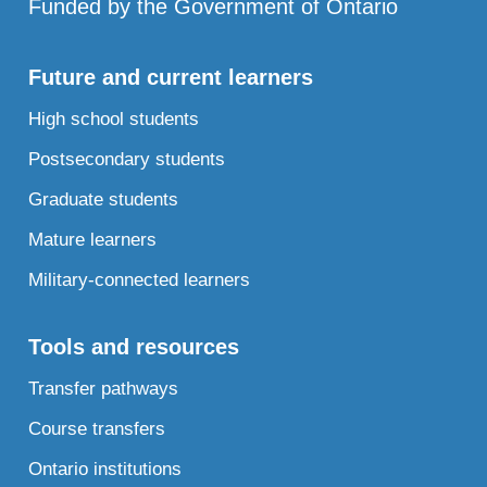
Funded by the Government of Ontario
Future and current learners
High school students
Postsecondary students
Graduate students
Mature learners
Military-connected learners
Tools and resources
Transfer pathways
Course transfers
Ontario institutions