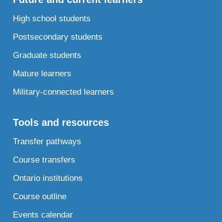
High school students
Postsecondary students
Graduate students
Mature learners
Military-connected learners
Tools and resources
Transfer pathways
Course transfers
Ontario institutions
Course outline
Events calendar