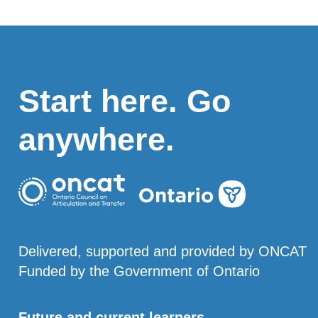
Start here. Go
anywhere.
Delivered, supported and provided by ONCAT
Funded by the Government of Ontario
Future and current learners