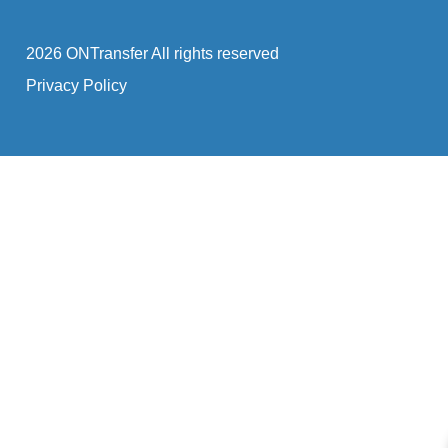
2026 ONTransfer All rights reserved
Privacy Policy