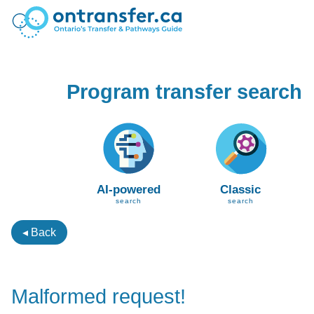
Program transfer search
AI-powered
Classic
search
search
◂ Back
Malformed request!