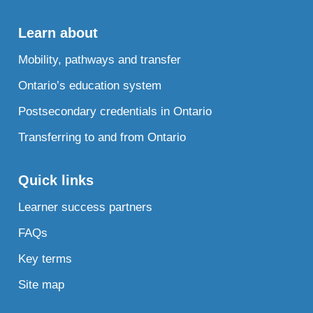
Learn about
Mobility, pathways and transfer
Ontario’s education system
Postsecondary credentials in Ontario
Transferring to and from Ontario
Quick links
Learner success partners
FAQs
Key terms
Site map