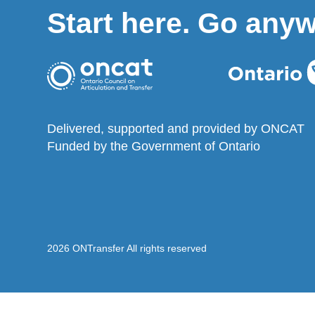
Start here. Go any
Delivered, supported and provided by ONCAT
Funded by the Government of Ontario
2026 ONTransfer All rights reserved