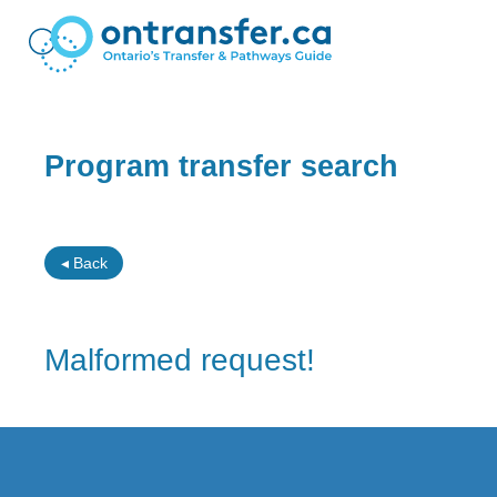
Program transfer search
◂ Back
Malformed request!