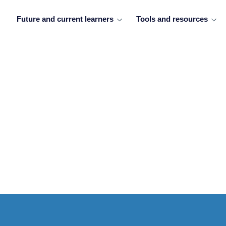
Future and current learners
Tools and resources