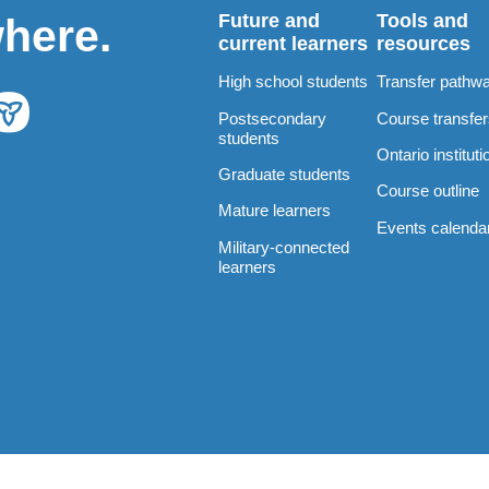
Future and
Tools and
where.
current learners
resources
High school students
Transfer pathw
Postsecondary
Course transfe
students
Ontario instituti
Graduate students
Course outline
Mature learners
Events calenda
Military-connected
learners