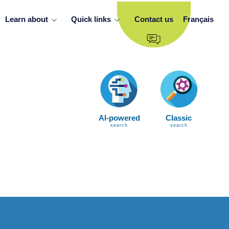
Learn about
Quick links
Contact us
Français
AI-powered
Classic
search
search