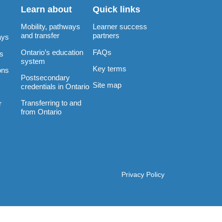
Learn about
Quick links
Mobility, pathways
Learner success
and transfer
partners
ays
Ontario’s education
FAQs
rs
system
Key terms
ons
Postsecondary
Site map
credentials in Ontario
Transferring to and
r
from Ontario
Privacy Policy