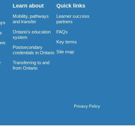
Learn about
Quick links
Mobility, pathways
Learner success
and transfer
partners
ays
Ontario’s education
FAQs
rs
system
Key terms
ons
Postsecondary
Site map
credentials in Ontario
Transferring to and
r
from Ontario
Privacy Policy