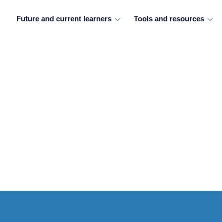
Future and current learners
Tools and resources