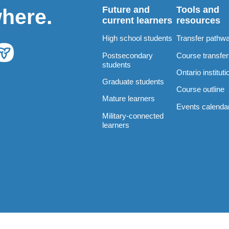
Future and
Tools and
where.
current learners
resources
High school students
Transfer pathw
Postsecondary
Course transfe
students
Ontario instituti
Graduate students
Course outline
Mature learners
Events calenda
Military-connected
learners