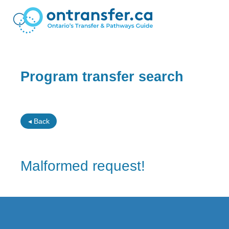
Program transfer search
◂ Back
Malformed request!