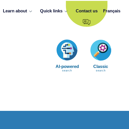
Learn about
Quick links
Contact us
Français
AI-powered
Classic
search
search