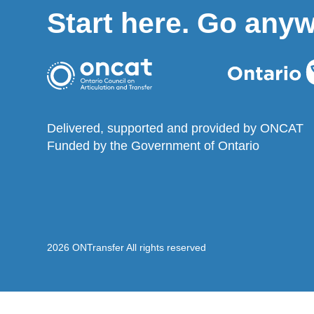
Start here. Go any
Delivered, supported and provided by ONCAT
Funded by the Government of Ontario
2026 ONTransfer All rights reserved