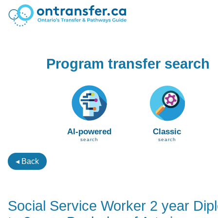
Program transfer search
AI-powered
Classic
search
search
◂ Back
Social Service Worker 2 year Dip