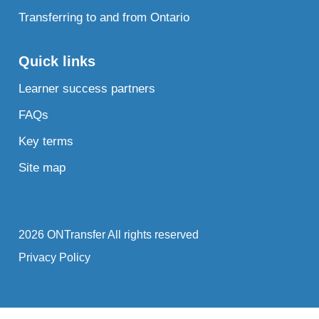
Transferring to and from Ontario
Quick links
Learner success partners
FAQs
Key terms
Site map
2026 ONTransfer All rights reserved
Privacy Policy