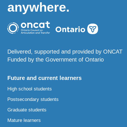
anywhere.
Delivered, supported and provided by ONCAT
Funded by the Government of Ontario
Future and current learners
High school students
Postsecondary students
Graduate students
Mature learners