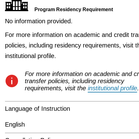
Program Residency Requirement
No information provided.
For more information on academic and credit tra
policies, including residency requirements, visit t
institutional profile.
For more information on academic and cr
transfer policies, including residency
requirements, visit the
institutional profile
.
Language of Instruction
English