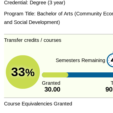
Credential:
Degree (3 year)
Program Title:
Bachelor of Arts (Community Eco
and Social Development)
Transfer credits / courses
Semesters Remaining
33
%
Granted
T
30.00
90
Course Equivalencies Granted