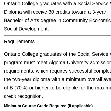
Ontario College graduates with a Social Service
Diploma will receive 30 credits toward a 3-year
Bachelor of Arts degree in Community Economic
Social Development.
Requirements
Ontario College graduates of the Social Service
program must meet Algoma University admissio
requirements, which requires successful complet
the two-year diploma with a minimum overall av
of B (70%) or higher to be eligible for the maxi
credit recognition.
Minimum Course Grade Required (if applicable)