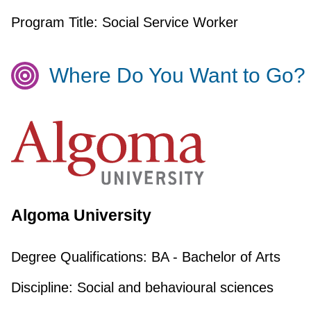
Program Title:
Social Service Worker
Where Do You Want to Go?
Algoma University
Degree Qualifications:
BA - Bachelor of Arts
Discipline:
Social and behavioural sciences