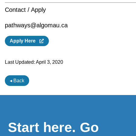
Contact / Apply
pathways@algomau.ca
Apply Here
Last Updated:
April 3, 2020
◂ Back
Start here. Go