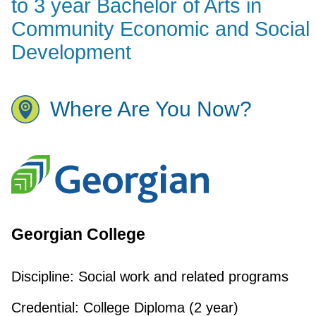
to 3 year Bachelor of Arts in
Community Economic and Social
Development
Where Are You Now?
Georgian College
Discipline:
Social work and related programs
Credential:
College Diploma (2 year)