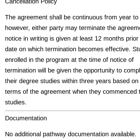
Cancellation Policy
The agreement shall be continuous from year to 
however, either party may terminate the agreeme
notice in writing is given at least 12 months prior
date on which termination becomes effective. St
enrolled in the program at the time of notice of
termination will be given the opportunity to comp
their degree studies within three years based on
terms of the agreement when they commenced t
studies.
Documentation
No additional pathway documentation available.