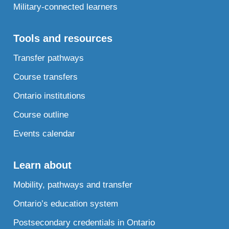
Military-connected learners
Tools and resources
Transfer pathways
Course transfers
Ontario institutions
Course outline
Events calendar
Learn about
Mobility, pathways and transfer
Ontario’s education system
Postsecondary credentials in Ontario