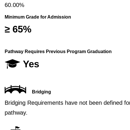
60.00%
Minimum Grade for Admission
≥ 65%
Pathway Requires Previous Program Graduation
Yes
Bridging
Bridging Requirements have not been defined for
pathway.