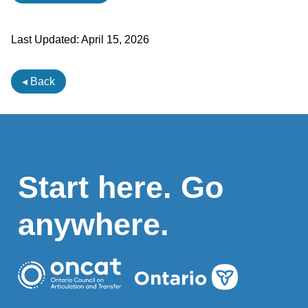
Last Updated:
April 15, 2026
◂ Back
Start here. Go
anywhere.