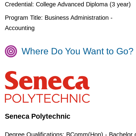
Credential:
College Advanced Diploma (3 year)
Program Title:
Business Administration -
Accounting
Where Do You Want to Go?
Seneca Polytechnic
Degree Qualifications:
BComm(Hon) - Bachelor 