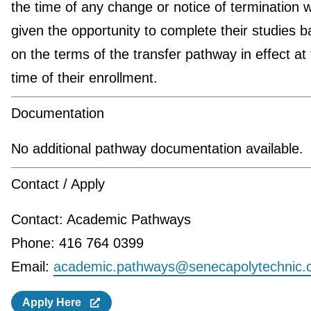
the time of any change or notice of termination wi
given the opportunity to complete their studies 
on the terms of the transfer pathway in effect at
time of their enrollment.
Documentation
No additional pathway documentation available.
Contact / Apply
Contact: Academic Pathways
Phone: 416 764 0399
Email:
academic.pathways@senecapolytechnic.
Apply Here