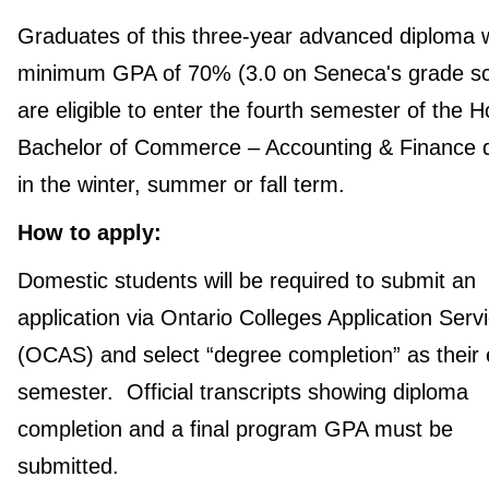
Graduates of this three-year advanced diploma w
minimum GPA of 70% (3.0 on Seneca's grade sc
are eligible to enter the fourth semester of the 
Bachelor of Commerce – Accounting & Finance 
in the winter, summer or fall term.
How to apply:
Domestic students will be required to submit an
application via Ontario Colleges Application Serv
(OCAS) and select “degree completion” as their 
semester. Official transcripts showing diploma
completion and a final program GPA must be
submitted.