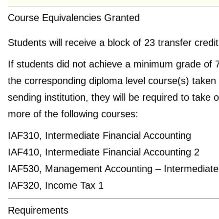
Course Equivalencies Granted
Students will receive a block of 23 transfer credi
If students did not achieve a minimum grade of 
the corresponding diploma level course(s) taken 
sending institution, they will be required to take 
more of the following courses:
IAF310, Intermediate Financial Accounting
IAF410, Intermediate Financial Accounting 2
IAF530, Management Accounting – Intermediate
IAF320, Income Tax 1
Requirements