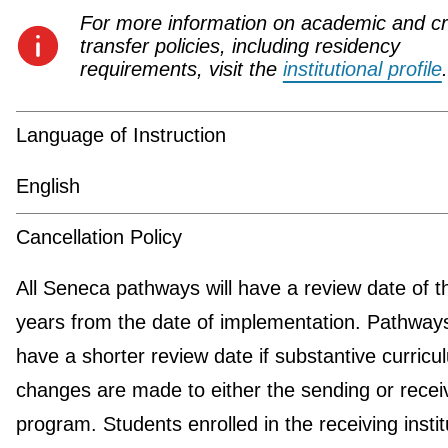
For more information on academic and cr
transfer policies, including residency
requirements, visit the
institutional profile
.
Language of Instruction
English
Cancellation Policy
All Seneca pathways will have a review date of t
years from the date of implementation. Pathwa
have a shorter review date if substantive curricu
changes are made to either the sending or recei
program. Students enrolled in the receiving instit