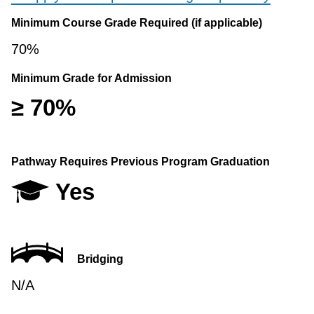
Minimum Course Grade Required (if applicable)
70%
Minimum Grade for Admission
≥ 70%
Pathway Requires Previous Program Graduation
Yes
Bridging
N/A