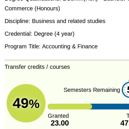
Commerce (Honours)
Discipline:
Business and related studies
Credential:
Degree (4 year)
Program Title:
Accounting & Finance
Transfer credits / courses
Semesters Remaining
49
%
Granted
T
23.00
47