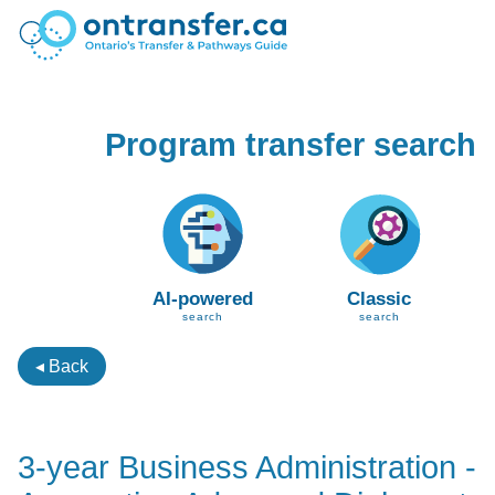
Program transfer search
AI-powered
Classic
search
search
◂ Back
3-year Business Administration -