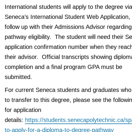
International students will apply to the degree vi
Seneca’s International Student Web Application,
follow up with their Admissions Advisor regarding
pathway eligibility. The student will need their 
application confirmation number when they reach
their advisor. Official transcripts showing diplom
completion and a final program GPA must be
submitted.
For current Seneca students and graduates who
to transfer to this degree, please see the followin
for application
details:
https://students.senecapolytechnic.ca/s
to-apply-for-a-diploma-to-degree-pathway