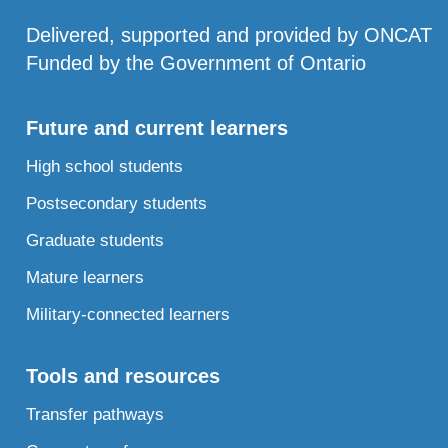
Delivered, supported and provided by ONCAT
Funded by the Government of Ontario
Future and current learners
High school students
Postsecondary students
Graduate students
Mature learners
Military-connected learners
Tools and resources
Transfer pathways