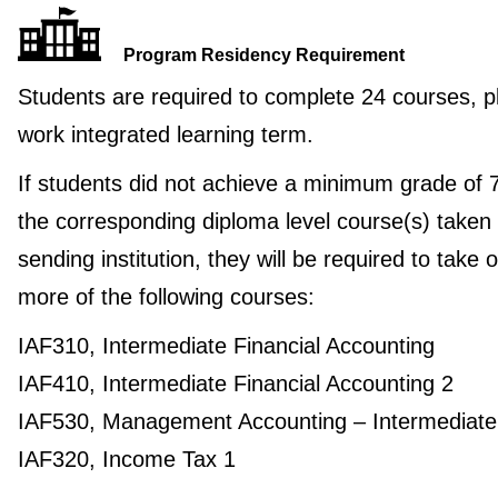
Program Residency Requirement
Students are required to complete 24 courses, p
work integrated learning term.
If students did not achieve a minimum grade of 
the corresponding diploma level course(s) taken 
sending institution, they will be required to take 
more of the following courses:
IAF310, Intermediate Financial Accounting
IAF410, Intermediate Financial Accounting 2
IAF530, Management Accounting – Intermediate
IAF320, Income Tax 1