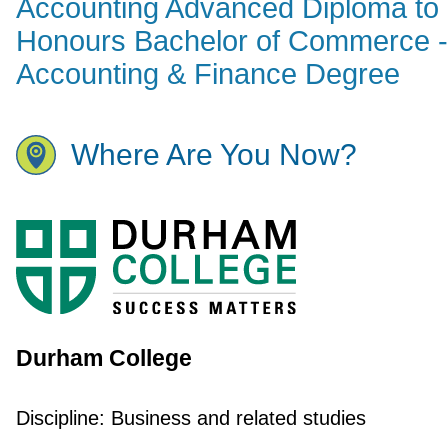
Accounting Advanced Diploma to
Honours Bachelor of Commerce -
Accounting & Finance Degree
Where Are You Now?
Durham College
Discipline:
Business and related studies