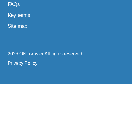
FAQs
Key terms
Site map
2026 ONTransfer All rights reserved
Privacy Policy