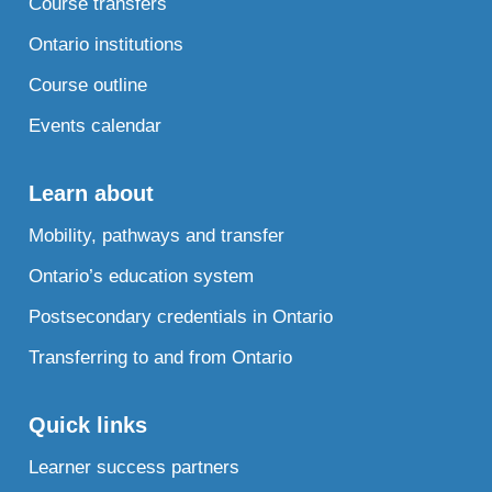
Course transfers
Ontario institutions
Course outline
Events calendar
Learn about
Mobility, pathways and transfer
Ontario’s education system
Postsecondary credentials in Ontario
Transferring to and from Ontario
Quick links
Learner success partners