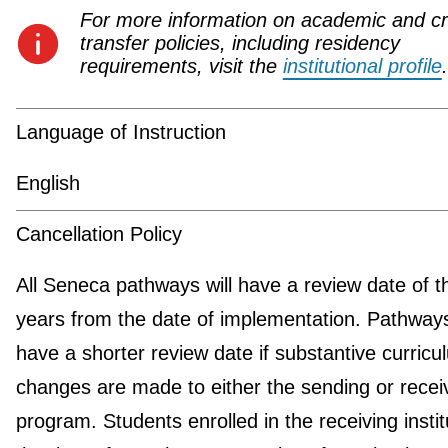
For more information on academic and cr
transfer policies, including residency
requirements, visit the
institutional profile
.
Language of Instruction
English
Cancellation Policy
All Seneca pathways will have a review date of t
years from the date of implementation. Pathwa
have a shorter review date if substantive curricu
changes are made to either the sending or recei
program. Students enrolled in the receiving instit