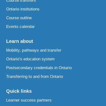
Course transfers
Ontario institutions
Course outline
Events calendar
Learn about
Mobility, pathways and transfer
Ontario’s education system
Postsecondary credentials in Ontario
Transferring to and from Ontario
Quick links
Learner success partners