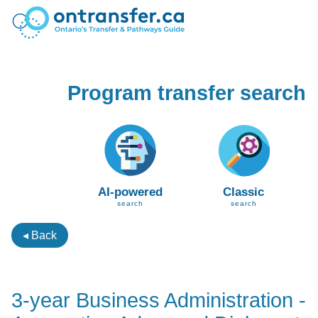
Program transfer search
AI-powered
Classic
search
search
◂ Back
3-year Business Administration -