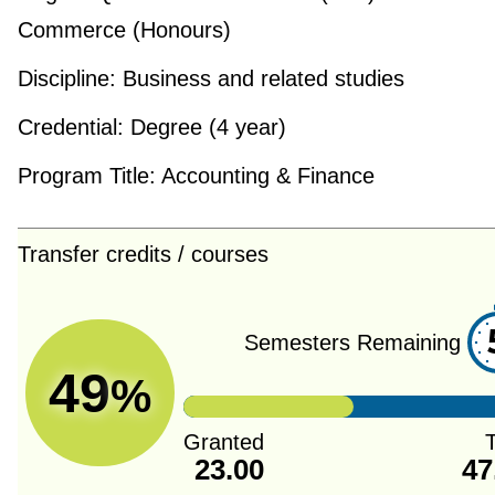
Commerce (Honours)
Discipline:
Business and related studies
Credential:
Degree (4 year)
Program Title:
Accounting & Finance
Transfer credits / courses
Semesters Remaining
49
%
Granted
T
23.00
47