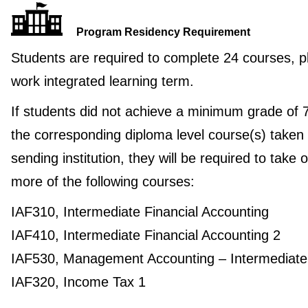
Program Residency Requirement
Students are required to complete 24 courses, p
work integrated learning term.
If students did not achieve a minimum grade of 
the corresponding diploma level course(s) taken 
sending institution, they will be required to take 
more of the following courses:
IAF310, Intermediate Financial Accounting
IAF410, Intermediate Financial Accounting 2
IAF530, Management Accounting – Intermediate
IAF320, Income Tax 1