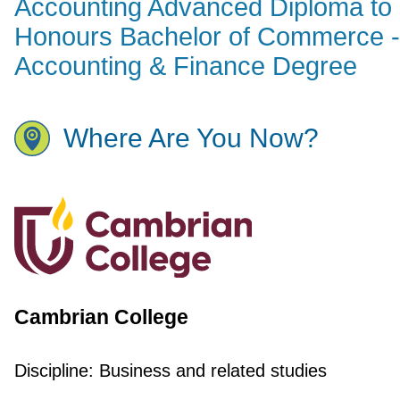
Accounting Advanced Diploma to
Honours Bachelor of Commerce -
Accounting & Finance Degree
Where Are You Now?
Cambrian College
Discipline:
Business and related studies