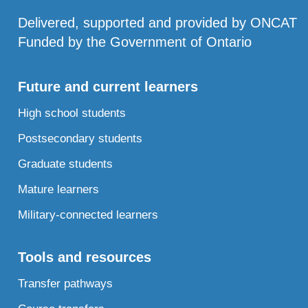
Delivered, supported and provided by ONCAT
Funded by the Government of Ontario
Future and current learners
High school students
Postsecondary students
Graduate students
Mature learners
Military-connected learners
Tools and resources
Transfer pathways