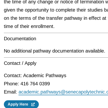
the time of any change or notice of termination wi
given the opportunity to complete their studies 
on the terms of the transfer pathway in effect at
time of their enrollment.
Documentation
No additional pathway documentation available.
Contact / Apply
Contact: Academic Pathways
Phone: 416 764 0399
Email:
academic.pathways@senecapolytechnic.
Apply Here