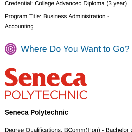
Credential:
College Advanced Diploma (3 year)
Program Title:
Business Administration -
Accounting
Where Do You Want to Go?
Seneca Polytechnic
Degree Qualifications:
BComm(Hon) - Bachelor 