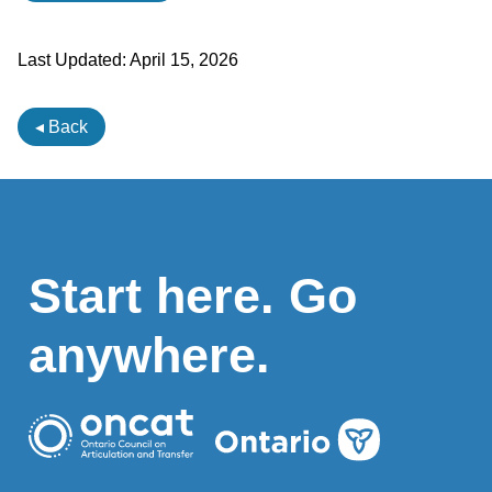
Last Updated:
April 15, 2026
◂ Back
Start here. Go
anywhere.