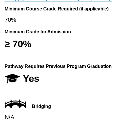
Minimum Course Grade Required (if applicable)
70%
Minimum Grade for Admission
≥ 70%
Pathway Requires Previous Program Graduation
Yes
Bridging
N/A