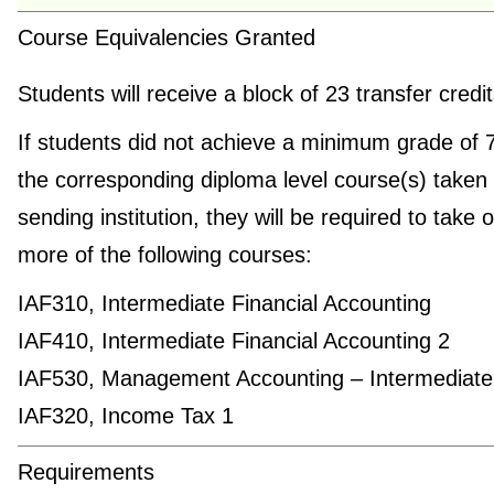
Course Equivalencies Granted
Students will receive a block of 23 transfer credi
If students did not achieve a minimum grade of 
the corresponding diploma level course(s) taken 
sending institution, they will be required to take 
more of the following courses:
IAF310, Intermediate Financial Accounting
IAF410, Intermediate Financial Accounting 2
IAF530, Management Accounting – Intermediate
IAF320, Income Tax 1
Requirements