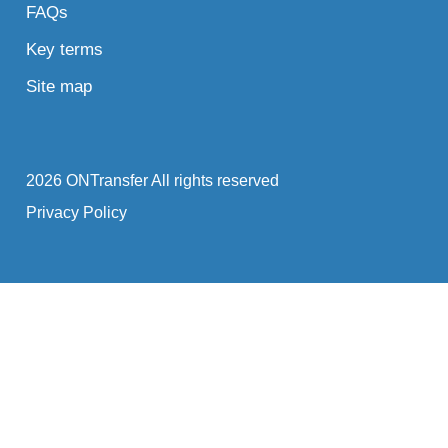
FAQs
Key terms
Site map
2026 ONTransfer All rights reserved
Privacy Policy