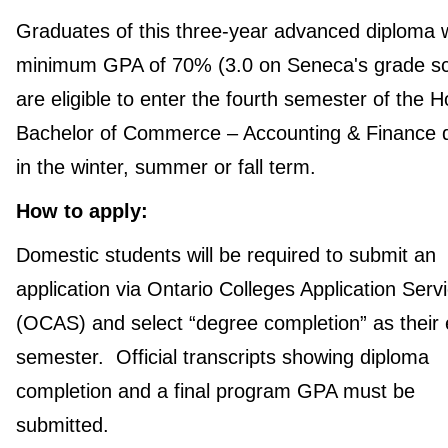
Graduates of this three-year advanced diploma w
minimum GPA of 70% (3.0 on Seneca's grade sc
are eligible to enter the fourth semester of the 
Bachelor of Commerce – Accounting & Finance 
in the winter, summer or fall term.
How to apply:
Domestic students will be required to submit an
application via Ontario Colleges Application Serv
(OCAS) and select “degree completion” as their 
semester. Official transcripts showing diploma
completion and a final program GPA must be
submitted.