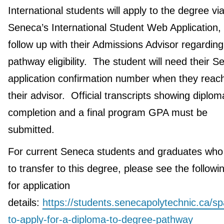
International students will apply to the degree vi
Seneca’s International Student Web Application,
follow up with their Admissions Advisor regarding
pathway eligibility. The student will need their 
application confirmation number when they reach
their advisor. Official transcripts showing diplom
completion and a final program GPA must be
submitted.
For current Seneca students and graduates who
to transfer to this degree, please see the followin
for application
details:
https://students.senecapolytechnic.ca/s
to-apply-for-a-diploma-to-degree-pathway