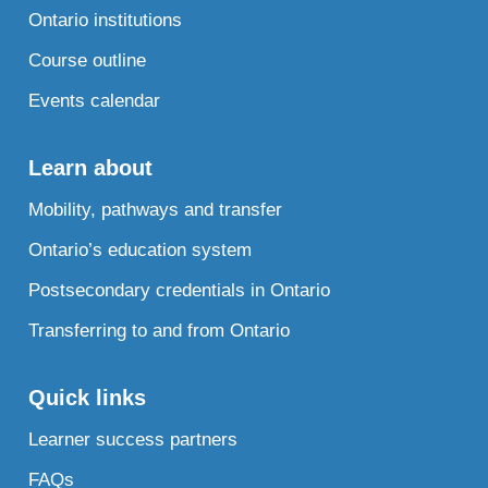
Ontario institutions
Course outline
Events calendar
Learn about
Mobility, pathways and transfer
Ontario’s education system
Postsecondary credentials in Ontario
Transferring to and from Ontario
Quick links
Learner success partners
FAQs