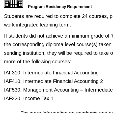
Program Residency Requirement
Students are required to complete 24 courses, p
work integrated learning term.
If students did not achieve a minimum grade of 
the corresponding diploma level course(s) taken 
sending institution, they will be required to take 
more of the following courses:
IAF310, Intermediate Financial Accounting
IAF410, Intermediate Financial Accounting 2
IAF530, Management Accounting – Intermediate
IAF320, Income Tax 1