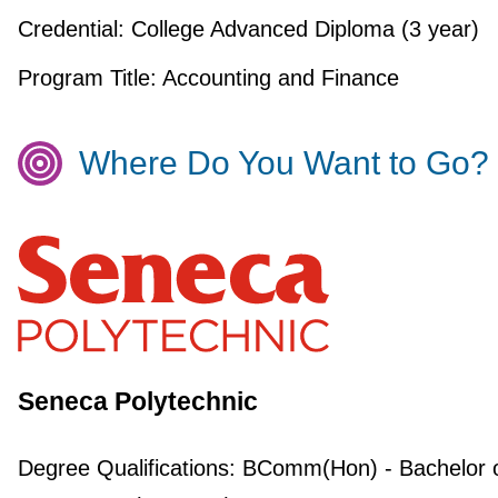
Credential:
College Advanced Diploma (3 year)
Program Title:
Accounting and Finance
Where Do You Want to Go?
Seneca Polytechnic
Degree Qualifications:
BComm(Hon) - Bachelor 