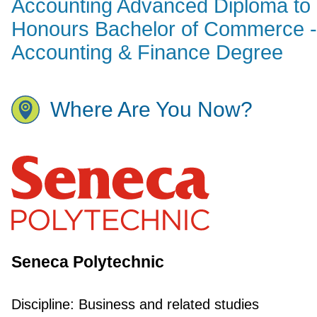
Accounting Advanced Diploma to
Honours Bachelor of Commerce -
Accounting & Finance Degree
Where Are You Now?
Seneca Polytechnic
Discipline:
Business and related studies