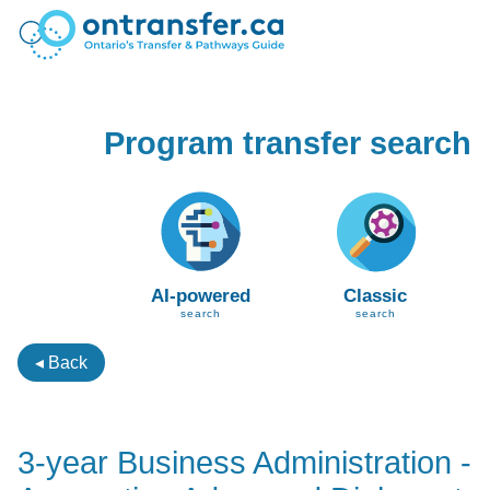
Program transfer search
AI-powered
Classic
search
search
◂ Back
3-year Business Administration -