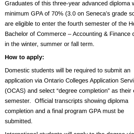
Graduates of this three-year advanced diploma w
minimum GPA of 70% (3.0 on Seneca's grade sc
are eligible to enter the fourth semester of the 
Bachelor of Commerce – Accounting & Finance 
in the winter, summer or fall term.
How to apply:
Domestic students will be required to submit an
application via Ontario Colleges Application Serv
(OCAS) and select “degree completion” as their 
semester. Official transcripts showing diploma
completion and a final program GPA must be
submitted.