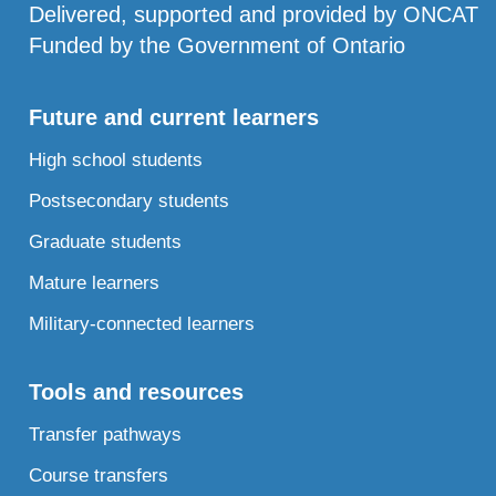
Delivered, supported and provided by ONCAT
Funded by the Government of Ontario
Future and current learners
High school students
Postsecondary students
Graduate students
Mature learners
Military-connected learners
Tools and resources
Transfer pathways
Course transfers