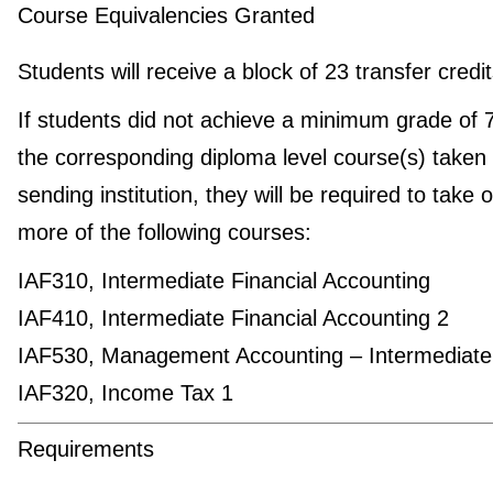
Course Equivalencies Granted
Students will receive a block of 23 transfer credi
If students did not achieve a minimum grade of 
the corresponding diploma level course(s) taken 
sending institution, they will be required to take 
more of the following courses:
IAF310, Intermediate Financial Accounting
IAF410, Intermediate Financial Accounting 2
IAF530, Management Accounting – Intermediate
IAF320, Income Tax 1
Requirements