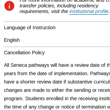
For more information on academic and cr
transfer policies, including residency
requirements, visit the
institutional profile
.
Language of Instruction
English
Cancellation Policy
All Seneca pathways will have a review date of t
years from the date of implementation. Pathwa
have a shorter review date if substantive curricu
changes are made to either the sending or recei
program. Students enrolled in the receiving instit
the time of any change or notice of termination wi