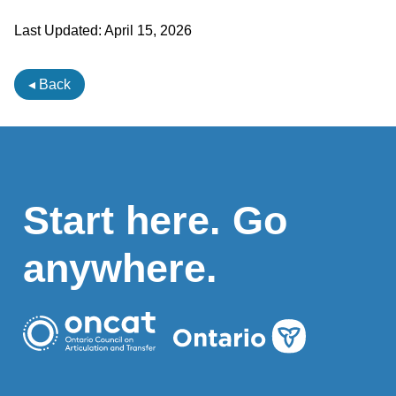
Last Updated:
April 15, 2026
◂ Back
Start here. Go
anywhere.