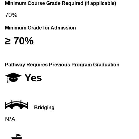
Minimum Course Grade Required (if applicable)
70%
Minimum Grade for Admission
≥ 70%
Pathway Requires Previous Program Graduation
Yes
Bridging
N/A