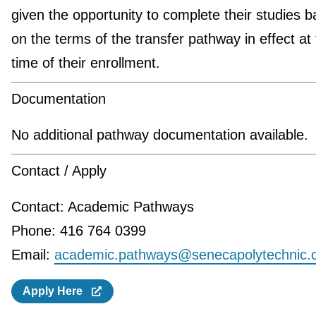
given the opportunity to complete their studies 
on the terms of the transfer pathway in effect at
time of their enrollment.
Documentation
No additional pathway documentation available.
Contact / Apply
Contact: Academic Pathways
Phone: 416 764 0399
Email:
academic.pathways@senecapolytechnic.
Apply Here