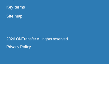
Key terms
Site map
2026 ONTransfer All rights reserved
Privacy Policy