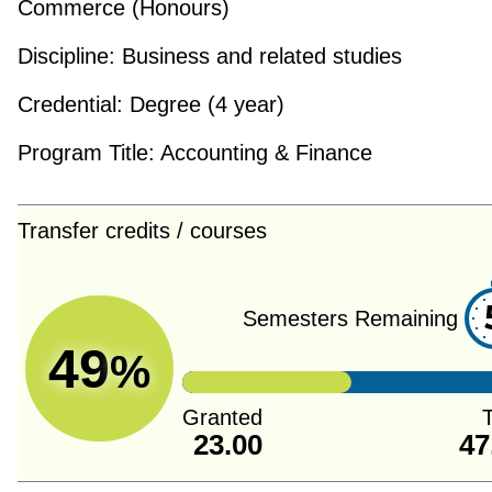
Commerce (Honours)
Discipline:
Business and related studies
Credential:
Degree (4 year)
Program Title:
Accounting & Finance
Transfer credits / courses
Semesters Remaining
49
%
Granted
T
23.00
47