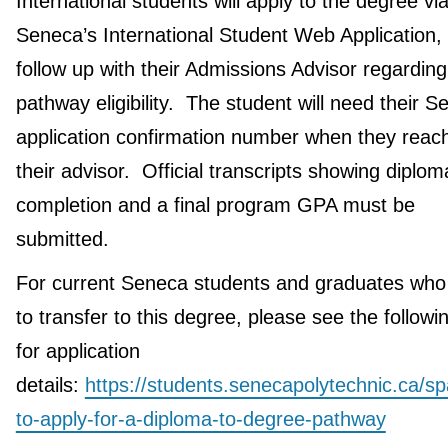
International students will apply to the degree vi
Seneca’s International Student Web Application,
follow up with their Admissions Advisor regarding
pathway eligibility. The student will need their 
application confirmation number when they reach
their advisor. Official transcripts showing diplom
completion and a final program GPA must be
submitted.
For current Seneca students and graduates who
to transfer to this degree, please see the followin
for application
details:
https://students.senecapolytechnic.ca/s
to-apply-for-a-diploma-to-degree-pathway