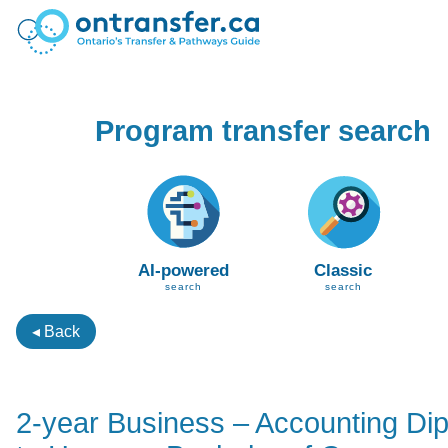
Program transfer search
AI-powered
Classic
search
search
◂ Back
2-year Business – Accounting Di