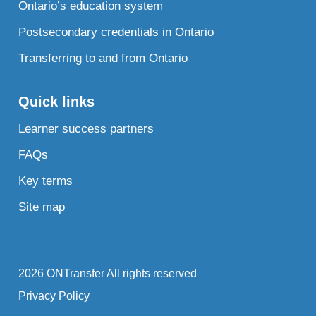
Ontario’s education system
Postsecondary credentials in Ontario
Transferring to and from Ontario
Quick links
Learner success partners
FAQs
Key terms
Site map
2026 ONTransfer All rights reserved
Privacy Policy