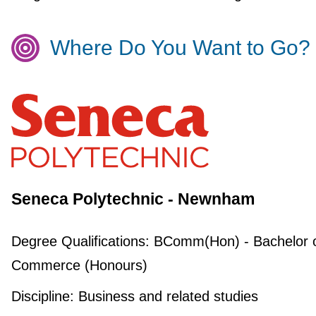
Where Do You Want to Go?
Seneca Polytechnic - Newnham
Degree Qualifications:
BComm(Hon) - Bachelor 
Commerce (Honours)
Discipline:
Business and related studies