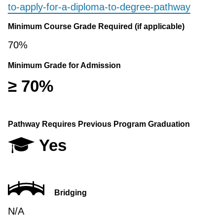
to-apply-for-a-diploma-to-degree-pathway
Minimum Course Grade Required (if applicable)
70%
Minimum Grade for Admission
≥ 70%
Pathway Requires Previous Program Graduation
Yes
Bridging
N/A