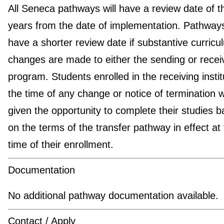
All Seneca pathways will have a review date of t
years from the date of implementation. Pathwa
have a shorter review date if substantive curricu
changes are made to either the sending or recei
program. Students enrolled in the receiving instit
the time of any change or notice of termination wi
given the opportunity to complete their studies 
on the terms of the transfer pathway in effect at
time of their enrollment.
Documentation
No additional pathway documentation available.
Contact / Apply