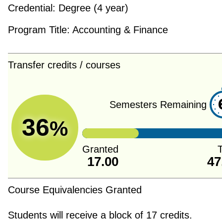
Credential:
Degree (4 year)
Program Title:
Accounting & Finance
Transfer credits / courses
Semesters Remaining
36
%
Granted
T
17.00
47
Course Equivalencies Granted
Students will receive a block of 17 credits.