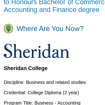
to Honours Bachelor of Commerc
Accounting and Finance degree
Where Are You Now?
Sheridan College
Discipline:
Business and related studies
Credential:
College Diploma (2 year)
Program Title:
Business - Accounting