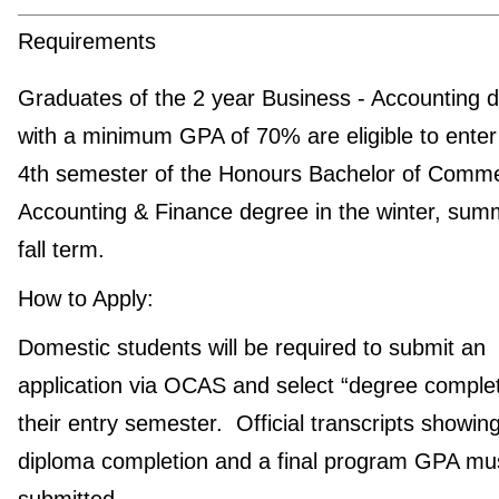
Requirements
Graduates of the 2 year Business - Accounting 
with a minimum GPA of 70% are eligible to enter
4th semester of the Honours Bachelor of Comme
Accounting & Finance degree in the winter, sum
fall term.
How to Apply:
Domestic students will be required to submit an
application via OCAS and select “degree complet
their entry semester. Official transcripts showin
diploma completion and a final program GPA mu