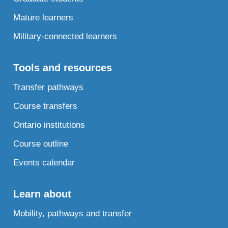
Mature learners
Military-connected learners
Tools and resources
Transfer pathways
Course transfers
Ontario institutions
Course outline
Events calendar
Learn about
Mobility, pathways and transfer