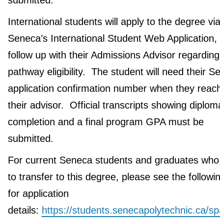
submitted.
International students will apply to the degree vi
Seneca’s International Student Web Application,
follow up with their Admissions Advisor regarding
pathway eligibility. The student will need their 
application confirmation number when they reach
their advisor. Official transcripts showing diplom
completion and a final program GPA must be
submitted.
For current Seneca students and graduates who
to transfer to this degree, please see the followin
for application
details:
https://students.senecapolytechnic.ca/s