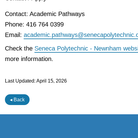
Contact: Academic Pathways
Phone: 416 764 0399
Email:
academic.pathways@senecapolytechnic.
Check the
Seneca Polytechnic - Newnham websi
more information.
Last Updated:
April 15, 2026
◂ Back