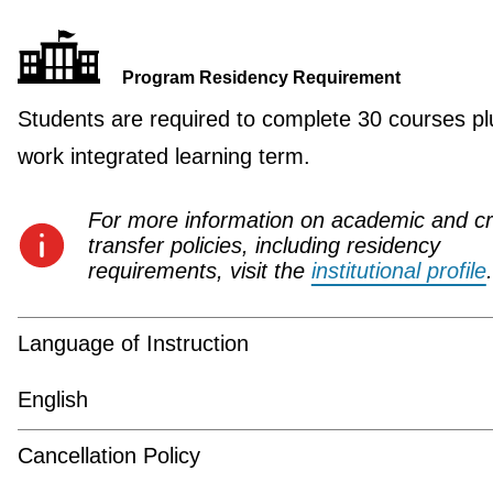
Program Residency Requirement
Students are required to complete 30 courses pl
work integrated learning term.
For more information on academic and cr
transfer policies, including residency
requirements, visit the
institutional profile
.
Language of Instruction
English
Cancellation Policy