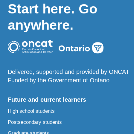
Start here. Go
anywhere.
Delivered, supported and provided by ONCAT
Funded by the Government of Ontario
Future and current learners
High school students
Postsecondary students
Graduate students