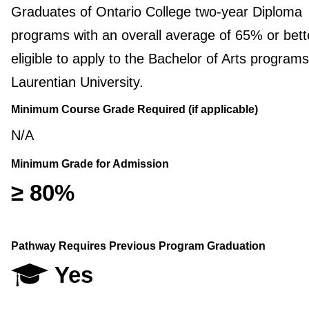
Graduates of Ontario College two-year Diploma
programs with an overall average of 65% or bett
eligible to apply to the Bachelor of Arts programs
Laurentian University.
Minimum Course Grade Required (if applicable)
N/A
Minimum Grade for Admission
≥ 80%
Pathway Requires Previous Program Graduation
Yes