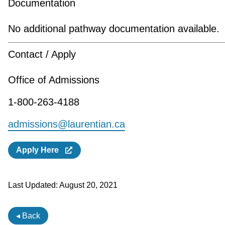
Documentation
No additional pathway documentation available.
Contact / Apply
Office of Admissions
1-800-263-4188
admissions@laurentian.ca
Apply Here
Last Updated:
August 20, 2021
◂ Back