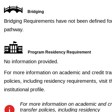
Bridging
Bridging Requirements have not been defined for
pathway.
Program Residency Requirement
No information provided.
For more information on academic and credit tra
policies, including residency requirements, visit t
institutional profile.
For more information on academic and cr
transfer policies, including residency