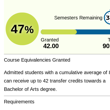
3
Semesters Remaining
47
%
Granted
T
42.00
90
Course Equivalencies Granted
Admitted students with a cumulative average of
can receive up to 42 transfer credits towards a
Bachelor of Arts degree.
Requirements