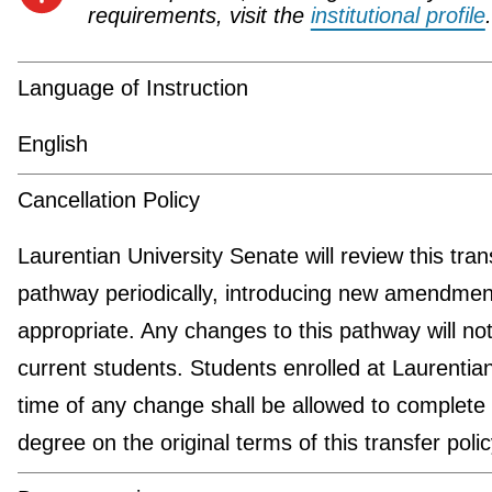
requirements, visit the
institutional profile
.
Language of Instruction
English
Cancellation Policy
Laurentian University Senate will review this tran
pathway periodically, introducing new amendmen
appropriate. Any changes to this pathway will not
current students. Students enrolled at Laurentian
time of any change shall be allowed to complete 
degree on the original terms of this transfer polic