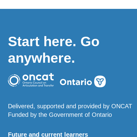
Start here. Go
anywhere.
Delivered, supported and provided by ONCAT
Funded by the Government of Ontario
Future and current learners