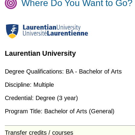
Where Do You Want to Go?
Laurentian University
Degree Qualifications:
BA - Bachelor of Arts
Discipline:
Multiple
Credential:
Degree (3 year)
Program Title:
Bachelor of Arts (General)
Transfer credits / courses