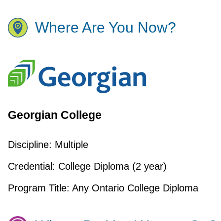
Where Are You Now?
Georgian College
Discipline:
Multiple
Credential:
College Diploma (2 year)
Program Title:
Any Ontario College Diploma