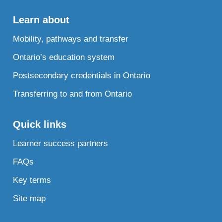
Learn about
Mobility, pathways and transfer
Ontario’s education system
Postsecondary credentials in Ontario
Transferring to and from Ontario
Quick links
Learner success partners
FAQs
Key terms
Site map