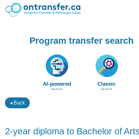
Program transfer search
AI-powered
Classic
search
search
◂ Back
2-year diploma to Bachelor of Art