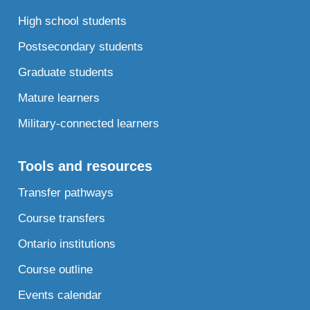
High school students
Postsecondary students
Graduate students
Mature learners
Military-connected learners
Tools and resources
Transfer pathways
Course transfers
Ontario institutions
Course outline
Events calendar