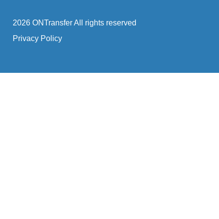
2026 ONTransfer All rights reserved
Privacy Policy