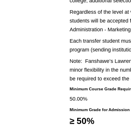
college, additional select
Regardless of the level at
students will be accepted 
Administration - Marketing
Each transfer student must
program (sending instituti
Note: Fanshawe’s Lawrence
minor flexibility in the nu
be required to exceed the
Minimum Course Grade Required
50.00%
Minimum Grade for Admission
≥ 50%