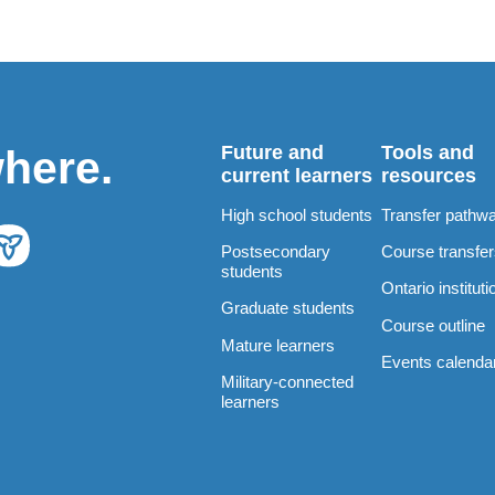
Future and
Tools and
where.
current learners
resources
High school students
Transfer pathw
Postsecondary
Course transfe
students
Ontario instituti
Graduate students
Course outline
Mature learners
Events calenda
Military-connected
learners