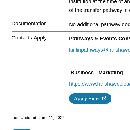
institution at the time of 
of the transfer pathway in e
Documentation
No additional pathway doc
Contact / Apply
Pathways & Events Cons
kinlinpathways@fanshawe
Business - Marketing
https://www.fanshawec.ca
Apply Here
Last Updated:
June 11, 2024