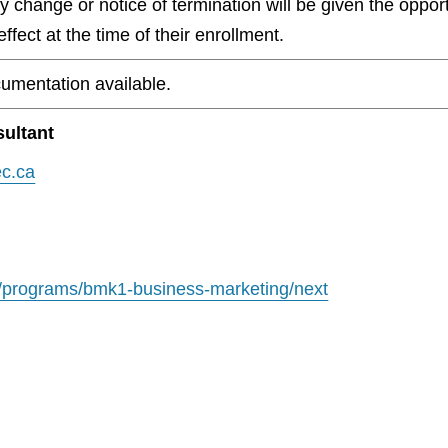
any change or notice of termination will be given the oppo
ffect at the time of their enrollment.
umentation available.
ultant
c.ca
/programs/bmk1-business-marketing/next