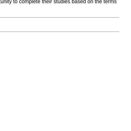
rtunity to complete their studies based on the terms