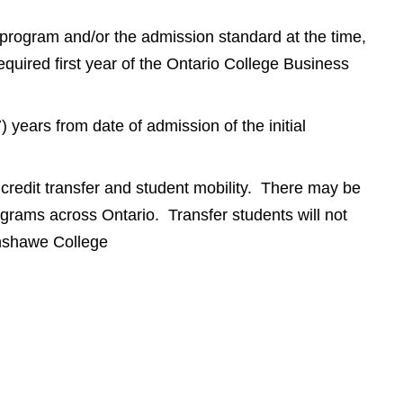
a program and/or the admission standard at the time,
equired first year of the Ontario College Business
years from date of admission of the initial
redit transfer and student mobility. There may be
rograms across Ontario. Transfer students will not
anshawe College