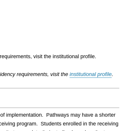
quirements, visit the institutional profile.
sidency requirements, visit the
institutional profile
.
te of implementation. Pathways may have a shorter
ceiving program. Students enrolled in the receiving