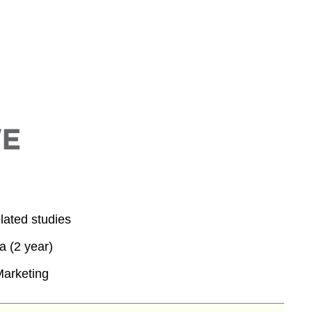
lated studies
 (2 year)
Marketing