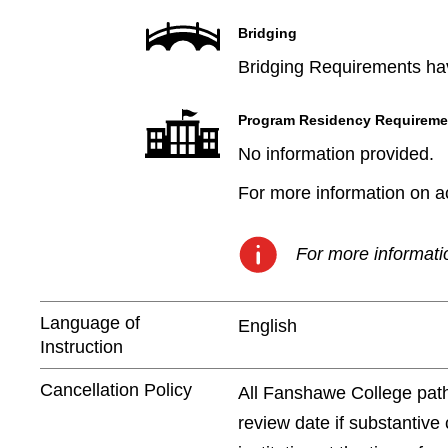
Bridging
Bridging Requirements hav
Program Residency Requireme
No information provided.
For more information on aca
For more informatio
Language of
English
Instruction
Cancellation Policy
All Fanshawe College path
review date if substantive