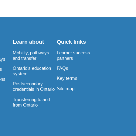
Learn about
Quick links
Mobility, pathways
Learner success
and transfer
partners
ays
Ontario’s education
FAQs
rs
system
Key terms
ons
Postsecondary
Site map
credentials in Ontario
Transferring to and
r
from Ontario