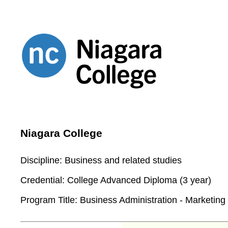
Niagara College
Discipline:
Business and related studies
Credential:
College Advanced Diploma (3 year)
Program Title:
Business Administration - Marketing