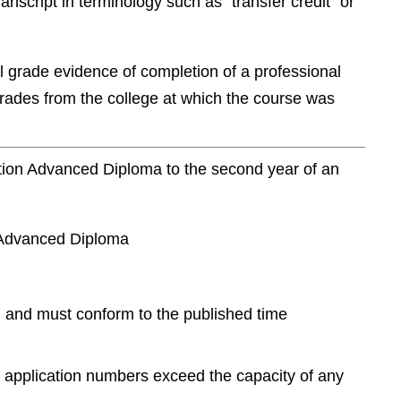
ranscript in terminology such as “transfer credit” or
al grade evidence of completion of a professional
grades from the college at which the course was
ration Advanced Diploma to the second year of an
n Advanced Diploma
) and must conform to the published time
e application numbers exceed the capacity of any