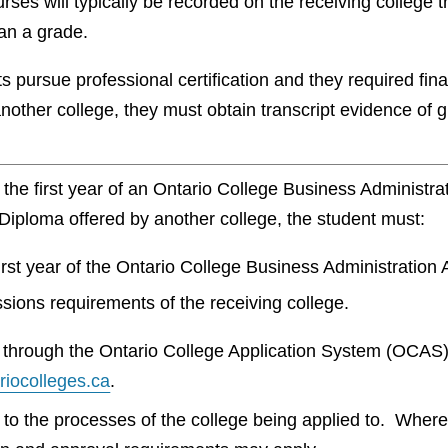
urses will typically be recorded on the receiving college t
an a grade.
 pursue professional certification and they required fin
other college, they must obtain transcript evidence of 
om the first year of an Ontario College Business Administ
Diploma offered by another college, the student must:
irst year of the Ontario College Business Administratio
sions requirements of the receiving college.
be through the Ontario College Application System (OCAS
ariocolleges.ca
.
t to the processes of the college being applied to. Wher