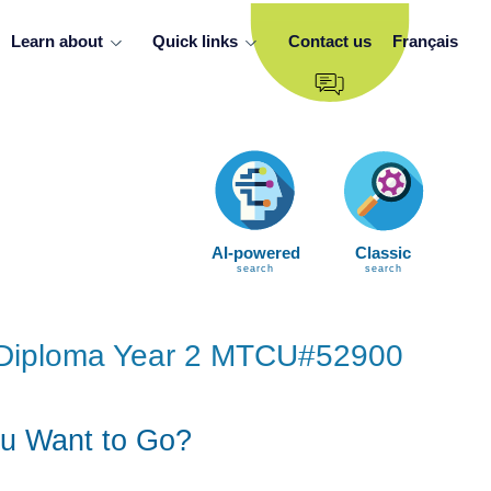
Learn about
Quick links
Contact us
Français
AI-powered
Classic
search
search
ng Diploma Year 2 MTCU#52900
u Want to Go?