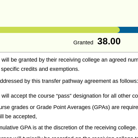
38.00
Granted
 will be granted by their receiving college an agreed num
e specific credits and exemptions.
ddressed by this transfer pathway agreement as follows
 will accept the course “pass” designation for all other c
urse grades or Grade Point Averages (GPAs) are require
will be accepted,
mulative GPA is at the discretion of the receiving college