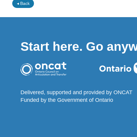
◂ Back
Start here. Go any
Delivered, supported and provided by ONCAT
Funded by the Government of Ontario