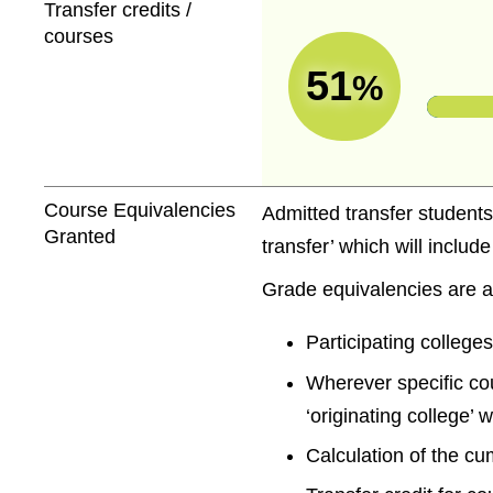
Transfer credits /
courses
51
%
Course Equivalencies
Admitted transfer students
Granted
transfer’ which will includ
Grade equivalencies are a
Participating colleges
Wherever specific co
‘originating college’ 
Calculation of the cu