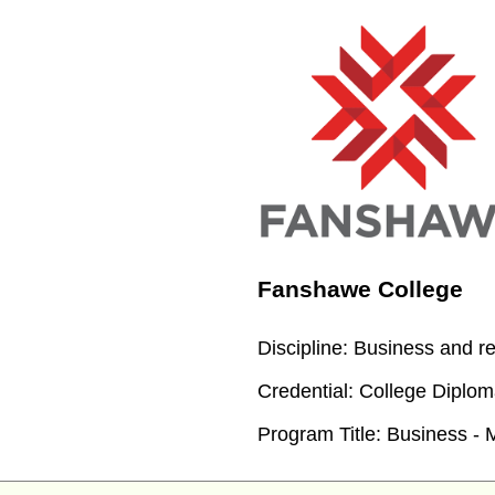
Fanshawe College
Discipline:
Business and re
Credential:
College Diploma
Program Title:
Business - 