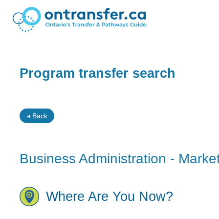
Program transfer search
◂ Back
Business Administration - Mark
Where Are You Now?