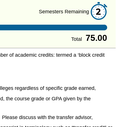
2
Semesters Remaining
75.00
Total
ber of academic credits: termed a ‘block credit
:
olleges regardless of specific grade earned,
d, the course grade or GPA given by the
. Please discuss with the transfer advisor,