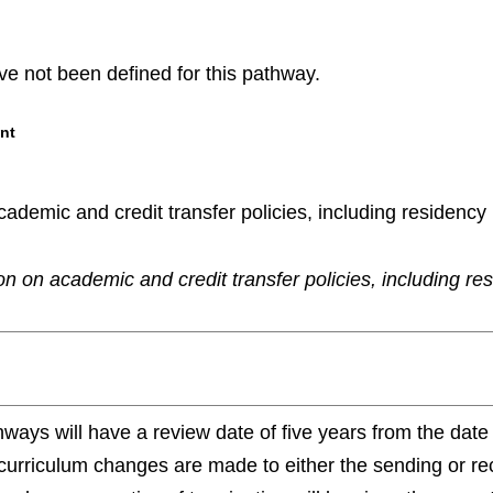
e not been defined for this pathway.
nt
demic and credit transfer policies, including residency re
n on academic and credit transfer policies, including re
ways will have a review date of five years from the da
 curriculum changes are made to either the sending or re