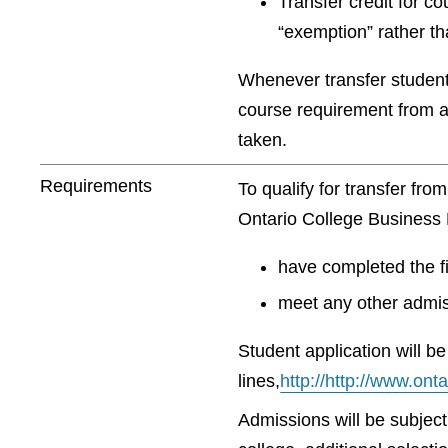
Transfer credit for co
“exemption” rather th
Whenever transfer students
course requirement from an
taken.
Requirements
To qualify for transfer fr
Ontario College Business 
have completed the f
meet any other admis
Student application will 
lines,
http://http://www.ont
Admissions will be subjec