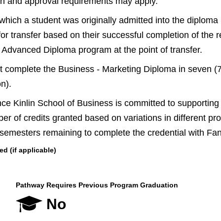
ion and approval requirements may apply.
 which a student was originally admitted into the diplom
for transfer based on their successful completion of the r
 Advanced Diploma program at the point of transfer.
 complete the Business - Marketing Diploma in seven (7) 
on).
 Kinlin School of Business is committed to supporting c
mber of credits granted based on variations in different p
 semesters remaining to complete the credential with F
 (if applicable)
Pathway Requires Previous Program Graduation
No