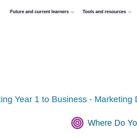
Future and current learners
Tools and resources
eting Year 1 to Business - Marketi
Where Do Yo