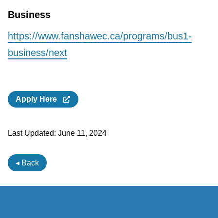
Business
https://www.fanshawec.ca/programs/bus1-
business/next
Apply Here
Last Updated:
June 11, 2024
◂ Back