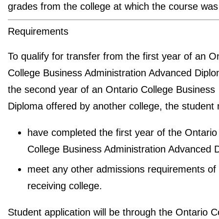
grades from the college at which the course was
Requirements
To qualify for transfer from the first year of an O
College Business Administration Advanced Diplo
the second year of an Ontario College Business
Diploma offered by another college, the student
have completed the first year of the Ontario
College Business Administration Advanced 
meet any other admissions requirements of 
receiving college.
Student application will be through the Ontario C