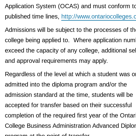
Application System (OCAS) and must conform to
published time lines,
http://www.ontariocolleges.
Admissions will be subject to the processes of th
college being applied to. Where application nu
exceed the capacity of any college, additional se
and approval requirements may apply.
Regardless of the level at which a student was or
admitted into the diploma program and/or the
admission standard at the time, students will be
accepted for transfer based on their successful
completion of the required first year of the Ontar
College Business Administration Advanced Dipl
program at the point of transfer.