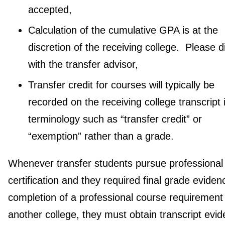
accepted,
Calculation of the cumulative GPA is at the
discretion of the receiving college. Please 
with the transfer advisor,
Transfer credit for courses will typically be
recorded on the receiving college transcript 
terminology such as “transfer credit” or
“exemption” rather than a grade.
Whenever transfer students pursue professional
certification and they required final grade eviden
completion of a professional course requirement
another college, they must obtain transcript evid