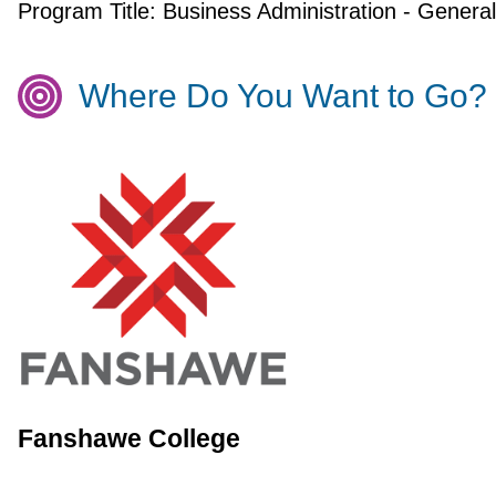
Program Title:
Business Administration - General
Where Do You Want to Go?
Fanshawe College