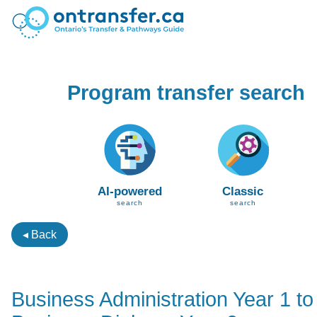
Program transfer search
AI-powered
Classic
search
search
◂ Back
Business Administration Year 1 to