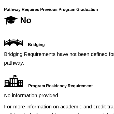
Pathway Requires Previous Program Graduation
No
Bridging
Bridging Requirements have not been defined for
pathway.
Program Residency Requirement
No information provided.
For more information on academic and credit tra