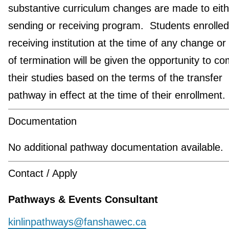
substantive curriculum changes are made to eith
sending or receiving program. Students enrolled
receiving institution at the time of any change or
of termination will be given the opportunity to co
their studies based on the terms of the transfer
pathway in effect at the time of their enrollment.
Documentation
No additional pathway documentation available.
Contact / Apply
Pathways & Events Consultant
kinlinpathways@fanshawec.ca