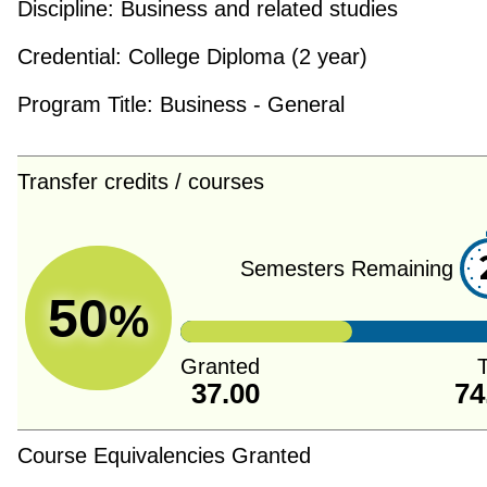
Discipline:
Business and related studies
Credential:
College Diploma (2 year)
Program Title:
Business - General
Transfer credits / courses
Semesters Remaining
50
%
Granted
T
37.00
74
Course Equivalencies Granted