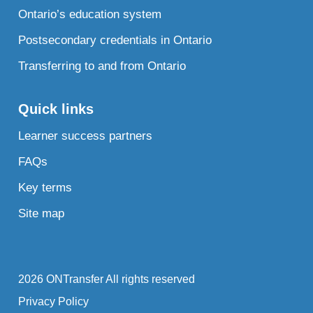
Ontario’s education system
Postsecondary credentials in Ontario
Transferring to and from Ontario
Quick links
Learner success partners
FAQs
Key terms
Site map
2026 ONTransfer All rights reserved
Privacy Policy