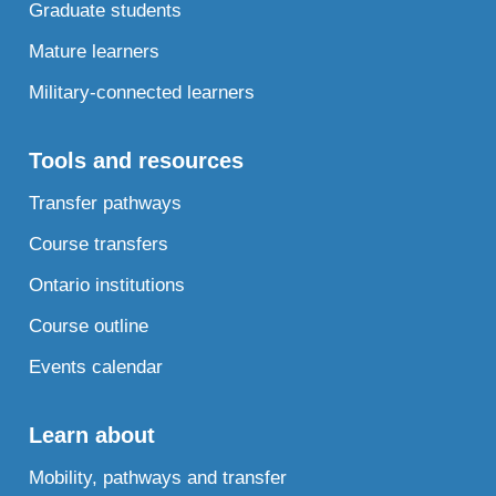
Graduate students
Mature learners
Military-connected learners
Tools and resources
Transfer pathways
Course transfers
Ontario institutions
Course outline
Events calendar
Learn about
Mobility, pathways and transfer