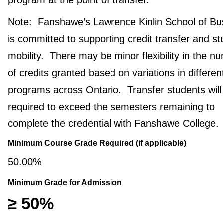
Note: Fanshawe’s Lawrence Kinlin School of Bu
is committed to supporting credit transfer and st
mobility. There may be minor flexibility in the n
of credits granted based on variations in differen
programs across Ontario. Transfer students will
required to exceed the semesters remaining to
complete the credential with Fanshawe College.
Minimum Course Grade Required (if applicable)
50.00%
Minimum Grade for Admission
≥ 50%