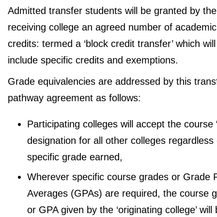
Admitted transfer students will be granted by the
receiving college an agreed number of academic
credits: termed a ‘block credit transfer’ which will
include specific credits and exemptions.
Grade equivalencies are addressed by this trans
pathway agreement as follows:
Participating colleges will accept the course
designation for all other colleges regardless 
specific grade earned,
Wherever specific course grades or Grade P
Averages (GPAs) are required, the course 
or GPA given by the ‘originating college’ will