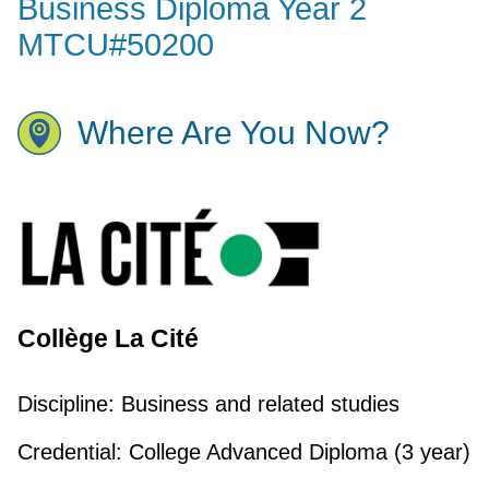
Business Diploma Year 2
MTCU#50200
Where Are You Now?
Collège La Cité
Discipline:
Business and related studies
Credential:
College Advanced Diploma (3 year)