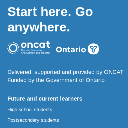
Start here. Go
anywhere.
Delivered, supported and provided by ONCAT
Funded by the Government of Ontario
Future and current learners
High school students
Postsecondary students