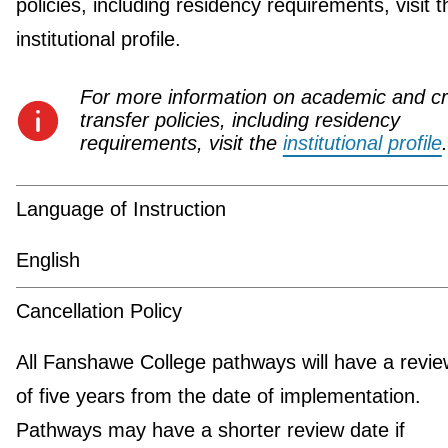
policies, including residency requirements, visit t
institutional profile.
For more information on academic and cr
transfer policies, including residency
requirements, visit the
institutional profile
.
Language of Instruction
English
Cancellation Policy
All Fanshawe College pathways will have a revie
of five years from the date of implementation.
Pathways may have a shorter review date if