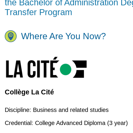
the Bachelor of Administration D
Transfer Program
Where Are You Now?
Collège La Cité
Discipline:
Business and related studies
Credential:
College Advanced Diploma (3 year)