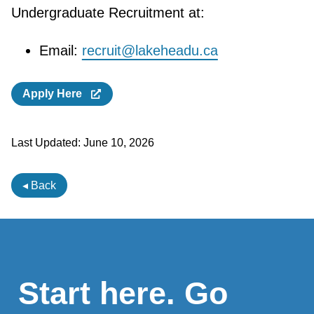
Undergraduate Recruitment at:
Email:
recruit@lakeheadu.ca
Apply Here
Last Updated:
June 10, 2026
◂ Back
Start here. Go