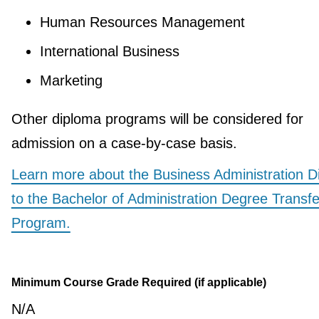
Human Resources Management
International Business
Marketing
Other diploma programs will be considered for
admission on a case-by-case basis.
Learn more about the Business Administration D
to the Bachelor of Administration Degree Transfe
Program.
Minimum Course Grade Required (if applicable)
N/A