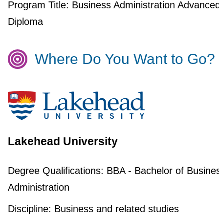
Program Title:
Business Administration Advance
Diploma
Where Do You Want to Go?
Lakehead University
Degree Qualifications:
BBA - Bachelor of Busine
Administration
Discipline:
Business and related studies