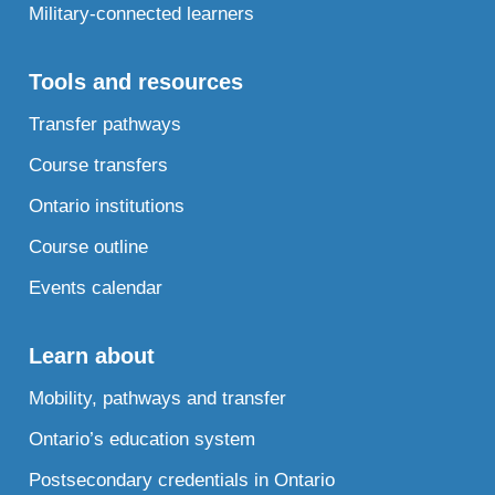
Military-connected learners
Tools and resources
Transfer pathways
Course transfers
Ontario institutions
Course outline
Events calendar
Learn about
Mobility, pathways and transfer
Ontario’s education system
Postsecondary credentials in Ontario