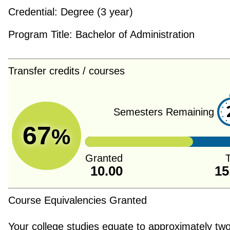
Credential:
Degree (3 year)
Program Title:
Bachelor of Administration
Transfer credits / courses
Semesters Remaining
67
%
Granted
T
10.00
15
Course Equivalencies Granted
Your college studies equate to approximately tw