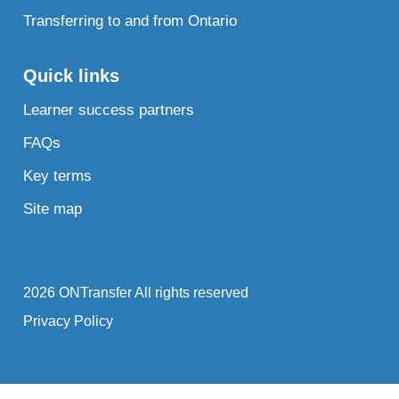
Transferring to and from Ontario
Quick links
Learner success partners
FAQs
Key terms
Site map
2026 ONTransfer All rights reserved
Privacy Policy