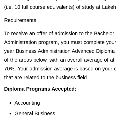
(i.e. 10 full course equivalents) of study at Lake
Requirements
To receive an offer of admission to the Bachelor 
Administration program, you must complete your
year Business Administration Advanced Diploma 
of the areas below, with an overall average of at 
70%. Your admission average is based on your 
that are related to the business field.
Diploma Programs Accepted:
Accounting
General Business