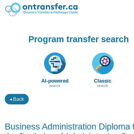
Program transfer search
AI-powered
Classic
search
search
◂ Back
Business Administration Diploma 