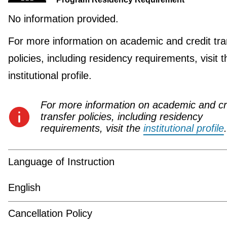
No information provided.
For more information on academic and credit tra
policies, including residency requirements, visit t
institutional profile.
For more information on academic and cr
transfer policies, including residency
requirements, visit the
institutional profile
.
Language of Instruction
English
Cancellation Policy