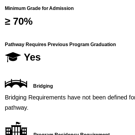
Minimum Grade for Admission
≥ 70%
Pathway Requires Previous Program Graduation
Yes
Bridging
Bridging Requirements have not been defined for
pathway.
Program Residency Requirement