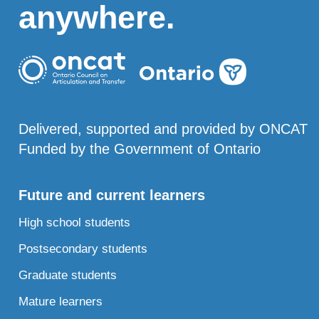
anywhere.
Delivered, supported and provided by ONCAT
Funded by the Government of Ontario
Future and current learners
High school students
Postsecondary students
Graduate students
Mature learners