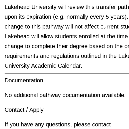
Lakehead University will review this transfer pat
upon its expiration (e.g. normally every 5 years)
change to this pathway will not affect current stu
Lakehead will allow students enrolled at the time
change to complete their degree based on the or
requirements and regulations outlined in the La
University Academic Calendar.
Documentation
No additional pathway documentation available.
Contact / Apply
If you have any questions, please contact