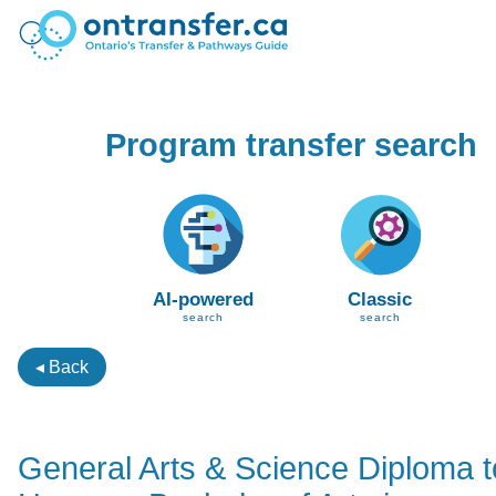
Program transfer search
AI-powered
Classic
search
search
◂ Back
General Arts & Science Diploma t