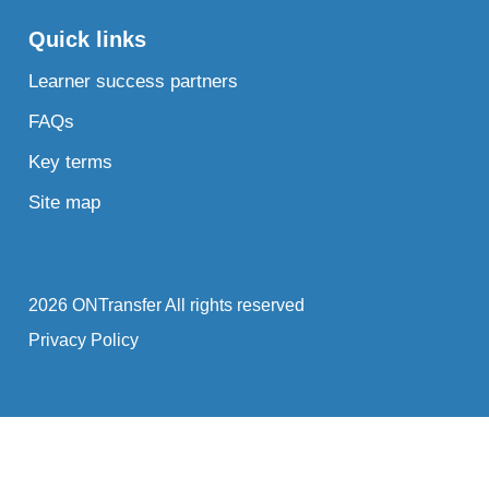
Quick links
Learner success partners
FAQs
Key terms
Site map
2026 ONTransfer All rights reserved
Privacy Policy