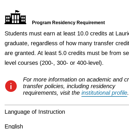
Program Residency Requirement
Students must earn at least 10.0 credits at Lauri
graduate, regardless of how many transfer credi
are granted. At least 5.0 credits must be from se
level courses (200-, 300- or 400-level).
For more information on academic and cr
transfer policies, including residency
requirements, visit the
institutional profile
.
Language of Instruction
English