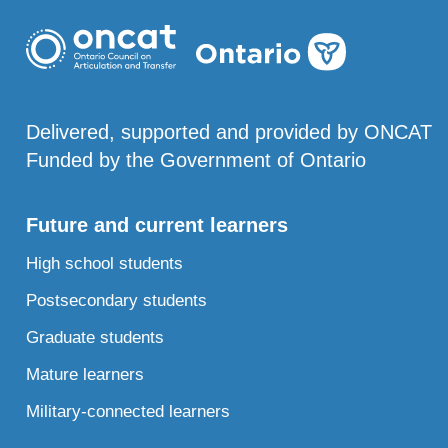
Delivered, supported and provided by ONCAT
Funded by the Government of Ontario
Future and current learners
High school students
Postsecondary students
Graduate students
Mature learners
Military-connected learners