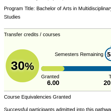
Program Title:
Bachelor of Arts in Multidisciplinar
Studies
Transfer credits / courses
5
Semesters Remaining
30
%
Granted
T
6.00
20
Course Equivalencies Granted
Successful participants admitted into this pathway