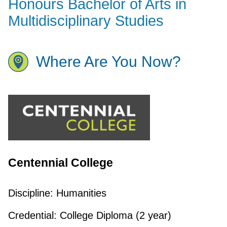
Honours Bachelor of Arts in
Multidisciplinary Studies
Where Are You Now?
Centennial College
Discipline:
Humanities
Credential:
College Diploma (2 year)