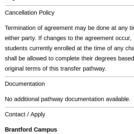
Cancellation Policy
Termination of agreement may be done at any t
either party. If changes to the agreement occur,
students currently enrolled at the time of any c
shall be allowed to complete their degrees based
original terms of this transfer pathway.
Documentation
No additional pathway documentation available.
Contact / Apply
Brantford Campus