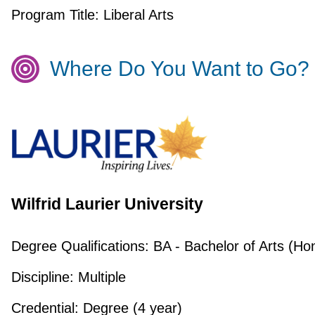
Program Title:
Liberal Arts
Where Do You Want to Go?
Wilfrid Laurier University
Degree Qualifications:
BA - Bachelor of Arts (Ho
Discipline:
Multiple
Credential:
Degree (4 year)