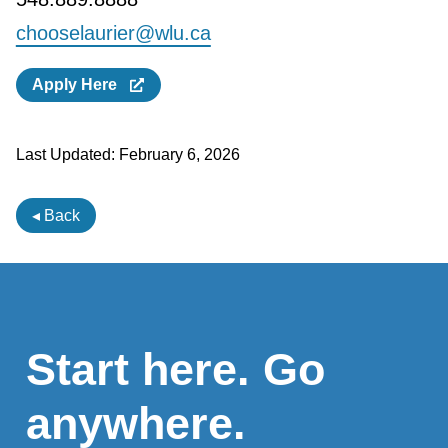
chooselaurier@wlu.ca
Apply Here
Last Updated:
February 6, 2026
◂ Back
Start here. Go
anywhere.