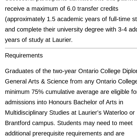
receive a maximum of 6.0 transfer credits
(approximately 1.5 academic years of full-time s
and complete their university degree with 3-4 add
years of study at Laurier.
Requirements
Graduates of the two-year Ontario College Diplo
General Arts & Science from any Ontario College
minimum 75% cumulative average are eligible fo
admissions into Honours Bachelor of Arts in
Multidisciplinary Studies at Laurier's Waterloo or
Brantford campus. Students may need to meet
additional prerequisite requirements and are