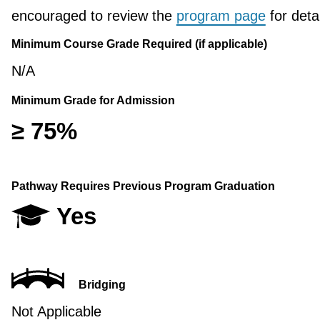
encouraged to review the
program page
for detai
Minimum Course Grade Required (if applicable)
N/A
Minimum Grade for Admission
≥ 75%
Pathway Requires Previous Program Graduation
Yes
Bridging
Not Applicable