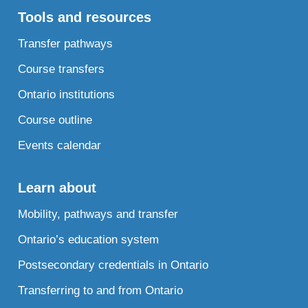
Tools and resources
Transfer pathways
Course transfers
Ontario institutions
Course outline
Events calendar
Learn about
Mobility, pathways and transfer
Ontario’s education system
Postsecondary credentials in Ontario
Transferring to and from Ontario