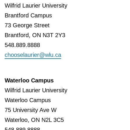
Wilfrid Laurier University
Brantford Campus
73 George Street
Brantford, ON N3T 2Y3
548.889.8888
chooselaurier@wlu.ca
Waterloo Campus
Wilfrid Laurier University
Waterloo Campus
75 University Ave W
Waterloo, ON N2L 3C5
548.889.8888