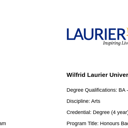
Wilfrid Laurier Unive
Degree Qualifications:
BA -
Discipline:
Arts
Credential:
Degree (4 year
ram
Program Title:
Honours Bach