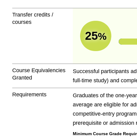
Transfer credits /
courses
25
%
Course Equivalencies
Successful participants ad
Granted
full-time study) and comple
Requirements
Graduates of the one-yea
average are eligible for a
competitive-entry program
prerequisite or admission
Minimum Course Grade Required