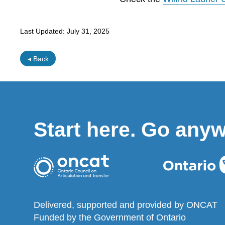
Last Updated:
July 31, 2025
◂ Back
Start here. Go any
Delivered, supported and provided by ONCAT
Funded by the Government of Ontario