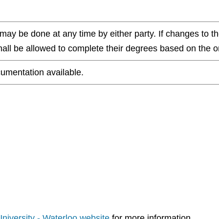
ay be done at any time by either party. If changes to th
all be allowed to complete their degrees based on the ori
umentation available.
 University - Waterloo website
for more information.