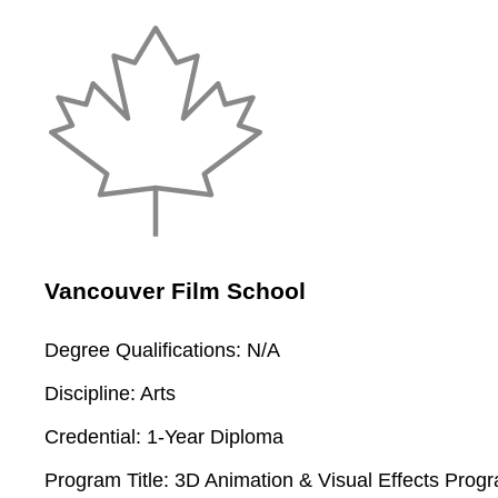
Vancouver Film School
Degree Qualifications:
N/A
Discipline:
Arts
Credential:
1-Year Diploma
Program Title:
3D Animation & Visual Effects Prog