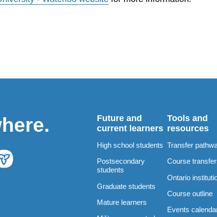
Future and
Tools and
where.
current learners
resources
High school students
Transfer pathw
Postsecondary
Course transfe
students
Ontario instituti
Graduate students
Course outline
Mature learners
Events calenda