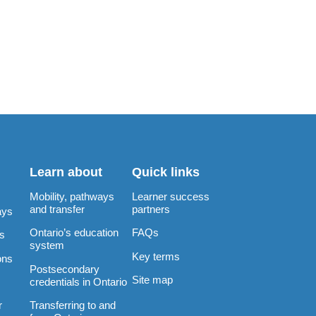
Learn about
Quick links
Mobility, pathways
Learner success
and transfer
partners
ays
Ontario’s education
FAQs
rs
system
Key terms
ons
Postsecondary
Site map
credentials in Ontario
Transferring to and
r