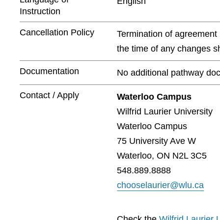
English
Instruction
Cancellation Policy
Termination of agreement m
the time of any changes sh
Documentation
No additional pathway doc
Contact / Apply
Waterloo Campus
Wilfrid Laurier University
Waterloo Campus
75 University Ave W
Waterloo, ON N2L 3C5
548.889.8888
chooselaurier@wlu.ca
Check the
Wilfrid Laurier