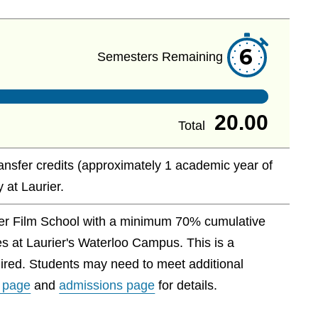
6
Semesters Remaining
20.00
Total
ransfer credits (approximately 1 academic year of
 at Laurier.
ver Film School with a minimum 70% cumulative
es at Laurier's Waterloo Campus. This is a
ired. Students may need to meet additional
 page
and
admissions page
for details.