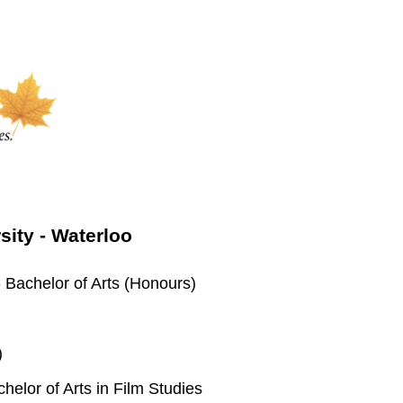
rsity - Waterloo
 Bachelor of Arts (Honours)
)
elor of Arts in Film Studies