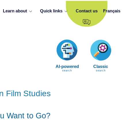
Learn about
Quick links
Contact us
Français
AI-powered
Classic
search
search
n Film Studies
u Want to Go?