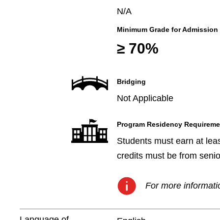
N/A
Minimum Grade for Admission
≥ 70%
Bridging
Not Applicable
Program Residency Requireme
Students must earn at leas
credits must be from senio
For more informatio
Language of