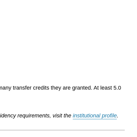
any transfer credits they are granted. At least 5.0
sidency requirements, visit the
institutional profile
.