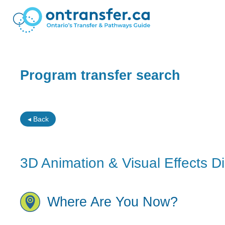
Program transfer search
◂ Back
3D Animation & Visual Effects D
Where Are You Now?