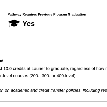
Pathway Requires Previous Program Graduation
Yes
nt
t 10.0 credits at Laurier to graduate, regardless of how m
r-level courses (200-, 300- or 400-level).
n on academic and credit transfer policies, including re