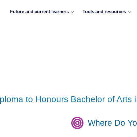
Future and current learners
Tools and resources
iploma to Honours Bachelor of Arts i
Where Do Yo