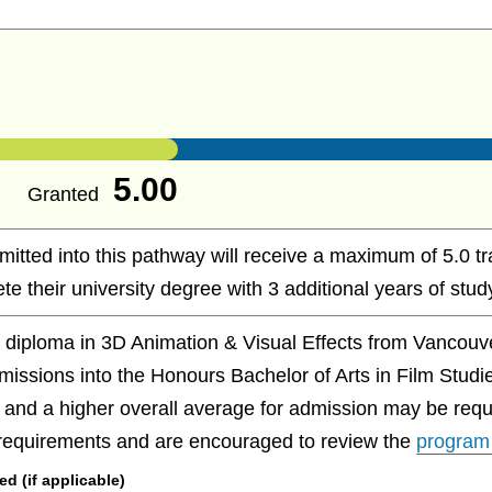
5.00
Granted
mitted into this pathway will receive a maximum of 5.0 t
te their university degree with 3 additional years of study
r diploma in 3D Animation & Visual Effects from Vancou
dmissions into the Honours Bachelor of Arts in Film Studi
 and a higher overall average for admission may be requ
 requirements and are encouraged to review the
program
 (if applicable)