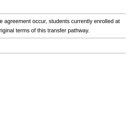
e agreement occur, students currently enrolled at
ginal terms of this transfer pathway.