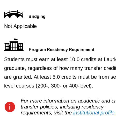
Bridging
Not Applicable
Program Residency Requirement
Students must earn at least 10.0 credits at Lauri
graduate, regardless of how many transfer credi
are granted. At least 5.0 credits must be from se
level courses (200-, 300- or 400-level).
For more information on academic and cr
transfer policies, including residency
requirements, visit the
institutional profile
.