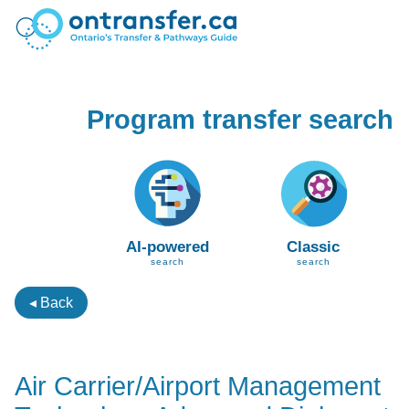
Program transfer search
AI-powered
Classic
search
search
◂ Back
Air Carrier/Airport Management