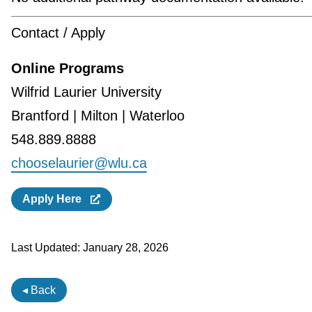
Contact / Apply
Online Programs
Wilfrid Laurier University
Brantford | Milton | Waterloo
548.889.8888
chooselaurier@wlu.ca
Apply Here
Last Updated:
January 28, 2026
◂ Back