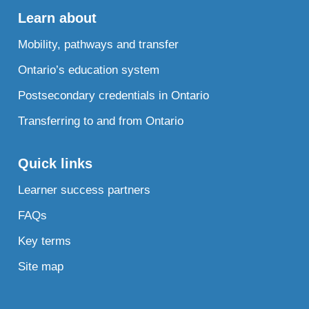
Learn about
Mobility, pathways and transfer
Ontario’s education system
Postsecondary credentials in Ontario
Transferring to and from Ontario
Quick links
Learner success partners
FAQs
Key terms
Site map