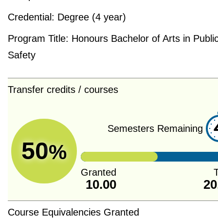
Credential:
Degree (4 year)
Program Title:
Honours Bachelor of Arts in Publi
Safety
Transfer credits / courses
Semesters Remaining
50
%
Granted
T
10.00
20
Course Equivalencies Granted