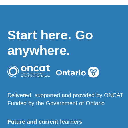
Start here. Go
anywhere.
Delivered, supported and provided by ONCAT
Funded by the Government of Ontario
Future and current learners