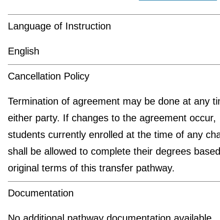
Language of Instruction
English
Cancellation Policy
Termination of agreement may be done at any t
either party. If changes to the agreement occur,
students currently enrolled at the time of any c
shall be allowed to complete their degrees based
original terms of this transfer pathway.
Documentation
No additional pathway documentation available.