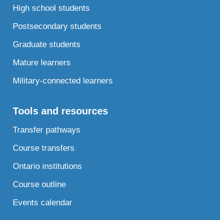
High school students
Postsecondary students
Graduate students
Mature learners
Military-connected learners
Tools and resources
Transfer pathways
Course transfers
Ontario institutions
Course outline
Events calendar