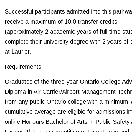
Successful participants admitted into this pathway
receive a maximum of 10.0 transfer credits
(approximately 2 academic years of full-time stu
complete their university degree with 2 years of 
at Laurier.
Requirements
Graduates of the three-year Ontario College Ad
Diploma in Air Carrier/Airport Management Tech
from any public Ontario college with a minimum
cumulative average are eligible for admissions in
online Honours Bachelor of Arts in Public Safety 
Laurier. This is a competitive-entry pathway and 