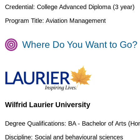
Credential:
College Advanced Diploma (3 year)
Program Title:
Aviation Management
Where Do You Want to Go?
Wilfrid Laurier University
Degree Qualifications:
BA - Bachelor of Arts (Ho
Discipline:
Social and behavioural sciences