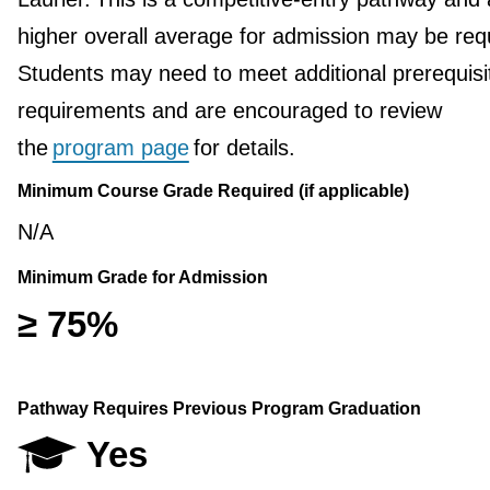
higher overall average for admission may be req
Students may need to meet additional prerequisi
requirements and are encouraged to review
the
program page
for details.
Minimum Course Grade Required (if applicable)
N/A
Minimum Grade for Admission
≥ 75%
Pathway Requires Previous Program Graduation
Yes