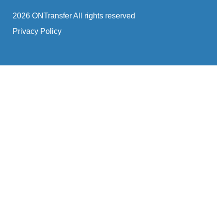
2026 ONTransfer All rights reserved
Privacy Policy