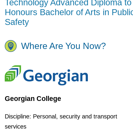
Technology Advanced Diploma to
Honours Bachelor of Arts in Publi
Safety
Where Are You Now?
Georgian College
Discipline:
Personal, security and transport
services