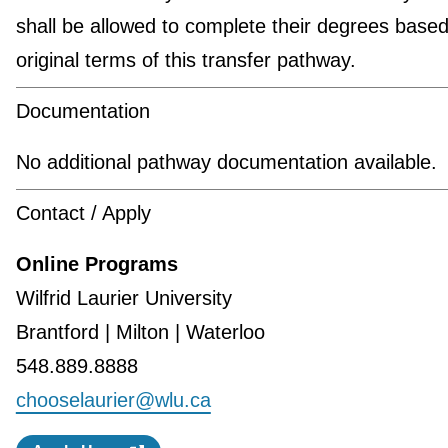
shall be allowed to complete their degrees based
original terms of this transfer pathway.
Documentation
No additional pathway documentation available.
Contact / Apply
Online Programs
Wilfrid Laurier University
Brantford | Milton | Waterloo
548.889.8888
chooselaurier@wlu.ca