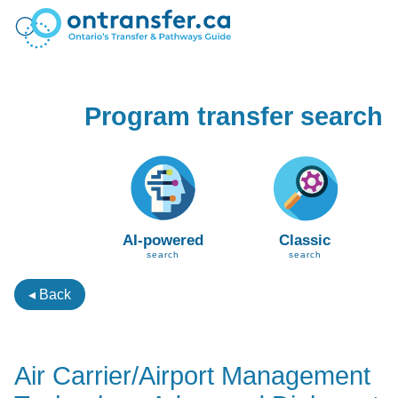
Program transfer search
AI-powered
Classic
search
search
◂ Back
Air Carrier/Airport Management