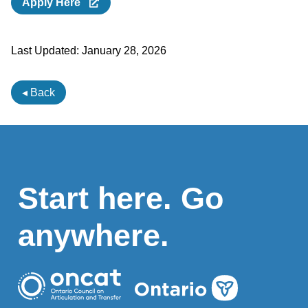
Apply Here
Last Updated:
January 28, 2026
◂ Back
Start here. Go
anywhere.