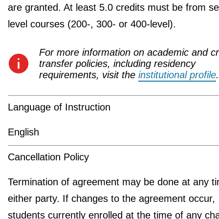
are granted. At least 5.0 credits must be from se
level courses (200-, 300- or 400-level).
For more information on academic and cr
transfer policies, including residency
requirements, visit the
institutional profile
.
Language of Instruction
English
Cancellation Policy
Termination of agreement may be done at any t
either party. If changes to the agreement occur,
students currently enrolled at the time of any c