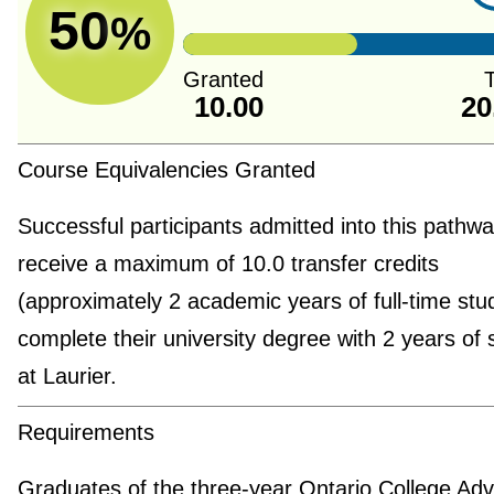
50
%
Granted
T
10.00
20
Course Equivalencies Granted
Successful participants admitted into this pathway
receive a maximum of 10.0 transfer credits
(approximately 2 academic years of full-time stu
complete their university degree with 2 years of 
at Laurier.
Requirements
Graduates of the three-year Ontario College Ad