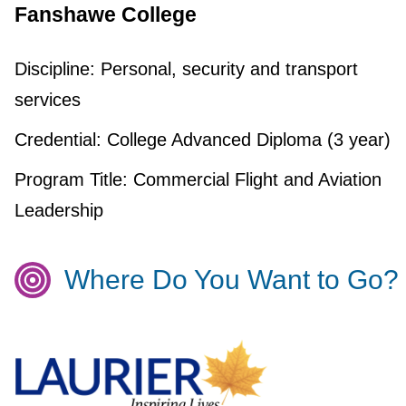
Fanshawe College
Discipline:
Personal, security and transport
services
Credential:
College Advanced Diploma (3 year)
Program Title:
Commercial Flight and Aviation
Leadership
Where Do You Want to Go?