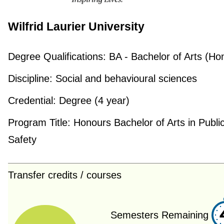
Wilfrid Laurier University
Degree Qualifications:
BA - Bachelor of Arts (Ho
Discipline:
Social and behavioural sciences
Credential:
Degree (4 year)
Program Title:
Honours Bachelor of Arts in Publi
Safety
Transfer credits / courses
Semesters Remaining