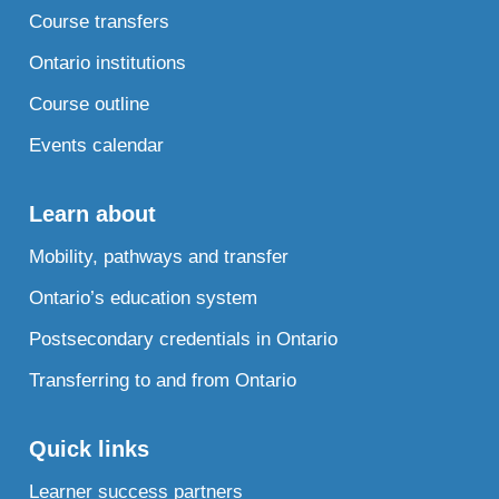
Course transfers
Ontario institutions
Course outline
Events calendar
Learn about
Mobility, pathways and transfer
Ontario’s education system
Postsecondary credentials in Ontario
Transferring to and from Ontario
Quick links
Learner success partners