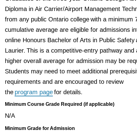
Diploma in Air Carrier/Airport Management Tech
from any public Ontario college with a minimum
cumulative average are eligible for admissions in
online Honours Bachelor of Arts in Public Safety 
Laurier. This is a competitive-entry pathway and 
higher overall average for admission may be req
Students may need to meet additional prerequisi
requirements and are encouraged to review
the
program page
for details.
Minimum Course Grade Required (if applicable)
N/A
Minimum Grade for Admission