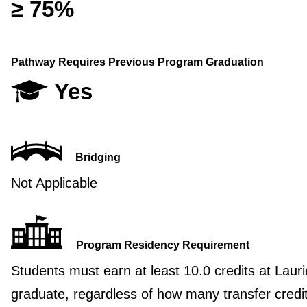
≥ 75%
Pathway Requires Previous Program Graduation
Yes
Bridging
Not Applicable
Program Residency Requirement
Students must earn at least 10.0 credits at Lauri
graduate, regardless of how many transfer credi