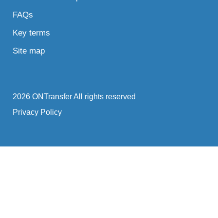
FAQs
Key terms
Site map
2026 ONTransfer All rights reserved
Privacy Policy