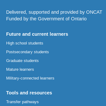
Delivered, supported and provided by ONCAT
Funded by the Government of Ontario
Future and current learners
High school students
Postsecondary students
Graduate students
Mature learners
Military-connected learners
Tools and resources
Transfer pathways