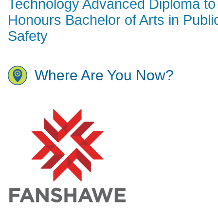
Technology Advanced Diploma to
Honours Bachelor of Arts in Publi
Safety
Where Are You Now?