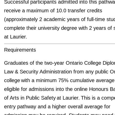
Successful participants admitted into this pathway
receive a maximum of 10.0 transfer credits
(approximately 2 academic years of full-time stu
complete their university degree with 2 years of 
at Laurier.
Requirements
Graduates of the two-year Ontario College Diplo
Law & Security Administration from any public O
college with a minimum 75% cumulative average
eligible for admissions into the online Honours B
of Arts in Public Safety at Laurier. This is a compe
entry pathway and a higher overall average for