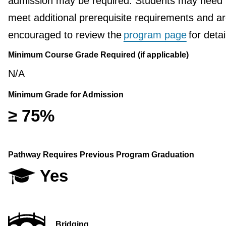
admission may be required. Students may need 
meet additional prerequisite requirements and a
encouraged to review the
program page
for detai
Minimum Course Grade Required (if applicable)
N/A
Minimum Grade for Admission
≥ 75%
Pathway Requires Previous Program Graduation
Yes
Bridging