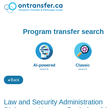
Program transfer search
AI-powered
Classic
search
search
◂ Back
Law and Security Administration