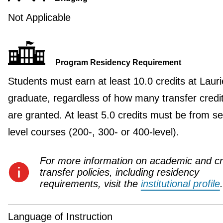
Not Applicable
Program Residency Requirement
Students must earn at least 10.0 credits at Lauri
graduate, regardless of how many transfer credi
are granted. At least 5.0 credits must be from se
level courses (200-, 300- or 400-level).
For more information on academic and cr
transfer policies, including residency
requirements, visit the
institutional profile
.
Language of Instruction