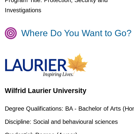
Program Title:
Protection, Security and
Investigations
Where Do You Want to Go?
Wilfrid Laurier University
Degree Qualifications:
BA - Bachelor of Arts (Ho
Discipline:
Social and behavioural sciences