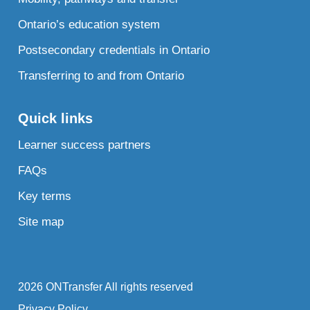
Ontario’s education system
Postsecondary credentials in Ontario
Transferring to and from Ontario
Quick links
Learner success partners
FAQs
Key terms
Site map
2026 ONTransfer All rights reserved
Privacy Policy