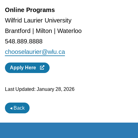
Online Programs
Wilfrid Laurier University
Brantford | Milton | Waterloo
548.889.8888
chooselaurier@wlu.ca
Apply Here
Last Updated:
January 28, 2026
◂ Back