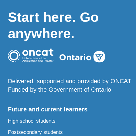
Start here. Go
anywhere.
Delivered, supported and provided by ONCAT
Funded by the Government of Ontario
Future and current learners
High school students
Postsecondary students