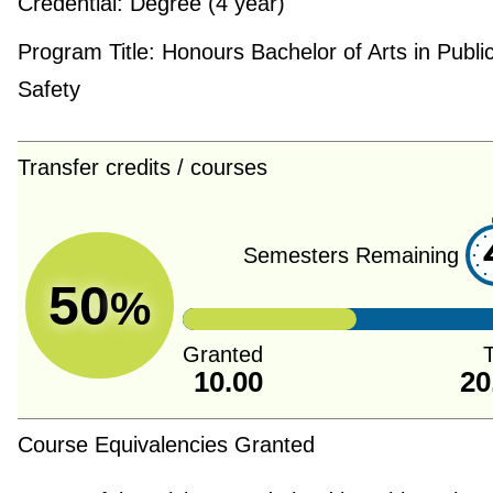
Credential:
Degree (4 year)
Program Title:
Honours Bachelor of Arts in Publi
Safety
Transfer credits / courses
Semesters Remaining
50
%
Granted
T
10.00
20
Course Equivalencies Granted