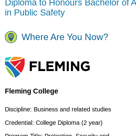
Diploma to Honours Bachelor of A
in Public Safety
Where Are You Now?
Fleming College
Discipline:
Business and related studies
Credential:
College Diploma (2 year)