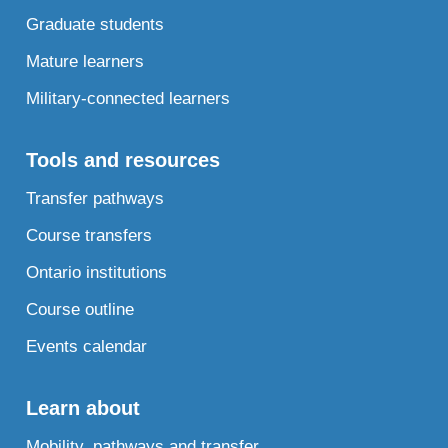
Graduate students
Mature learners
Military-connected learners
Tools and resources
Transfer pathways
Course transfers
Ontario institutions
Course outline
Events calendar
Learn about
Mobility, pathways and transfer