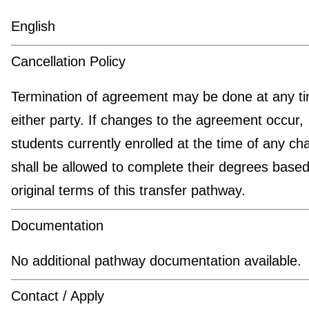
English
Cancellation Policy
Termination of agreement may be done at any t
either party. If changes to the agreement occur,
students currently enrolled at the time of any c
shall be allowed to complete their degrees based
original terms of this transfer pathway.
Documentation
No additional pathway documentation available.
Contact / Apply