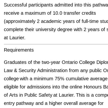
Successful participants admitted into this pathway
receive a maximum of 10.0 transfer credits
(approximately 2 academic years of full-time stu
complete their university degree with 2 years of 
at Laurier.
Requirements
Graduates of the two-year Ontario College Diplo
Law & Security Administration from any public O
college with a minimum 75% cumulative average
eligible for admissions into the online Honours B
of Arts in Public Safety at Laurier. This is a compe
entry pathway and a higher overall average for