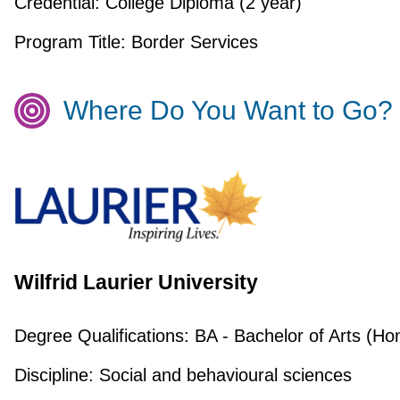
Credential:
College Diploma (2 year)
Program Title:
Border Services
Where Do You Want to Go?
Wilfrid Laurier University
Degree Qualifications:
BA - Bachelor of Arts (Ho
Discipline:
Social and behavioural sciences