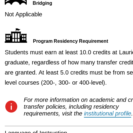
Bridging
Not Applicable
Program Residency Requirement
Students must earn at least 10.0 credits at Lauri
graduate, regardless of how many transfer credi
are granted. At least 5.0 credits must be from se
level courses (200-, 300- or 400-level).
For more information on academic and cr
transfer policies, including residency
requirements, visit the
institutional profile
.
Language of Instruction