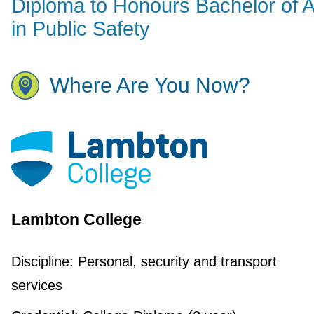
Diploma to Honours Bachelor of A
in Public Safety
Where Are You Now?
Lambton College
Discipline:
Personal, security and transport
services