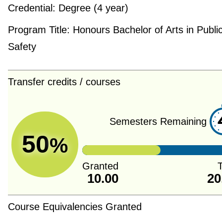
Credential:
Degree (4 year)
Program Title:
Honours Bachelor of Arts in Publi
Safety
Transfer credits / courses
Semesters Remaining
50
%
Granted
T
10.00
20
Course Equivalencies Granted