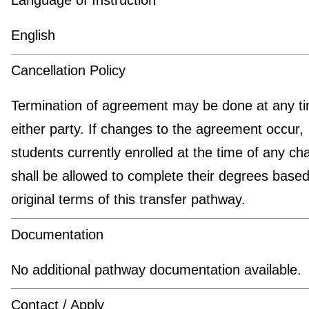
English
Cancellation Policy
Termination of agreement may be done at any t
either party. If changes to the agreement occur,
students currently enrolled at the time of any c
shall be allowed to complete their degrees based
original terms of this transfer pathway.
Documentation
No additional pathway documentation available.
Contact / Apply