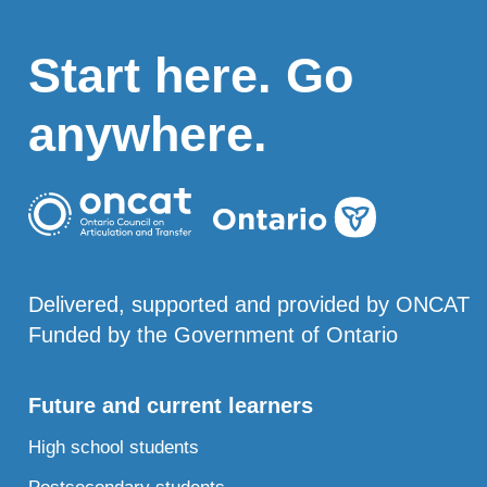
Start here. Go
anywhere.
Delivered, supported and provided by ONCAT
Funded by the Government of Ontario
Future and current learners
High school students