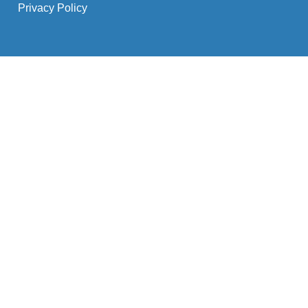
Privacy Policy