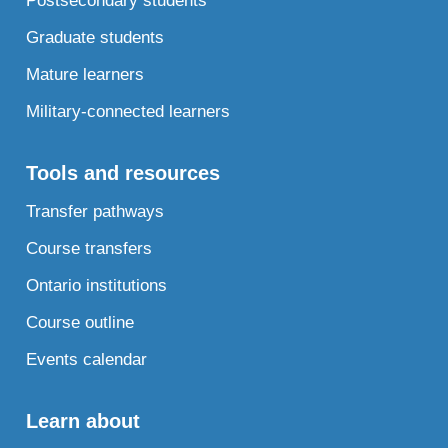
Postsecondary students
Graduate students
Mature learners
Military-connected learners
Tools and resources
Transfer pathways
Course transfers
Ontario institutions
Course outline
Events calendar
Learn about