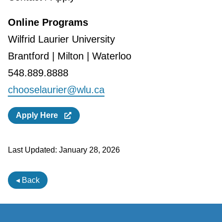
Online Programs
Wilfrid Laurier University
Brantford | Milton | Waterloo
548.889.8888
chooselaurier@wlu.ca
Apply Here
Last Updated:
January 28, 2026
◂ Back