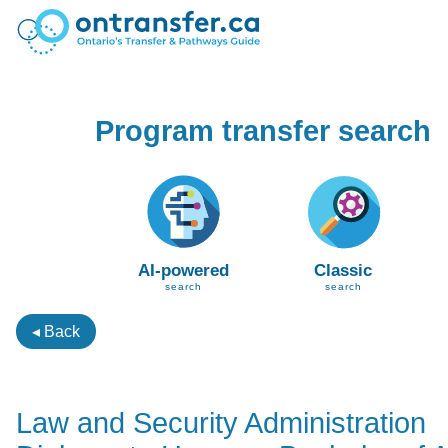
Program transfer search
AI-powered
Classic
search
search
◂ Back
Law and Security Administration