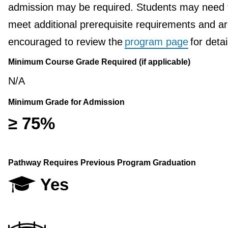
admission may be required. Students may need 
meet additional prerequisite requirements and a
encouraged to review the
program page
for detai
Minimum Course Grade Required (if applicable)
N/A
Minimum Grade for Admission
≥ 75%
Pathway Requires Previous Program Graduation
Yes