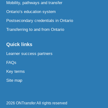
Mobility, pathways and transfer
Ontario’s education system
Postsecondary credentials in Ontario
Transferring to and from Ontario
Quick links
Learner success partners
FAQs
Key terms
Site map
2026 ONTransfer All rights reserved