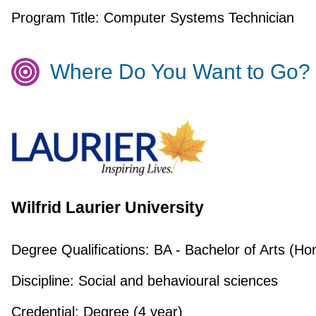
Program Title:
Computer Systems Technician
Where Do You Want to Go?
Wilfrid Laurier University
Degree Qualifications:
BA - Bachelor of Arts (Ho
Discipline:
Social and behavioural sciences
Credential:
Degree (4 year)