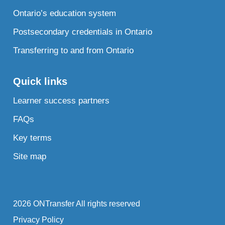
Ontario’s education system
Postsecondary credentials in Ontario
Transferring to and from Ontario
Quick links
Learner success partners
FAQs
Key terms
Site map
2026 ONTransfer All rights reserved
Privacy Policy