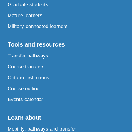
Graduate students
Mature learners
Military-connected learners
Tools and resources
Transfer pathways
Course transfers
Ontario institutions
Course outline
Events calendar
Learn about
Mobility, pathways and transfer