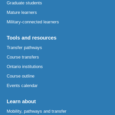
Graduate students
Mature learners
Military-connected learners
Tools and resources
Transfer pathways
Course transfers
Ontario institutions
Course outline
Events calendar
Learn about
Mobility, pathways and transfer