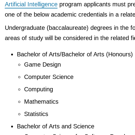
Artificial Intelligence
program applicants must pr
one of the below academic credentials in a relate
Undergraduate (baccalaureate) degrees in the fo
areas of study will be considered in the related fi
Bachelor of Arts/Bachelor of Arts (Honours)
Game Design
Computer Science
Computing
Mathematics
Statistics
Bachelor of Arts and Science