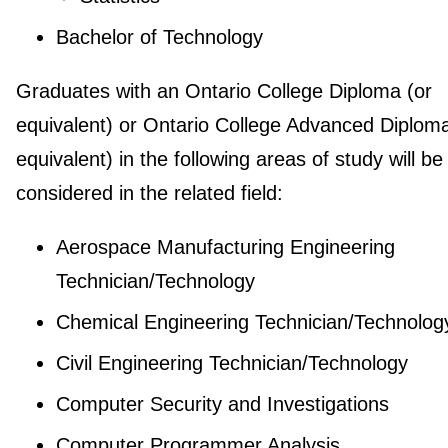
Bachelor of Technology
Graduates with an Ontario College Diploma (or
equivalent) or Ontario College Advanced Diploma
equivalent) in the following areas of study will be
considered in the related field:
Aerospace Manufacturing Engineering
Technician/Technology
Chemical Engineering Technician/Technolog
Civil Engineering Technician/Technology
Computer Security and Investigations
Computer Programmer Analysis