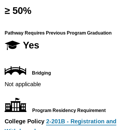
≥ 50%
Pathway Requires Previous Program Graduation
Yes
Bridging
Not applicable
Program Residency Requirement
College Policy
2-201B - Registration and