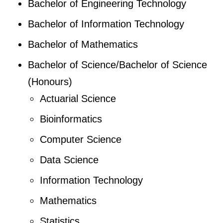
Bachelor of Engineering Technology
Bachelor of Information Technology
Bachelor of Mathematics
Bachelor of Science/Bachelor of Science
(Honours)
Actuarial Science
Bioinformatics
Computer Science
Data Science
Information Technology
Mathematics
Statistics