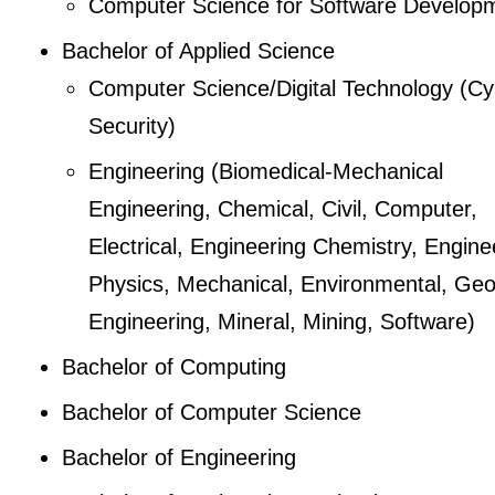
Computer Science for Software Develop
Bachelor of Applied Science
Computer Science/Digital Technology (Cy
Security)
Engineering (Biomedical-Mechanical
Engineering, Chemical, Civil, Computer,
Electrical, Engineering Chemistry, Engine
Physics, Mechanical, Environmental, Geo
Engineering, Mineral, Mining, Software)
Bachelor of Computing
Bachelor of Computer Science
Bachelor of Engineering