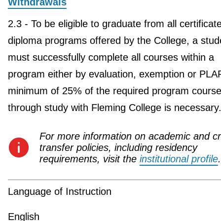
Withdrawals
2.3 - To be eligible to graduate from all certificat
diploma programs offered by the College, a stud
must successfully complete all courses within a
program either by evaluation, exemption or PLA
minimum of 25% of the required program course
through study with Fleming College is necessary
For more information on academic and cr
transfer policies, including residency
requirements, visit the
institutional profile
.
Language of Instruction
English