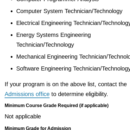
Computer System Technician/Technology
Electrical Engineering Technician/Technolog
Energy Systems Engineering
Technician/Technology
Mechanical Engineering Technician/Technol
Software Engineering Technician/Technolog
If your program is on the above list, contact the
Admissions office
to determine eligibility.
Minimum Course Grade Required (if applicable)
Not applicable
Minimum Grade for Admission