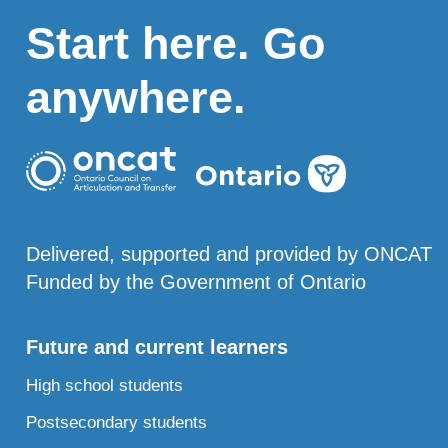
Start here. Go
anywhere.
Delivered, supported and provided by ONCAT
Funded by the Government of Ontario
Future and current learners
High school students
Postsecondary students