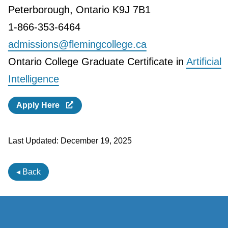
Peterborough, Ontario K9J 7B1
1-866-353-6464
admissions@flemingcollege.ca
Ontario College Graduate Certificate in
Artificial
Intelligence
Apply Here
Last Updated:
December 19, 2025
◂ Back