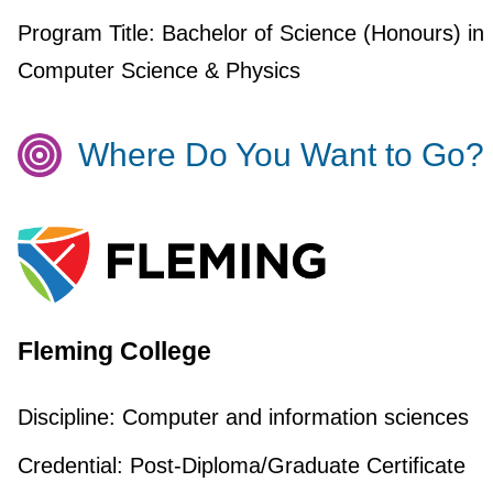
Program Title:
Bachelor of Science (Honours) in
Computer Science & Physics
Where Do You Want to Go?
Fleming College
Discipline:
Computer and information sciences
Credential:
Post-Diploma/Graduate Certificate