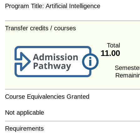
Program Title:
Artificial Intelligence
Transfer credits / courses
Total
11.00
Semeste
Remaini
Course Equivalencies Granted
Not applicable
Requirements