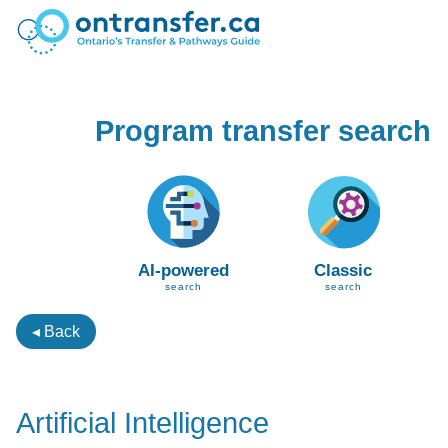
Program transfer search
AI-powered
Classic
search
search
◂ Back
Artificial Intelligence