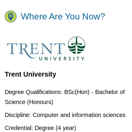
Where Are You Now?
Trent University
Degree Qualifications:
BSc(Hon) - Bachelor of
Science (Honours)
Discipline:
Computer and information sciences
Credential:
Degree (4 year)