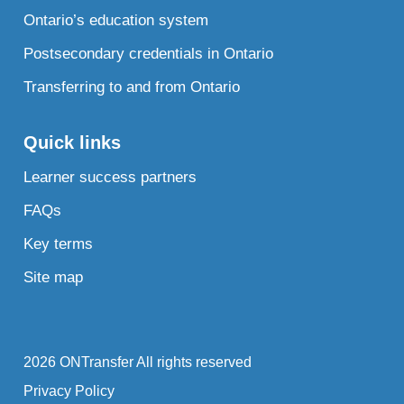
Ontario’s education system
Postsecondary credentials in Ontario
Transferring to and from Ontario
Quick links
Learner success partners
FAQs
Key terms
Site map
2026 ONTransfer All rights reserved
Privacy Policy