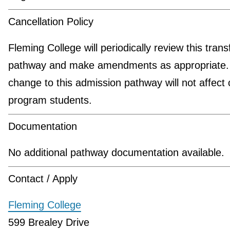
Cancellation Policy
Fleming College will periodically review this trans
pathway and make amendments as appropriate.
change to this admission pathway will not affect 
program students.
Documentation
No additional pathway documentation available.
Contact / Apply
Fleming College
599 Brealey Drive