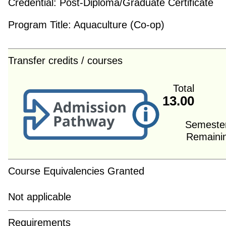
Credential:
Post-Diploma/Graduate Certificate
Program Title:
Aquaculture (Co-op)
Transfer credits / courses
Total
13.00
Semeste
Remaini
Course Equivalencies Granted
Not applicable
Requirements