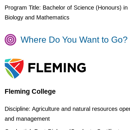
Program Title:
Bachelor of Science (Honours) in
Biology and Mathematics
Where Do You Want to Go?
Fleming College
Discipline:
Agriculture and natural resources ope
and management