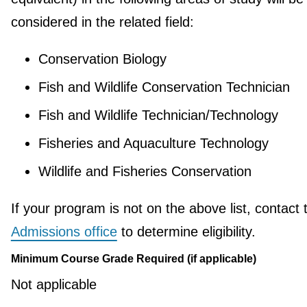
considered in the related field:
Conservation Biology
Fish and Wildlife Conservation Technician
Fish and Wildlife Technician/Technology
Fisheries and Aquaculture Technology
Wildlife and Fisheries Conservation
If your program is not on the above list, contact 
Admissions office
to determine eligibility.
Minimum Course Grade Required (if applicable)
Not applicable