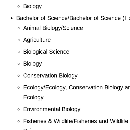
Biology
Bachelor of Science/Bachelor of Science (H
Animal Biology/Science
Agriculture
Biological Science
Biology
Conservation Biology
Ecology/Ecology, Conservation Biology a
Ecology
Environmental Biology
Fisheries & Wildlife/Fisheries and Wildlife