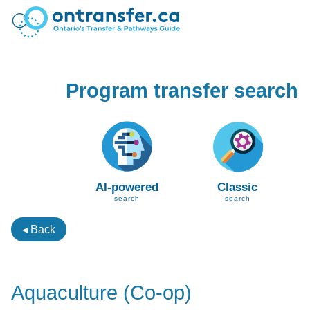
Program transfer search
AI-powered
Classic
search
search
◂ Back
Aquaculture (Co-op)