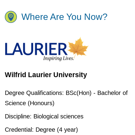
Where Are You Now?
Wilfrid Laurier University
Degree Qualifications:
BSc(Hon) - Bachelor of
Science (Honours)
Discipline:
Biological sciences
Credential:
Degree (4 year)