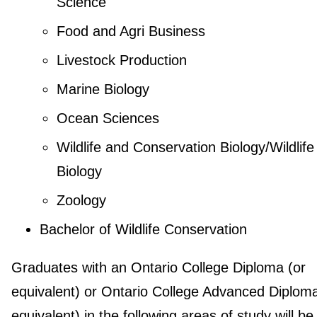
Science
Food and Agri Business
Livestock Production
Marine Biology
Ocean Sciences
Wildlife and Conservation Biology/Wildlife
Biology
Zoology
Bachelor of Wildlife Conservation
Graduates with an Ontario College Diploma (or
equivalent) or Ontario College Advanced Diploma
equivalent) in the following areas of study will be