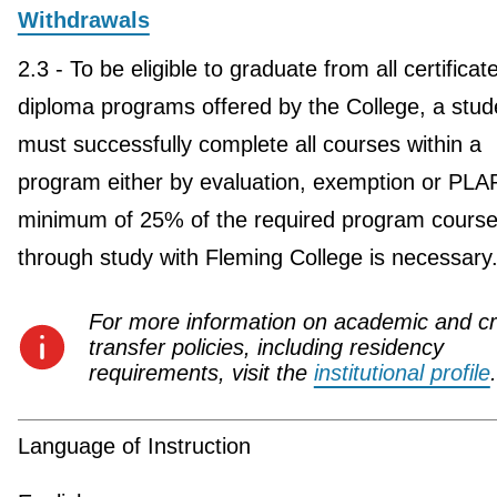
Withdrawals
2.3 - To be eligible to graduate from all certificat
diploma programs offered by the College, a stud
must successfully complete all courses within a
program either by evaluation, exemption or PLA
minimum of 25% of the required program course
through study with Fleming College is necessary
For more information on academic and cr
transfer policies, including residency
requirements, visit the
institutional profile
.
Language of Instruction