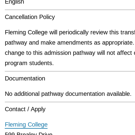
English
Cancellation Policy
Fleming College will periodically review this trans
pathway and make amendments as appropriate.
change to this admission pathway will not affect 
program students.
Documentation
No additional pathway documentation available.
Contact / Apply
Fleming College
599 Brealey Drive