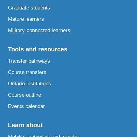
Graduate students
Mature learners
Military-connected learners
Tools and resources
Transfer pathways
Course transfers
Ontario institutions
Course outline
Events calendar
Learn about
Mobility, pathways and transfer