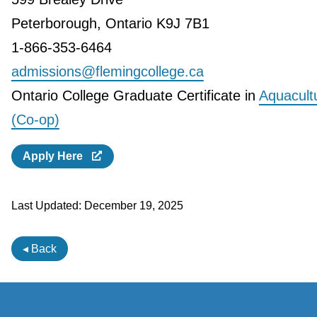
Peterborough, Ontario K9J 7B1
1-866-353-6464
admissions@flemingcollege.ca
Ontario College Graduate Certificate in
Aquacult
(Co-op)
Apply Here
Last Updated:
December 19, 2025
◂ Back