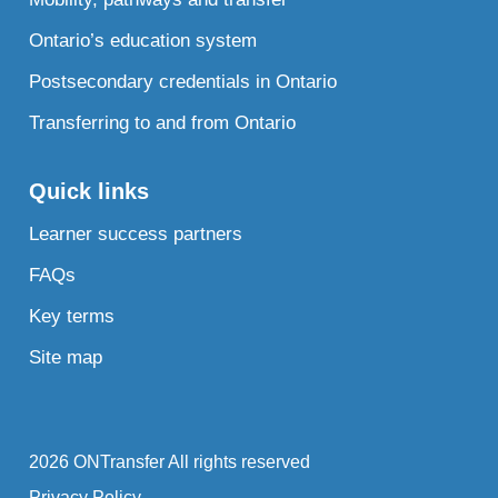
Ontario’s education system
Postsecondary credentials in Ontario
Transferring to and from Ontario
Quick links
Learner success partners
FAQs
Key terms
Site map
2026 ONTransfer All rights reserved
Privacy Policy