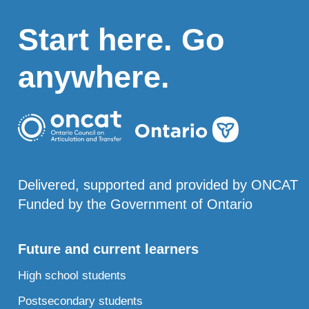
Start here. Go
anywhere.
Delivered, supported and provided by ONCAT
Funded by the Government of Ontario
Future and current learners
High school students
Postsecondary students