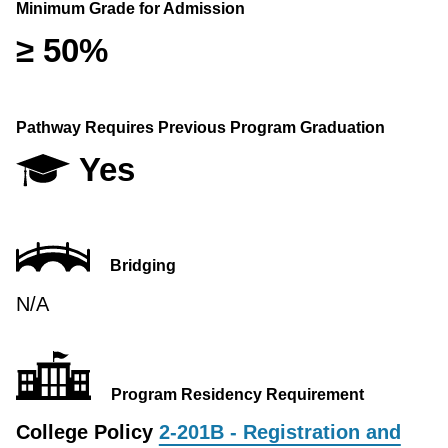
Minimum Grade for Admission
≥ 50%
Pathway Requires Previous Program Graduation
Yes
Bridging
N/A
Program Residency Requirement
College Policy
2-201B - Registration and