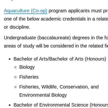
Aquaculture (Co-op)
program applicants must pr
one of the below academic credentials in a relate
or discipline.
Undergraduate (baccalaureate) degrees in the fo
areas of study will be considered in the related fi
Bachelor of Arts/Bachelor of Arts (Honours)
Biology
Fisheries
Fisheries, Wildlife, Conservation, and
Environmental Biology
Bachelor of Environmental Science (Honour