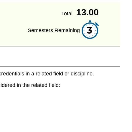
13.00
Total
3
Semesters Remaining
entials in a related field or discipline.
dered in the related field: