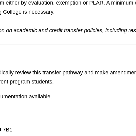
ram either by evaluation, exemption or PLAR. A minimum 
g College is necessary.
n on academic and credit transfer policies, including re
odically review this transfer pathway and make amendmen
rrent program students.
umentation available.
J 7B1