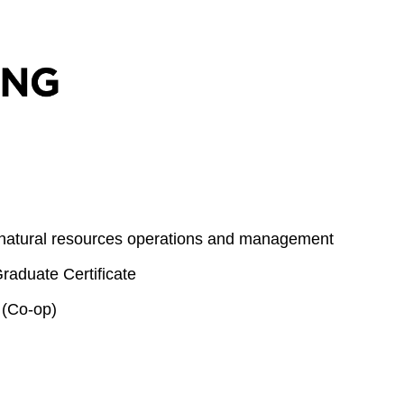
 natural resources operations and management
aduate Certificate
 (Co-op)