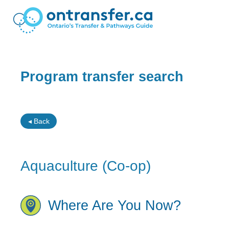
Program transfer search
◂ Back
Aquaculture (Co-op)
Where Are You Now?