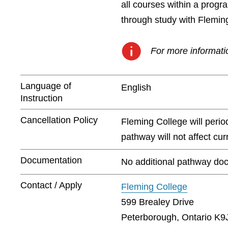
all courses within a prog
through study with Flemin
For more informatio
Language of
English
Instruction
Cancellation Policy
Fleming College will peri
pathway will not affect cu
Documentation
No additional pathway doc
Contact / Apply
Fleming College
599 Brealey Drive
Peterborough, Ontario K9