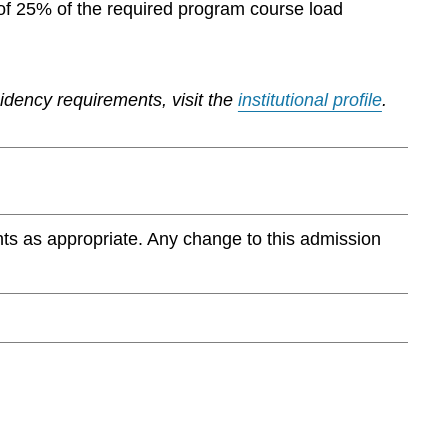
of 25% of the required program course load
sidency requirements, visit the
institutional profile
.
ts as appropriate. Any change to this admission