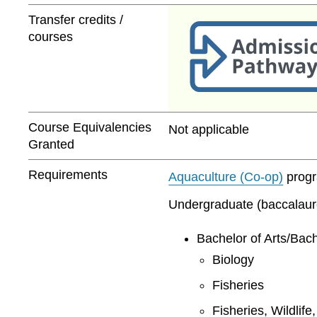
Transfer credits /
courses
Course Equivalencies
Not applicable
Granted
Requirements
Aquaculture (Co-op)
progra
Undergraduate (baccalaurea
Bachelor of Arts/Bach
Biology
Fisheries
Fisheries, Wildlif