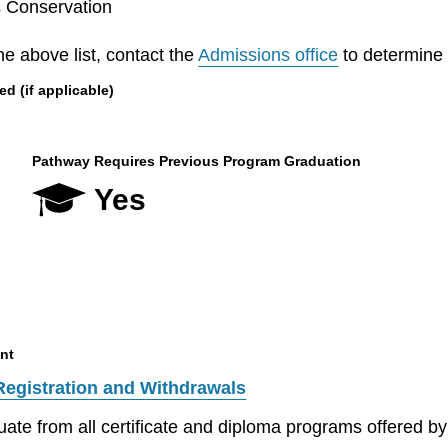
s Conservation
he above list, contact the
Admissions office
to determine el
 (if applicable)
Pathway Requires Previous Program Graduation
Yes
nt
Registration and Withdrawals
aduate from all certificate and diploma programs offered 