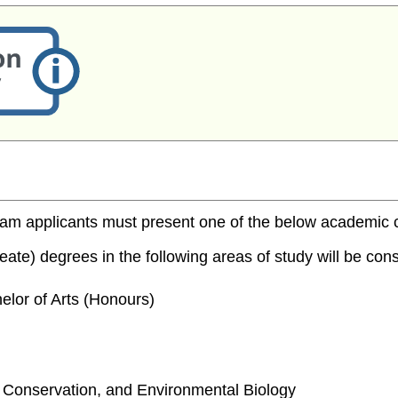
m applicants must present one of the below academic cred
te) degrees in the following areas of study will be consi
elor of Arts (Honours)
e, Conservation, and Environmental Biology