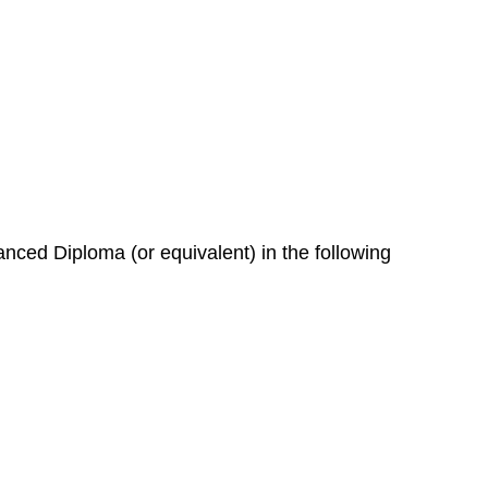
nced Diploma (or equivalent) in the following