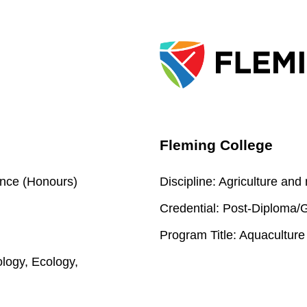
Fleming College
ence (Honours)
Discipline:
Agriculture and
Credential:
Post-Diploma/Gr
Program Title:
Aquaculture
logy, Ecology,