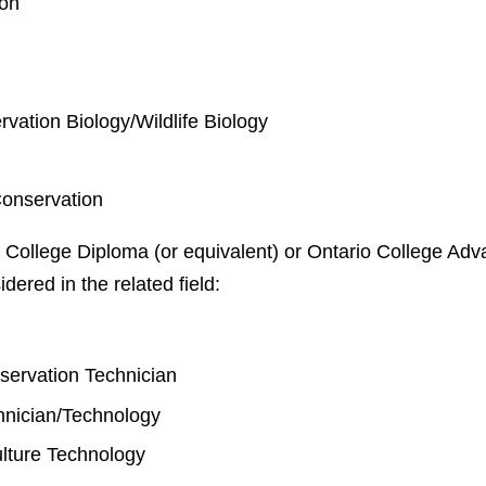
ion
rvation Biology/Wildlife Biology
Conservation
 College Diploma (or equivalent) or Ontario College Adva
idered in the related field:
y
nservation Technician
chnician/Technology
lture Technology