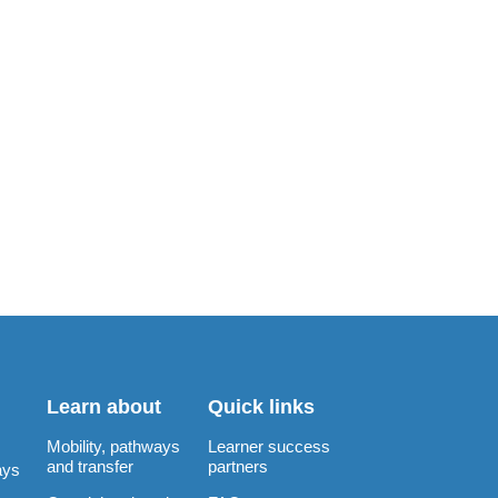
Learn about
Quick links
Mobility, pathways
Learner success
and transfer
partners
ays