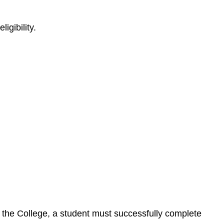
igibility.
by the College, a student must successfully complete