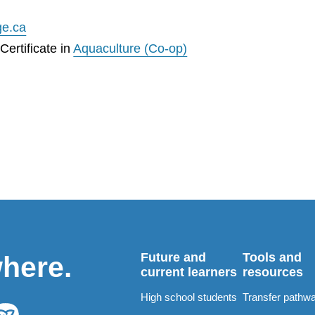
ge.ca
ertificate in
Aquaculture (Co-op)
Future and
Tools and
where.
current learners
resources
High school students
Transfer pathw