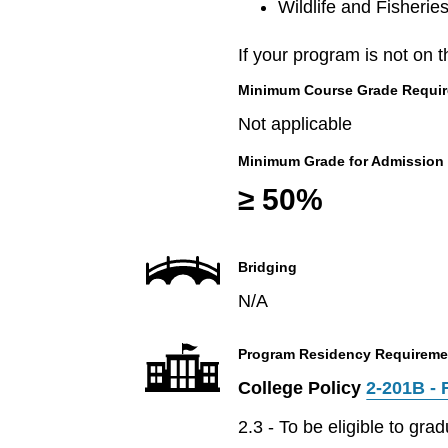
Wildlife and Fisherie
If your program is not on t
Minimum Course Grade Required
Not applicable
Minimum Grade for Admission
≥ 50%
Bridging
N/A
Program Residency Requireme
College Policy
2-201B - 
2.3 - To be eligible to gr