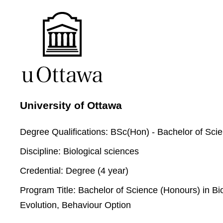
University of Ottawa
Degree Qualifications:
BSc(Hon) - Bachelor of Sci
Discipline:
Biological sciences
Credential:
Degree (4 year)
Program Title:
Bachelor of Science (Honours) in Bio
Evolution, Behaviour Option