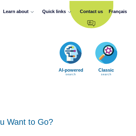
Learn about
Quick links
Contact us
Français
AI-powered
Classic
search
search
u Want to Go?