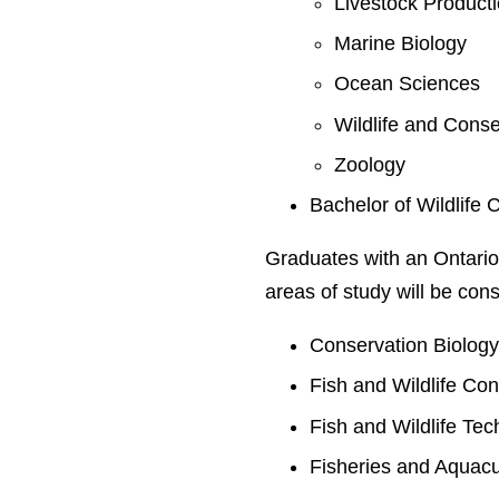
Livestock Product
Marine Biology
Ocean Sciences
Wildlife and Conse
Zoology
Bachelor of Wildlife 
Graduates with an Ontario
areas of study will be cons
Conservation Biolog
Fish and Wildlife Co
Fish and Wildlife Te
Fisheries and Aquacu