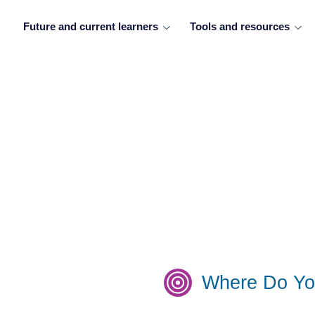
Future and current learners
Tools and resources
Where Do Yo