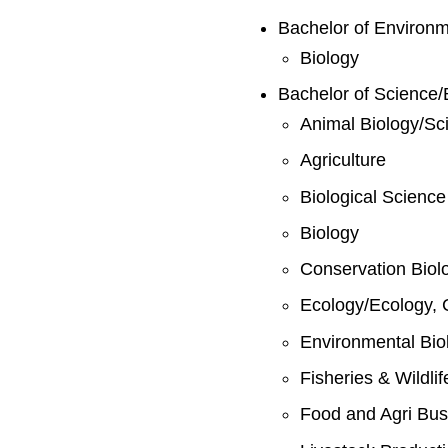
Bachelor of Environ
Biology
Bachelor of Science/
Animal Biology/Sc
Agriculture
Biological Science
Biology
Conservation Biol
Ecology/Ecology, 
Environmental Bio
Fisheries & Wildli
Food and Agri Bus