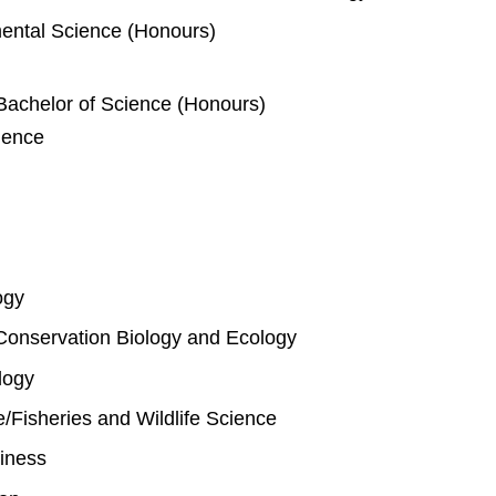
mental Science (Honours)
Bachelor of Science (Honours)
ience
ogy
Conservation Biology and Ecology
logy
fe/Fisheries and Wildlife Science
iness