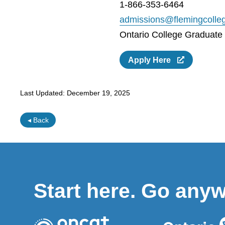
1-866-353-6464
admissions@flemingcolle
Ontario College Graduate C
Apply Here
Last Updated:
December 19, 2025
◂ Back
Start here. Go any