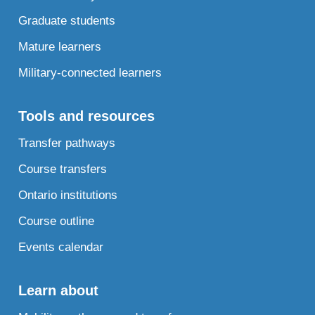
Graduate students
Mature learners
Military-connected learners
Tools and resources
Transfer pathways
Course transfers
Ontario institutions
Course outline
Events calendar
Learn about