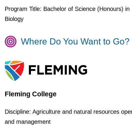
Program Title:
Bachelor of Science (Honours) in
Biology
Where Do You Want to Go?
Fleming College
Discipline:
Agriculture and natural resources ope
and management