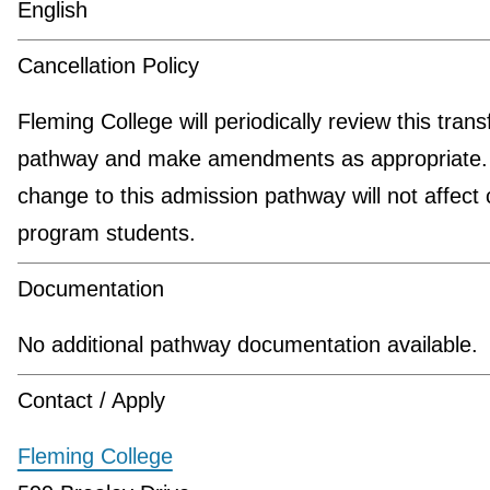
English
Cancellation Policy
Fleming College will periodically review this trans
pathway and make amendments as appropriate.
change to this admission pathway will not affect 
program students.
Documentation
No additional pathway documentation available.
Contact / Apply
Fleming College