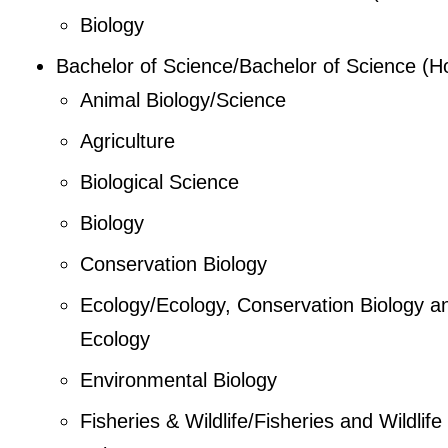
Biology
Bachelor of Science/Bachelor of Science (H
Animal Biology/Science
Agriculture
Biological Science
Biology
Conservation Biology
Ecology/Ecology, Conservation Biology a
Ecology
Environmental Biology
Fisheries & Wildlife/Fisheries and Wildlife