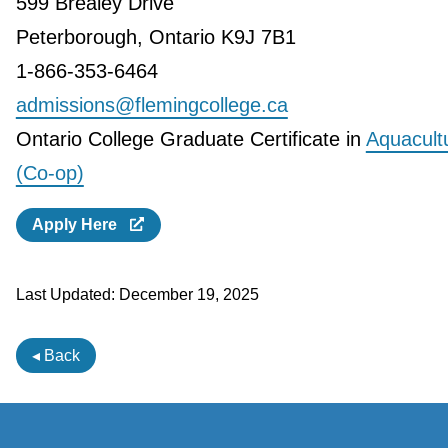
599 Brealey Drive
Peterborough, Ontario K9J 7B1
1-866-353-6464
admissions@flemingcollege.ca
Ontario College Graduate Certificate in
Aquacult
(Co-op)
Apply Here
Last Updated:
December 19, 2025
◂ Back