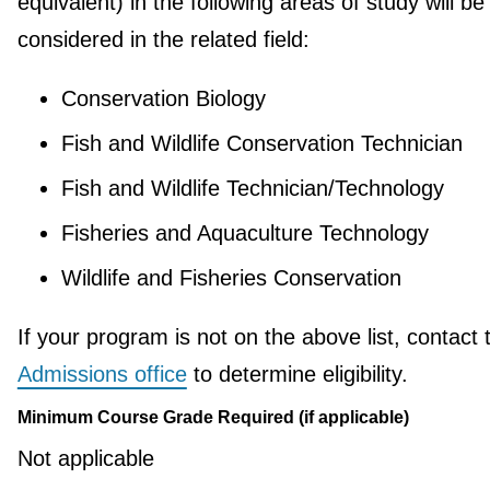
equivalent) in the following areas of study will be
considered in the related field:
Conservation Biology
Fish and Wildlife Conservation Technician
Fish and Wildlife Technician/Technology
Fisheries and Aquaculture Technology
Wildlife and Fisheries Conservation
If your program is not on the above list, contact 
Admissions office
to determine eligibility.
Minimum Course Grade Required (if applicable)
Not applicable