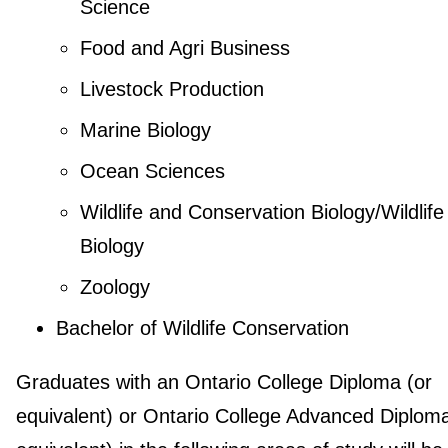
Science
Food and Agri Business
Livestock Production
Marine Biology
Ocean Sciences
Wildlife and Conservation Biology/Wildlife
Biology
Zoology
Bachelor of Wildlife Conservation
Graduates with an Ontario College Diploma (or
equivalent) or Ontario College Advanced Diploma