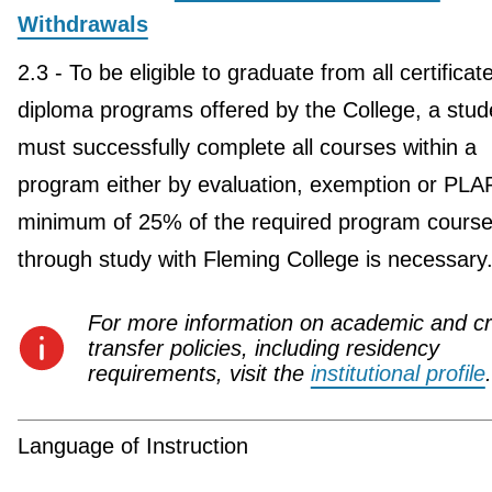
Withdrawals
2.3 - To be eligible to graduate from all certificat
diploma programs offered by the College, a stud
must successfully complete all courses within a
program either by evaluation, exemption or PLA
minimum of 25% of the required program course
through study with Fleming College is necessary
For more information on academic and cr
transfer policies, including residency
requirements, visit the
institutional profile
.
Language of Instruction