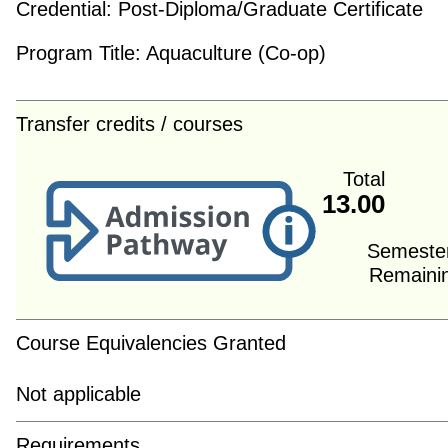
Credential:
Post-Diploma/Graduate Certificate
Program Title:
Aquaculture (Co-op)
Transfer credits / courses
Total
13.00
Semeste
Remaini
Course Equivalencies Granted
Not applicable
Requirements