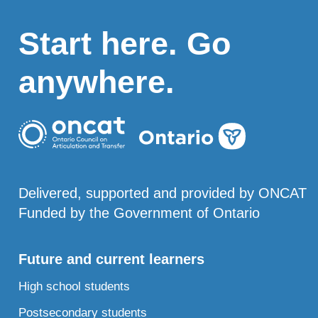
Start here. Go
anywhere.
Delivered, supported and provided by ONCAT
Funded by the Government of Ontario
Future and current learners
High school students
Postsecondary students