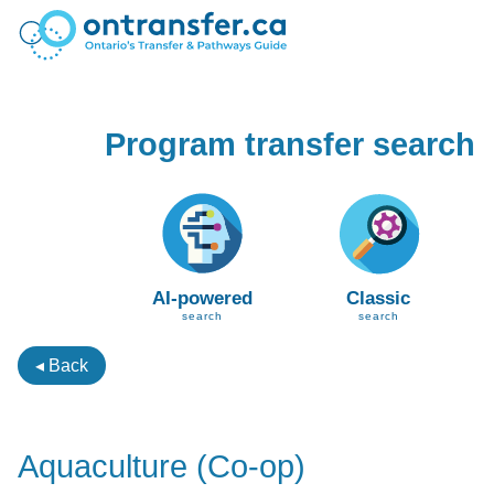
Program transfer search
AI-powered
Classic
search
search
◂ Back
Aquaculture (Co-op)