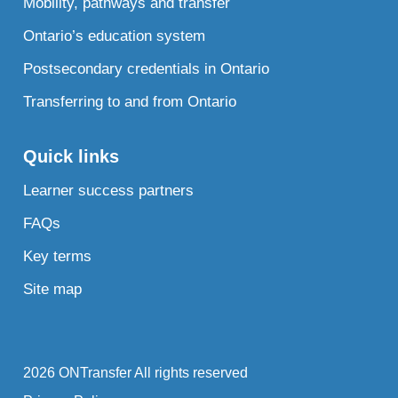
Mobility, pathways and transfer
Ontario’s education system
Postsecondary credentials in Ontario
Transferring to and from Ontario
Quick links
Learner success partners
FAQs
Key terms
Site map
2026 ONTransfer All rights reserved