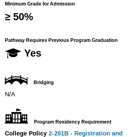
Minimum Grade for Admission
≥ 50%
Pathway Requires Previous Program Graduation
Yes
Bridging
N/A
Program Residency Requirement
College Policy
2-201B - Registration and