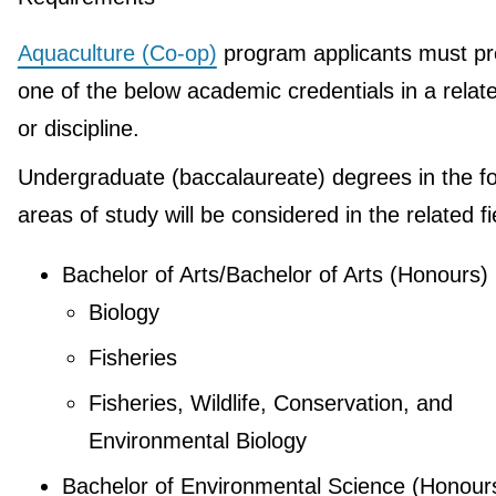
Aquaculture (Co-op)
program applicants must pr
one of the below academic credentials in a relate
or discipline.
Undergraduate (baccalaureate) degrees in the fo
areas of study will be considered in the related fi
Bachelor of Arts/Bachelor of Arts (Honours)
Biology
Fisheries
Fisheries, Wildlife, Conservation, and
Environmental Biology
Bachelor of Environmental Science (Honour