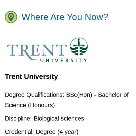
Where Are You Now?
Trent University
Degree Qualifications:
BSc(Hon) - Bachelor of
Science (Honours)
Discipline:
Biological sciences
Credential:
Degree (4 year)