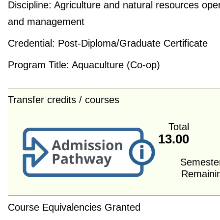
Discipline:
Agriculture and natural resources ope
and management
Credential:
Post-Diploma/Graduate Certificate
Program Title:
Aquaculture (Co-op)
Transfer credits / courses
Total
13.00
Semeste
Remaini
Course Equivalencies Granted