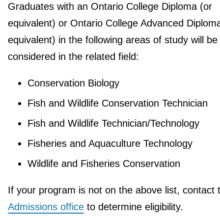
Graduates with an Ontario College Diploma (or
equivalent) or Ontario College Advanced Diploma
equivalent) in the following areas of study will be
considered in the related field:
Conservation Biology
Fish and Wildlife Conservation Technician
Fish and Wildlife Technician/Technology
Fisheries and Aquaculture Technology
Wildlife and Fisheries Conservation
If your program is not on the above list, contact 
Admissions office
to determine eligibility.