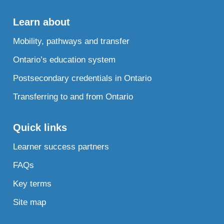
Learn about
Mobility, pathways and transfer
Ontario’s education system
Postsecondary credentials in Ontario
Transferring to and from Ontario
Quick links
Learner success partners
FAQs
Key terms
Site map