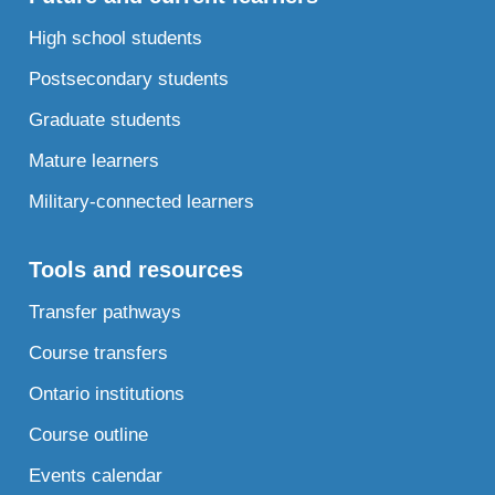
High school students
Postsecondary students
Graduate students
Mature learners
Military-connected learners
Tools and resources
Transfer pathways
Course transfers
Ontario institutions
Course outline
Events calendar