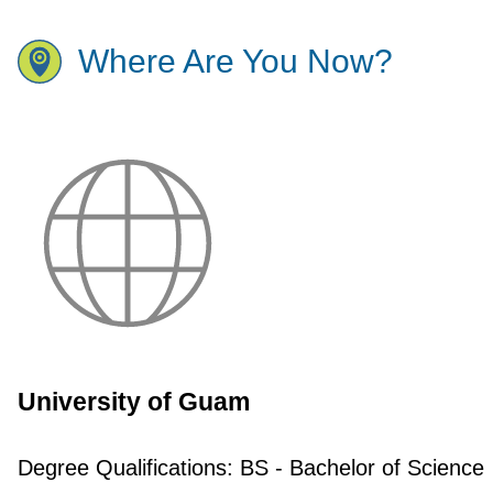
Where Are You Now?
University of Guam
Degree Qualifications:
BS - Bachelor of Science