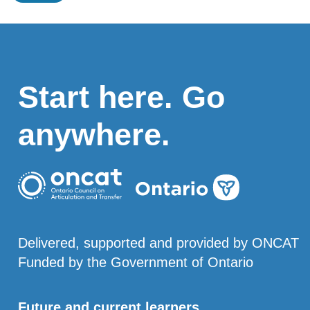
Start here. Go
anywhere.
Delivered, supported and provided by ONCAT
Funded by the Government of Ontario
Future and current learners