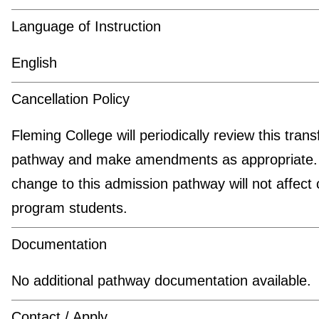
Language of Instruction
English
Cancellation Policy
Fleming College will periodically review this trans
pathway and make amendments as appropriate.
change to this admission pathway will not affect 
program students.
Documentation
No additional pathway documentation available.
Contact / Apply