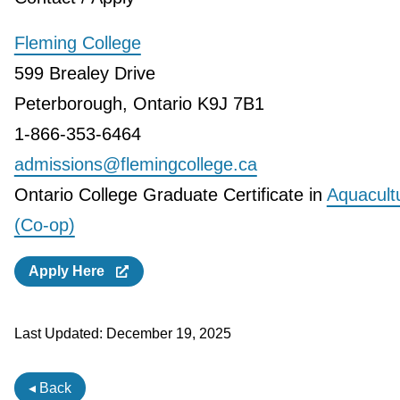
Fleming College
599 Brealey Drive
Peterborough, Ontario K9J 7B1
1-866-353-6464
admissions@flemingcollege.ca
Ontario College Graduate Certificate in
Aquacult
(Co-op)
Apply Here
Last Updated:
December 19, 2025
◂ Back