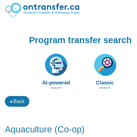
Program transfer search
AI-powered
Classic
search
search
◂ Back
Aquaculture (Co-op)