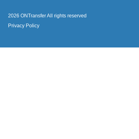
2026 ONTransfer All rights reserved
Privacy Policy