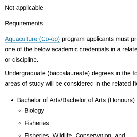
Not applicable
Requirements
Aquaculture (Co-op)
program applicants must pr
one of the below academic credentials in a relate
or discipline.
Undergraduate (baccalaureate) degrees in the fo
areas of study will be considered in the related fi
Bachelor of Arts/Bachelor of Arts (Honours)
Biology
Fisheries
Fisheries, Wildlife, Conservation, and