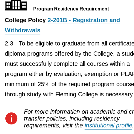
Program Residency Requirement
College Policy
2-201B - Registration and
Withdrawals
2.3 - To be eligible to graduate from all certificat
diploma programs offered by the College, a stud
must successfully complete all courses within a
program either by evaluation, exemption or PLA
minimum of 25% of the required program course
through study with Fleming College is necessary
For more information on academic and cr
transfer policies, including residency
requirements, visit the
institutional profile
.