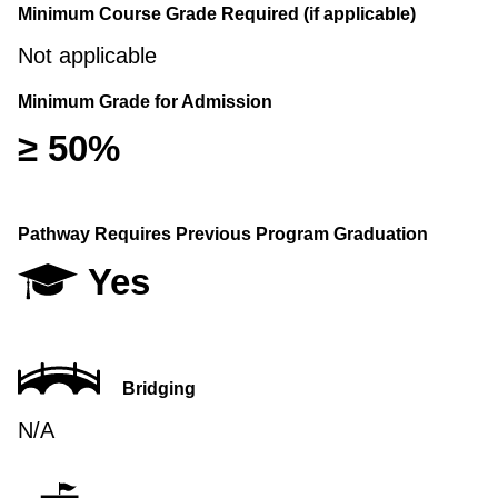
Minimum Course Grade Required (if applicable)
Not applicable
Minimum Grade for Admission
≥ 50%
Pathway Requires Previous Program Graduation
Yes
Bridging
N/A