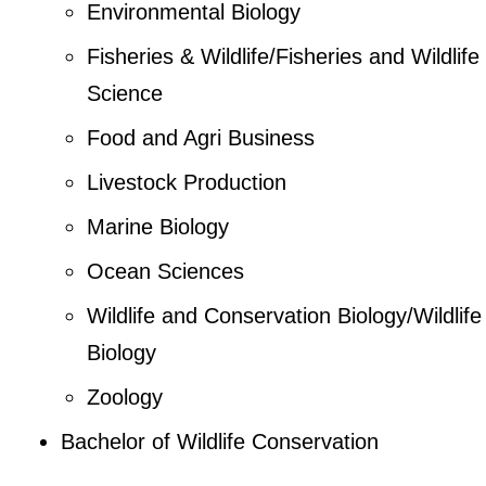
Environmental Biology
Fisheries & Wildlife/Fisheries and Wildlife
Science
Food and Agri Business
Livestock Production
Marine Biology
Ocean Sciences
Wildlife and Conservation Biology/Wildlife
Biology
Zoology
Bachelor of Wildlife Conservation