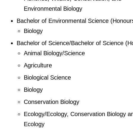
Environmental Biology
Bachelor of Environmental Science (Honour
Biology
Bachelor of Science/Bachelor of Science (H
Animal Biology/Science
Agriculture
Biological Science
Biology
Conservation Biology
Ecology/Ecology, Conservation Biology a
Ecology