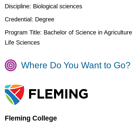
Discipline:
Biological sciences
Credential:
Degree
Program Title:
Bachelor of Science in Agriculture
Life Sciences
Where Do You Want to Go?
Fleming College