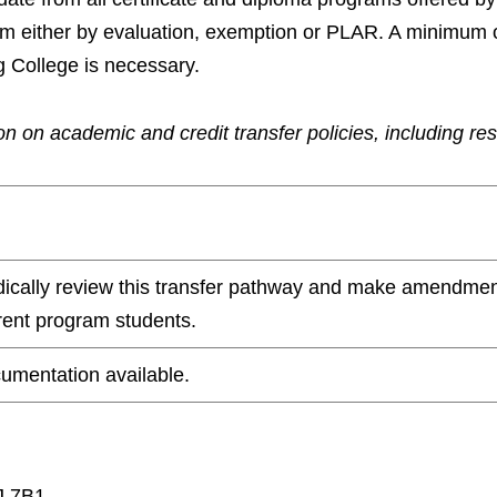
ram either by evaluation, exemption or PLAR. A minimum 
g College is necessary.
n on academic and credit transfer policies, including re
odically review this transfer pathway and make amendmen
rrent program students.
umentation available.
J 7B1