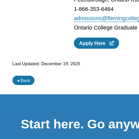
1-866-353-6464
admissions@flemingcolle
Ontario College Graduate C
Apply Here
Last Updated:
December 19, 2025
◂ Back
Start here. Go any