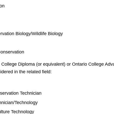
ion
rvation Biology/Wildlife Biology
Conservation
 College Diploma (or equivalent) or Ontario College Adva
idered in the related field:
y
nservation Technician
chnician/Technology
lture Technology