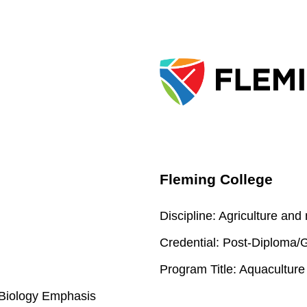
Fleming College
Discipline:
Agriculture and
Credential:
Post-Diploma/Gr
Program Title:
Aquaculture
l Biology Emphasis