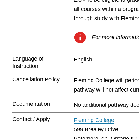
all courses within a prog
through study with Flemin
For more informatio
Language of
English
Instruction
Cancellation Policy
Fleming College will peri
pathway will not affect cu
Documentation
No additional pathway doc
Contact / Apply
Fleming College
599 Brealey Drive
Peterborough, Ontario K9