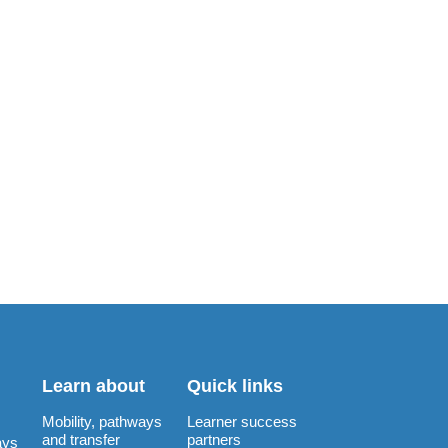
Learn about
Quick links
Mobility, pathways
Learner success
and transfer
partners
ays