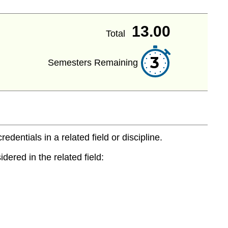
13.00
Total
3
Semesters Remaining
entials in a related field or discipline.
dered in the related field: