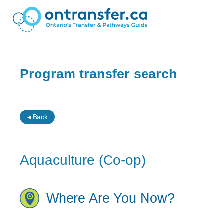
Program transfer search
◂ Back
Aquaculture (Co-op)
Where Are You Now?