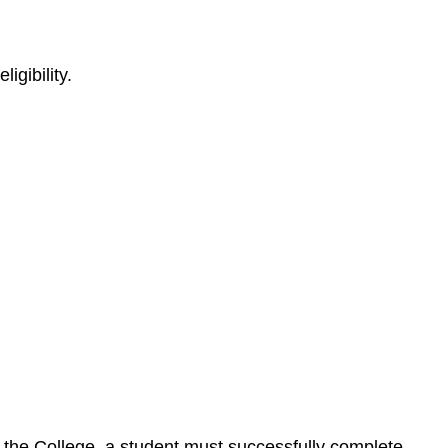
igibility.
by the College, a student must successfully complete