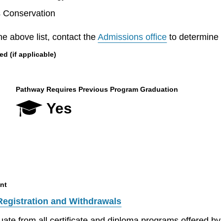
s Conservation
he above list, contact the
Admissions office
to determine el
 (if applicable)
Pathway Requires Previous Program Graduation
Yes
nt
Registration and Withdrawals
aduate from all certificate and diploma programs offered 