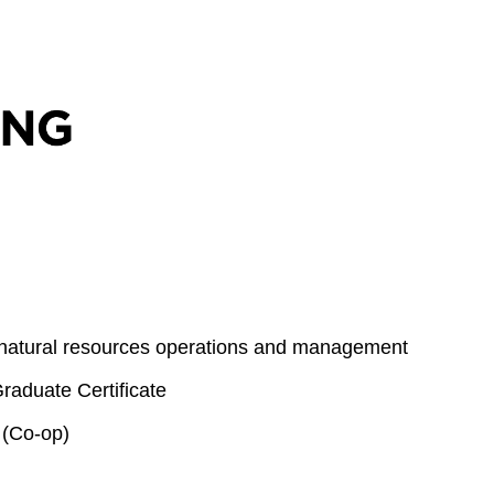
 natural resources operations and management
aduate Certificate
 (Co-op)