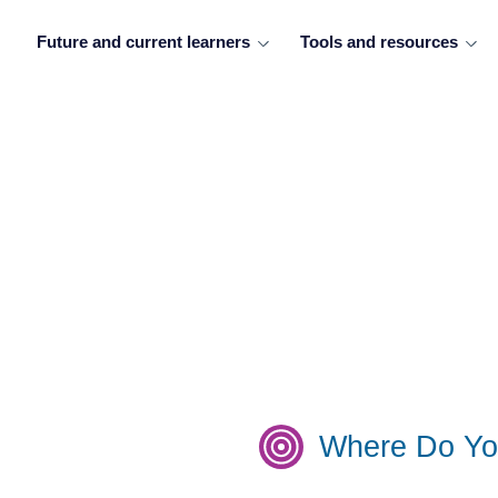
Future and current learners
Tools and resources
Where Do Yo