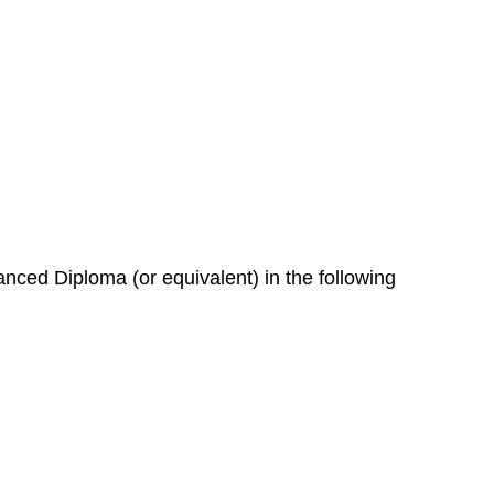
nced Diploma (or equivalent) in the following