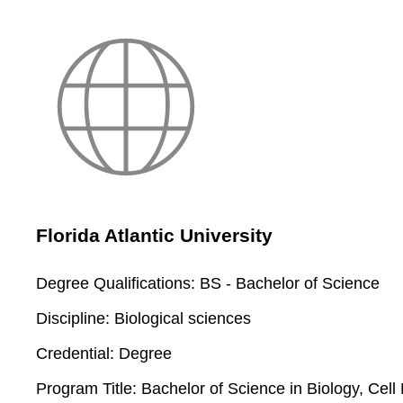
Florida Atlantic University
Degree Qualifications:
BS - Bachelor of Science
Discipline:
Biological sciences
Credential:
Degree
Program Title:
Bachelor of Science in Biology, Cel