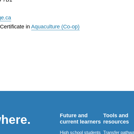
ge.ca
ertificate in
Aquaculture (Co-op)
Future and
Tools and
where.
current learners
resources
High school students
Transfer pathw