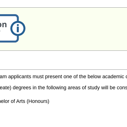
m applicants must present one of the below academic cred
te) degrees in the following areas of study will be consi
elor of Arts (Honours)