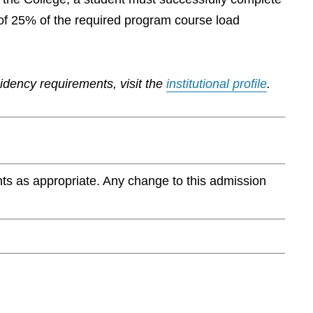
of 25% of the required program course load
sidency requirements, visit the
institutional profile
.
ts as appropriate. Any change to this admission