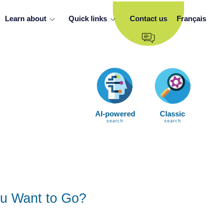
Learn about
Quick links
Contact us
Français
AI-powered
Classic
search
search
u Want to Go?