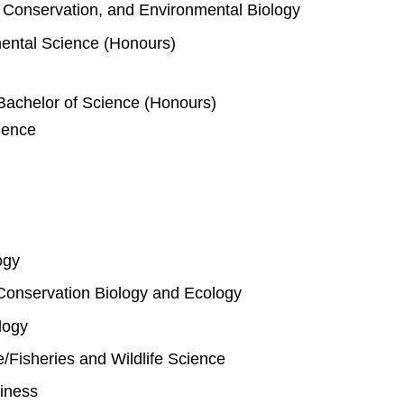
e, Conservation, and Environmental Biology
mental Science (Honours)
Bachelor of Science (Honours)
ience
ogy
Conservation Biology and Ecology
logy
fe/Fisheries and Wildlife Science
iness