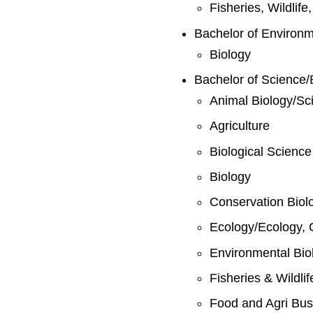
Fisheries, Wildlif
Bachelor of Environ
Biology
Bachelor of Science/
Animal Biology/Sc
Agriculture
Biological Science
Biology
Conservation Biol
Ecology/Ecology, 
Environmental Bio
Fisheries & Wildli
Food and Agri Bus