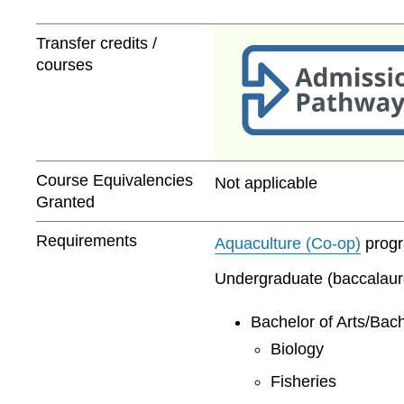
Transfer credits /
courses
Course Equivalencies
Not applicable
Granted
Requirements
Aquaculture (Co-op)
progra
Undergraduate (baccalaurea
Bachelor of Arts/Bach
Biology
Fisheries