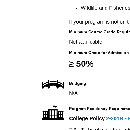
Wildlife and Fisherie
If your program is not on t
Minimum Course Grade Required
Not applicable
Minimum Grade for Admission
≥ 50%
Bridging
N/A
Program Residency Requireme
College Policy
2-201B - 
2.3 - To be eligible to gr