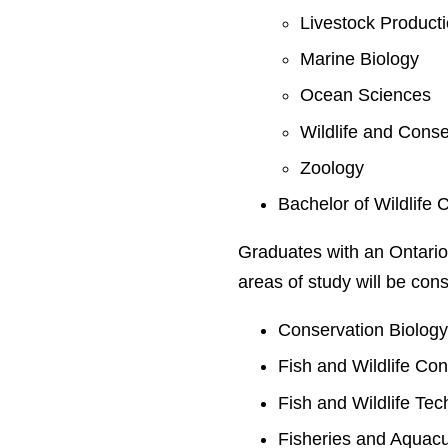
Livestock Product
Marine Biology
Ocean Sciences
Wildlife and Conse
Zoology
Bachelor of Wildlife 
Graduates with an Ontario
areas of study will be cons
Conservation Biolog
Fish and Wildlife Co
Fish and Wildlife Te
Fisheries and Aquacu