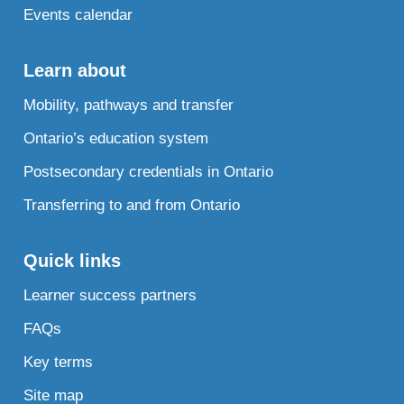
Events calendar
Learn about
Mobility, pathways and transfer
Ontario’s education system
Postsecondary credentials in Ontario
Transferring to and from Ontario
Quick links
Learner success partners
FAQs
Key terms
Site map