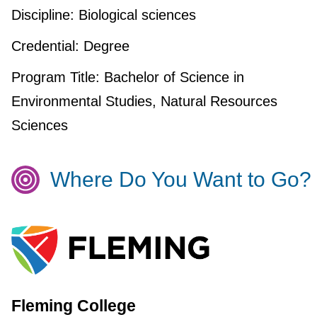
Discipline:
Biological sciences
Credential:
Degree
Program Title:
Bachelor of Science in
Environmental Studies, Natural Resources
Sciences
Where Do You Want to Go?
Fleming College