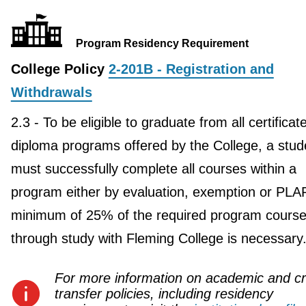
Program Residency Requirement
College Policy
2-201B - Registration and
Withdrawals
2.3 - To be eligible to graduate from all certificat
diploma programs offered by the College, a stud
must successfully complete all courses within a
program either by evaluation, exemption or PLA
minimum of 25% of the required program course
through study with Fleming College is necessary
For more information on academic and cr
transfer policies, including residency