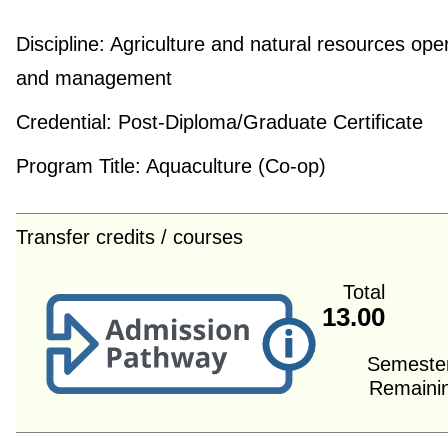
Discipline:
Agriculture and natural resources ope
and management
Credential:
Post-Diploma/Graduate Certificate
Program Title:
Aquaculture (Co-op)
Transfer credits / courses
Total
13.00
Semeste
Remaini