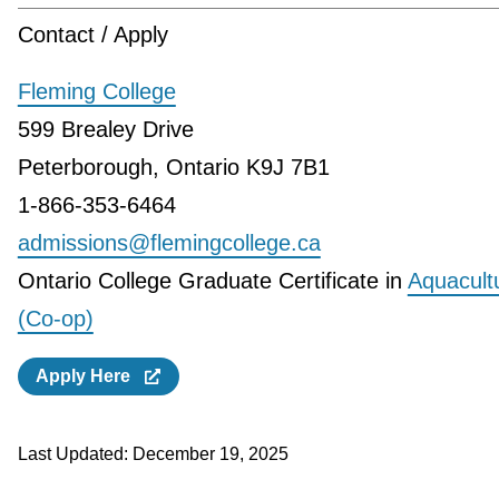
Contact / Apply
Fleming College
599 Brealey Drive
Peterborough, Ontario K9J 7B1
1-866-353-6464
admissions@flemingcollege.ca
Ontario College Graduate Certificate in
Aquacult
(Co-op)
Apply Here
Last Updated:
December 19, 2025