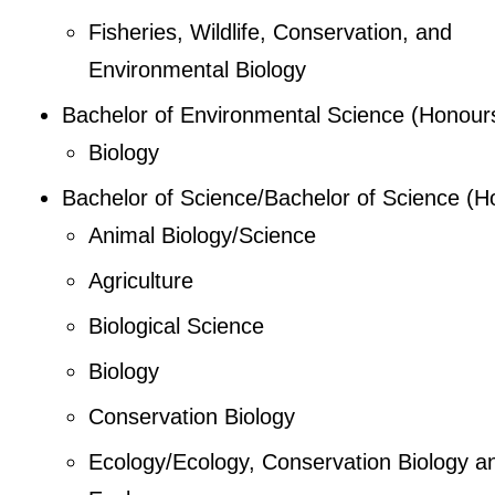
Fisheries, Wildlife, Conservation, and
Environmental Biology
Bachelor of Environmental Science (Honour
Biology
Bachelor of Science/Bachelor of Science (H
Animal Biology/Science
Agriculture
Biological Science
Biology
Conservation Biology
Ecology/Ecology, Conservation Biology a