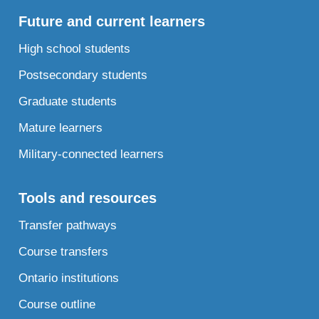
Future and current learners
High school students
Postsecondary students
Graduate students
Mature learners
Military-connected learners
Tools and resources
Transfer pathways
Course transfers
Ontario institutions
Course outline