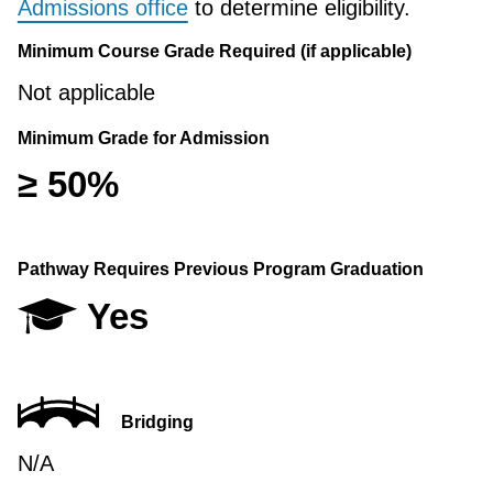
Admissions office
to determine eligibility.
Minimum Course Grade Required (if applicable)
Not applicable
Minimum Grade for Admission
≥ 50%
Pathway Requires Previous Program Graduation
Yes
Bridging
N/A