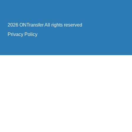
2026 ONTransfer All rights reserved
Privacy Policy