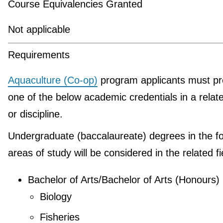
Course Equivalencies Granted
Not applicable
Requirements
Aquaculture (Co-op)
program applicants must pr
one of the below academic credentials in a relate
or discipline.
Undergraduate (baccalaureate) degrees in the fo
areas of study will be considered in the related fi
Bachelor of Arts/Bachelor of Arts (Honours)
Biology
Fisheries