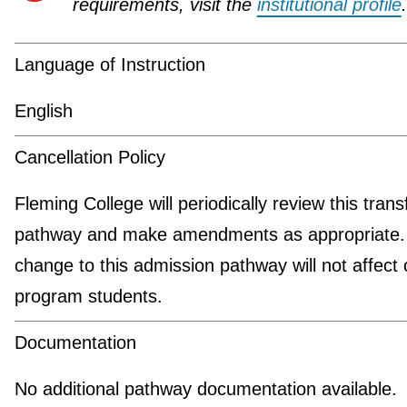
requirements, visit the
institutional profile
.
Language of Instruction
English
Cancellation Policy
Fleming College will periodically review this trans
pathway and make amendments as appropriate.
change to this admission pathway will not affect 
program students.
Documentation
No additional pathway documentation available.