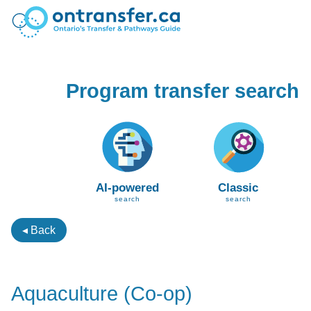
Program transfer search
AI-powered
Classic
search
search
◂ Back
Aquaculture (Co-op)