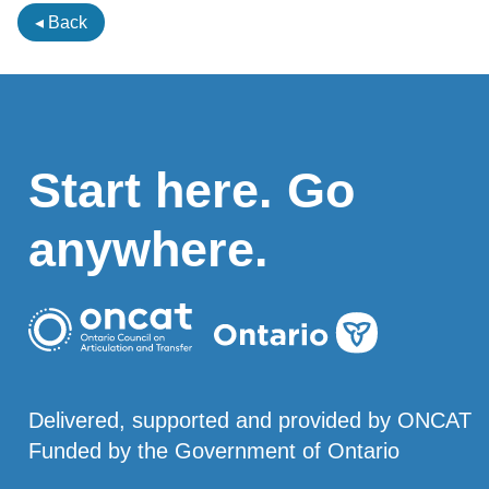
◂ Back
Start here. Go
anywhere.
Delivered, supported and provided by ONCAT
Funded by the Government of Ontario