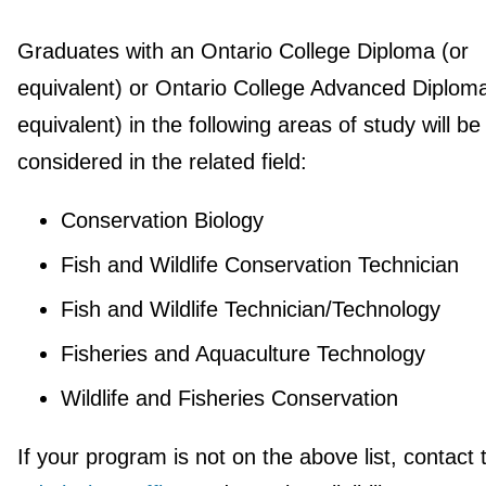
Graduates with an Ontario College Diploma (or
equivalent) or Ontario College Advanced Diploma
equivalent) in the following areas of study will be
considered in the related field:
Conservation Biology
Fish and Wildlife Conservation Technician
Fish and Wildlife Technician/Technology
Fisheries and Aquaculture Technology
Wildlife and Fisheries Conservation
If your program is not on the above list, contact 