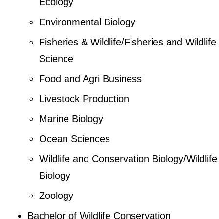
Ecology
Environmental Biology
Fisheries & Wildlife/Fisheries and Wildlife
Science
Food and Agri Business
Livestock Production
Marine Biology
Ocean Sciences
Wildlife and Conservation Biology/Wildlife
Biology
Zoology
Bachelor of Wildlife Conservation