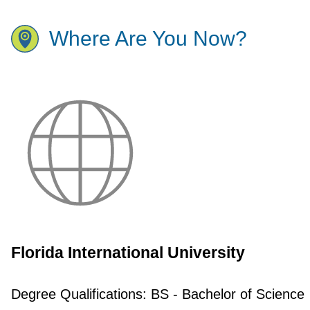
Where Are You Now?
Florida International University
Degree Qualifications:
BS - Bachelor of Science