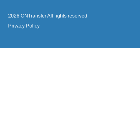
2026 ONTransfer All rights reserved
Privacy Policy