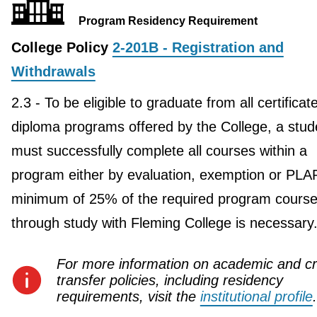
Program Residency Requirement
College Policy
2-201B - Registration and
Withdrawals
2.3 - To be eligible to graduate from all certificat
diploma programs offered by the College, a stud
must successfully complete all courses within a
program either by evaluation, exemption or PLA
minimum of 25% of the required program course
through study with Fleming College is necessary
For more information on academic and cr
transfer policies, including residency
requirements, visit the
institutional profile
.