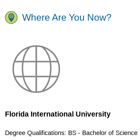
Where Are You Now?
Florida International University
Degree Qualifications:
BS - Bachelor of Science