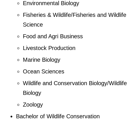
Environmental Biology
Fisheries & Wildlife/Fisheries and Wildlife
Science
Food and Agri Business
Livestock Production
Marine Biology
Ocean Sciences
Wildlife and Conservation Biology/Wildlife
Biology
Zoology
Bachelor of Wildlife Conservation