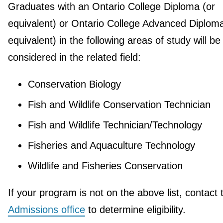
Graduates with an Ontario College Diploma (or
equivalent) or Ontario College Advanced Diploma
equivalent) in the following areas of study will be
considered in the related field:
Conservation Biology
Fish and Wildlife Conservation Technician
Fish and Wildlife Technician/Technology
Fisheries and Aquaculture Technology
Wildlife and Fisheries Conservation
If your program is not on the above list, contact 
Admissions office
to determine eligibility.