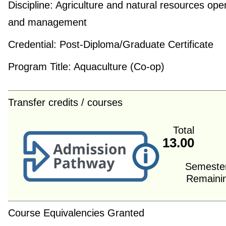
Discipline:
Agriculture and natural resources ope
and management
Credential:
Post-Diploma/Graduate Certificate
Program Title:
Aquaculture (Co-op)
Transfer credits / courses
Total
13.00
Semeste
Remaini
Course Equivalencies Granted