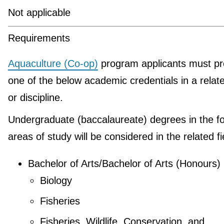
Not applicable
Requirements
Aquaculture (Co-op)
program applicants must pr
one of the below academic credentials in a relate
or discipline.
Undergraduate (baccalaureate) degrees in the fo
areas of study will be considered in the related fi
Bachelor of Arts/Bachelor of Arts (Honours)
Biology
Fisheries
Fisheries, Wildlife, Conservation, and