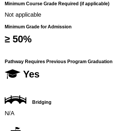
Minimum Course Grade Required (if applicable)
Not applicable
Minimum Grade for Admission
≥ 50%
Pathway Requires Previous Program Graduation
Yes
Bridging
N/A