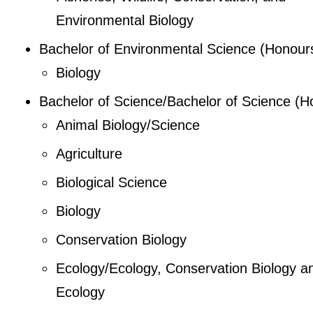
Environmental Biology
Bachelor of Environmental Science (Honour
Biology
Bachelor of Science/Bachelor of Science (H
Animal Biology/Science
Agriculture
Biological Science
Biology
Conservation Biology
Ecology/Ecology, Conservation Biology a
Ecology