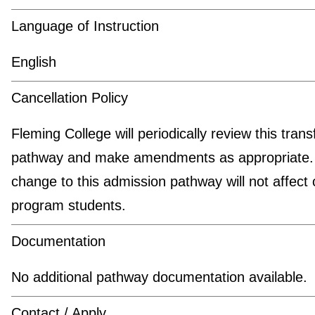
Language of Instruction
English
Cancellation Policy
Fleming College will periodically review this trans
pathway and make amendments as appropriate.
change to this admission pathway will not affect 
program students.
Documentation
No additional pathway documentation available.
Contact / Apply