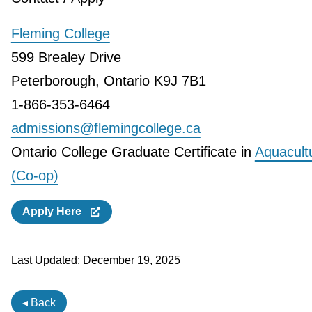
Fleming College
599 Brealey Drive
Peterborough, Ontario K9J 7B1
1-866-353-6464
admissions@flemingcollege.ca
Ontario College Graduate Certificate in
Aquacult
(Co-op)
Apply Here
Last Updated:
December 19, 2025
◂ Back