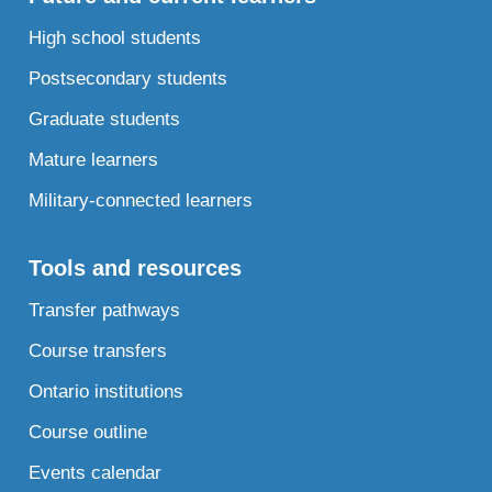
High school students
Postsecondary students
Graduate students
Mature learners
Military-connected learners
Tools and resources
Transfer pathways
Course transfers
Ontario institutions
Course outline
Events calendar