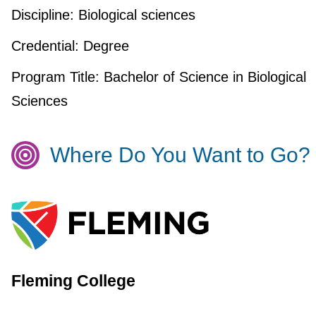
Discipline:
Biological sciences
Credential:
Degree
Program Title:
Bachelor of Science in Biological
Sciences
Where Do You Want to Go?
Fleming College