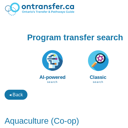
Program transfer search
AI-powered
Classic
search
search
◂ Back
Aquaculture (Co-op)