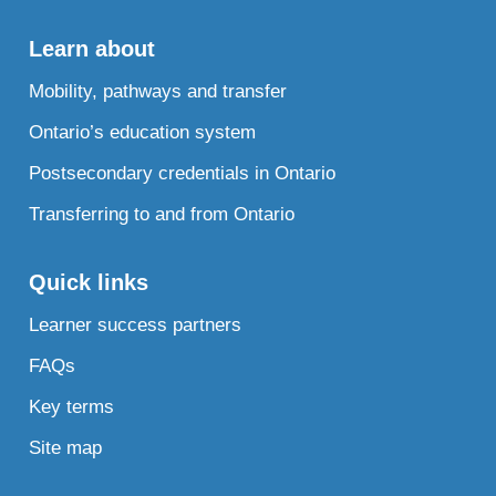
Learn about
Mobility, pathways and transfer
Ontario’s education system
Postsecondary credentials in Ontario
Transferring to and from Ontario
Quick links
Learner success partners
FAQs
Key terms
Site map