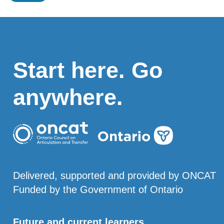
Start here. Go
anywhere.
Delivered, supported and provided by ONCAT
Funded by the Government of Ontario
Future and current learners