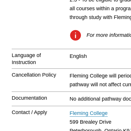
all courses within a prog
through study with Flemin
For more informatio
Language of
English
Instruction
Cancellation Policy
Fleming College will peri
pathway will not affect cu
Documentation
No additional pathway doc
Contact / Apply
Fleming College
599 Brealey Drive
Peterborough, Ontario K9