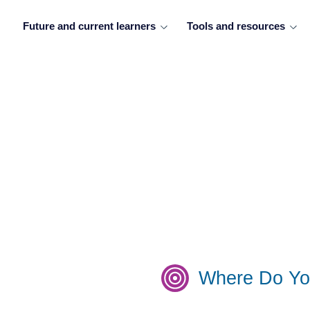
Future and current learners
Tools and resources
Where Do Yo