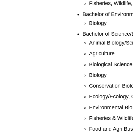
Fisheries, Wildlif
Bachelor of Environ
Biology
Bachelor of Science/
Animal Biology/Sc
Agriculture
Biological Science
Biology
Conservation Biol
Ecology/Ecology, 
Environmental Bio
Fisheries & Wildli
Food and Agri Bus