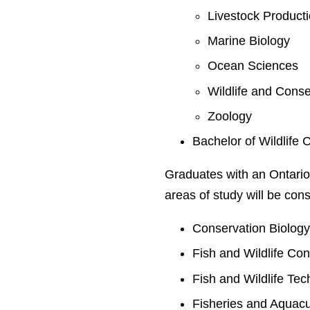
Livestock Product
Marine Biology
Ocean Sciences
Wildlife and Conse
Zoology
Bachelor of Wildlife 
Graduates with an Ontario
areas of study will be cons
Conservation Biolog
Fish and Wildlife Co
Fish and Wildlife Te
Fisheries and Aquacu