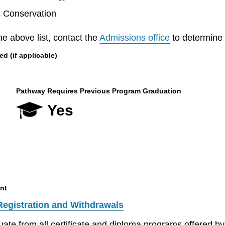
s Conservation
he above list, contact the
Admissions office
to determine el
 (if applicable)
Pathway Requires Previous Program Graduation
Yes
nt
Registration and Withdrawals
aduate from all certificate and diploma programs offered 