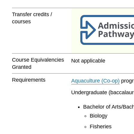
Transfer credits /
courses
Course Equivalencies
Not applicable
Granted
Requirements
Aquaculture (Co-op)
progra
Undergraduate (baccalaurea
Bachelor of Arts/Bach
Biology
Fisheries