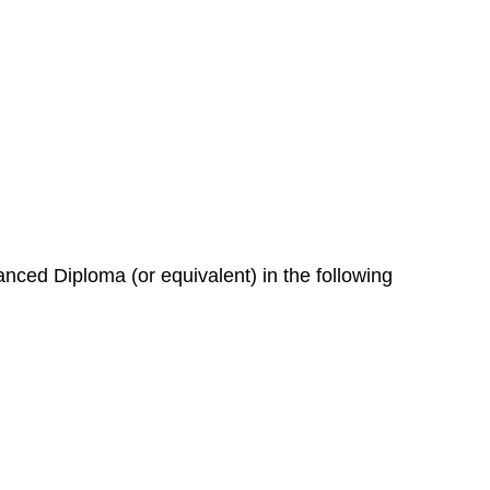
nced Diploma (or equivalent) in the following