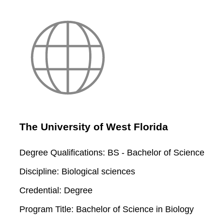
The University of West Florida
Degree Qualifications:
BS - Bachelor of Science
Discipline:
Biological sciences
Credential:
Degree
Program Title:
Bachelor of Science in Biology