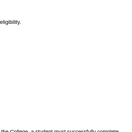
igibility.
by the College, a student must successfully complete