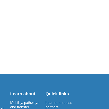
Learn about
Quick links
Mobility, pathways
Learner success
and transfer
partners
ays