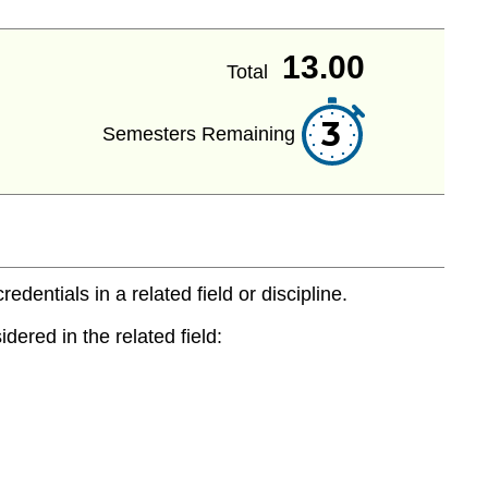
13.00
Total
3
Semesters Remaining
entials in a related field or discipline.
dered in the related field: