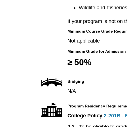
Wildlife and Fisherie
If your program is not on t
Minimum Course Grade Required
Not applicable
Minimum Grade for Admission
≥ 50%
Bridging
N/A
Program Residency Requireme
College Policy
2-201B - 
2.3 - To be eligible to gr