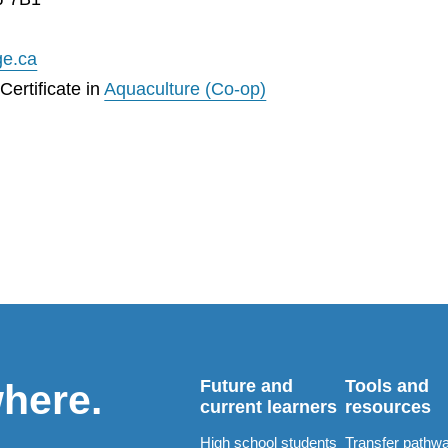
ge.ca
ertificate in
Aquaculture (Co-op)
Future and
Tools and
where.
current learners
resources
High school students
Transfer pathw