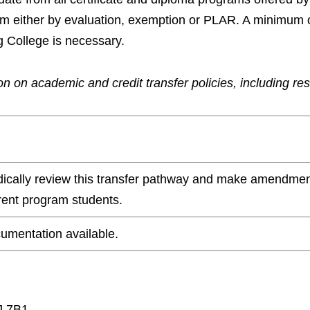
ram either by evaluation, exemption or PLAR. A minimum 
g College is necessary.
n on academic and credit transfer policies, including re
odically review this transfer pathway and make amendmen
rrent program students.
umentation available.
J 7B1