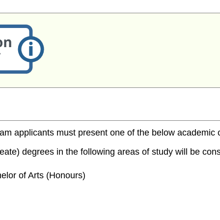
m applicants must present one of the below academic cred
te) degrees in the following areas of study will be consi
elor of Arts (Honours)