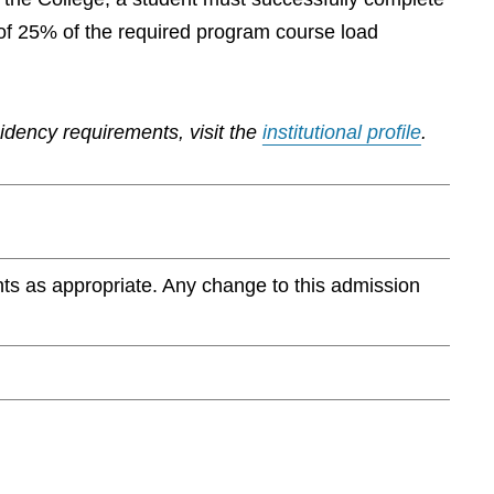
of 25% of the required program course load
sidency requirements, visit the
institutional profile
.
ts as appropriate. Any change to this admission