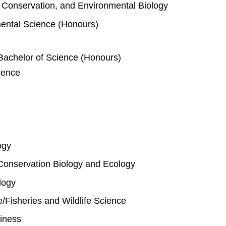
e, Conservation, and Environmental Biology
mental Science (Honours)
Bachelor of Science (Honours)
ience
ogy
Conservation Biology and Ecology
logy
fe/Fisheries and Wildlife Science
iness