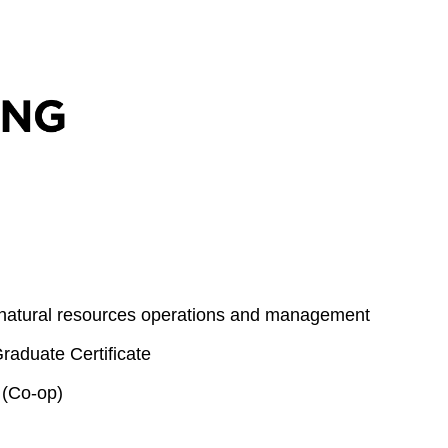
 natural resources operations and management
aduate Certificate
 (Co-op)