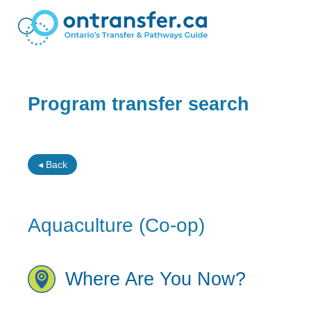
Program transfer search
◂ Back
Aquaculture (Co-op)
Where Are You Now?