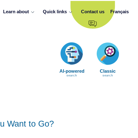
Learn about
Quick links
Contact us
Français
AI-powered
Classic
search
search
u Want to Go?