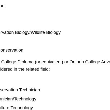
ion
rvation Biology/Wildlife Biology
Conservation
 College Diploma (or equivalent) or Ontario College Adva
idered in the related field:
y
nservation Technician
chnician/Technology
lture Technology