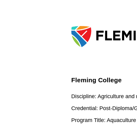
Fleming College
Discipline:
Agriculture and
Credential:
Post-Diploma/Gr
Program Title:
Aquaculture