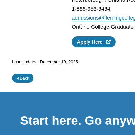
1-866-353-6464
admissions@flemingcolle
Ontario College Graduate C
Apply Here
Last Updated:
December 19, 2025
◂ Back
Start here. Go any