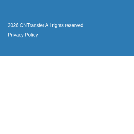
2026 ONTransfer All rights reserved
Privacy Policy