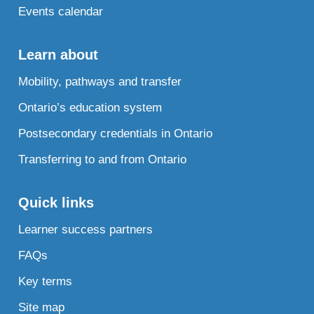
Events calendar
Learn about
Mobility, pathways and transfer
Ontario’s education system
Postsecondary credentials in Ontario
Transferring to and from Ontario
Quick links
Learner success partners
FAQs
Key terms
Site map