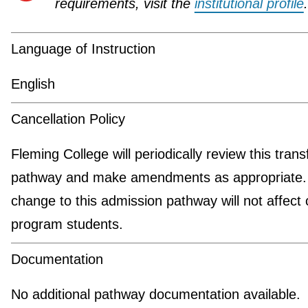
requirements, visit the
institutional profile
.
Language of Instruction
English
Cancellation Policy
Fleming College will periodically review this trans
pathway and make amendments as appropriate.
change to this admission pathway will not affect 
program students.
Documentation
No additional pathway documentation available.