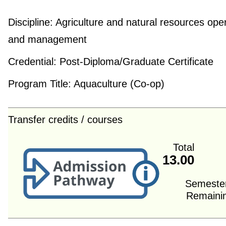
Discipline:
Agriculture and natural resources ope
and management
Credential:
Post-Diploma/Graduate Certificate
Program Title:
Aquaculture (Co-op)
Transfer credits / courses
Total
13.00
Semeste
Remaini