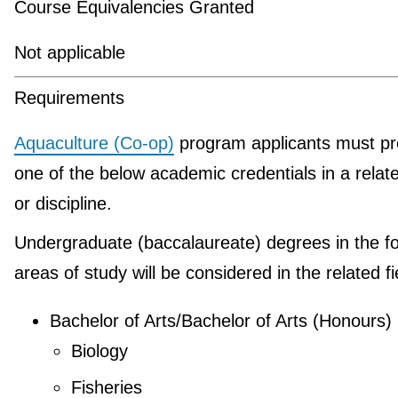
Course Equivalencies Granted
Not applicable
Requirements
Aquaculture (Co-op)
program applicants must pr
one of the below academic credentials in a relate
or discipline.
Undergraduate (baccalaureate) degrees in the fo
areas of study will be considered in the related fi
Bachelor of Arts/Bachelor of Arts (Honours)
Biology
Fisheries