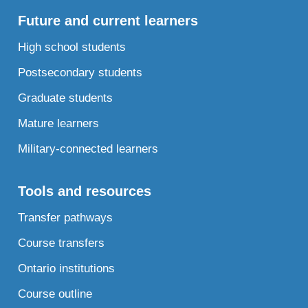
Future and current learners
High school students
Postsecondary students
Graduate students
Mature learners
Military-connected learners
Tools and resources
Transfer pathways
Course transfers
Ontario institutions
Course outline