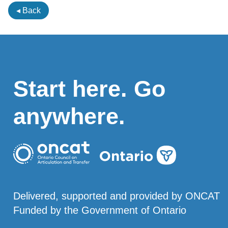
◂ Back
Start here. Go
anywhere.
Delivered, supported and provided by ONCAT
Funded by the Government of Ontario