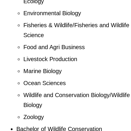
Ecology
Environmental Biology
Fisheries & Wildlife/Fisheries and Wildlife
Science
Food and Agri Business
Livestock Production
Marine Biology
Ocean Sciences
Wildlife and Conservation Biology/Wildlife
Biology
Zoology
Bachelor of Wildlife Conservation