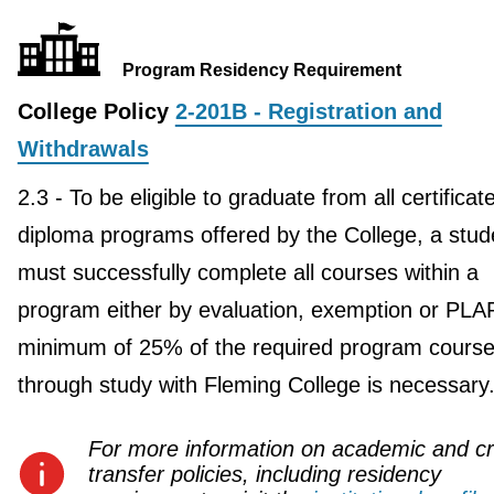
Program Residency Requirement
College Policy
2-201B - Registration and
Withdrawals
2.3 - To be eligible to graduate from all certificat
diploma programs offered by the College, a stud
must successfully complete all courses within a
program either by evaluation, exemption or PLA
minimum of 25% of the required program course
through study with Fleming College is necessary
For more information on academic and cr
transfer policies, including residency