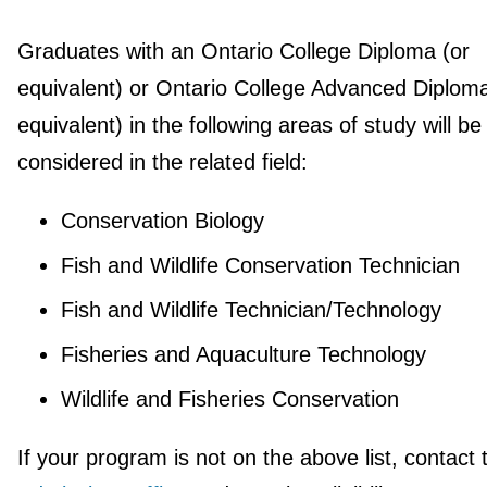
Graduates with an Ontario College Diploma (or
equivalent) or Ontario College Advanced Diploma
equivalent) in the following areas of study will be
considered in the related field:
Conservation Biology
Fish and Wildlife Conservation Technician
Fish and Wildlife Technician/Technology
Fisheries and Aquaculture Technology
Wildlife and Fisheries Conservation
If your program is not on the above list, contact 