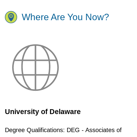
Where Are You Now?
University of Delaware
Degree Qualifications:
DEG - Associates of