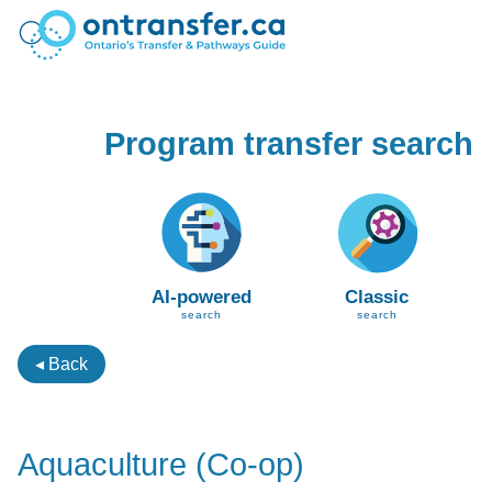
Program transfer search
AI-powered
Classic
search
search
◂ Back
Aquaculture (Co-op)