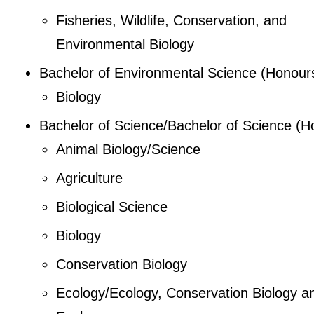
Fisheries, Wildlife, Conservation, and
Environmental Biology
Bachelor of Environmental Science (Honour
Biology
Bachelor of Science/Bachelor of Science (H
Animal Biology/Science
Agriculture
Biological Science
Biology
Conservation Biology
Ecology/Ecology, Conservation Biology a