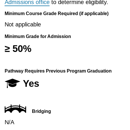
Admissions office
to determine eligibility.
Minimum Course Grade Required (if applicable)
Not applicable
Minimum Grade for Admission
≥ 50%
Pathway Requires Previous Program Graduation
Yes
Bridging
N/A