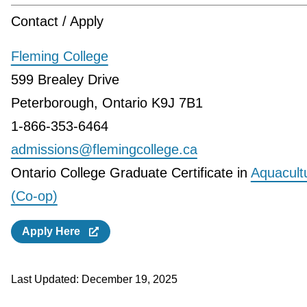
Contact / Apply
Fleming College
599 Brealey Drive
Peterborough, Ontario K9J 7B1
1-866-353-6464
admissions@flemingcollege.ca
Ontario College Graduate Certificate in
Aquacult
(Co-op)
Apply Here
Last Updated:
December 19, 2025