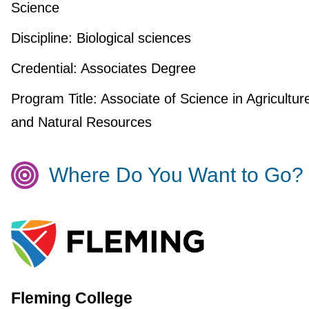
Science
Discipline:
Biological sciences
Credential:
Associates Degree
Program Title:
Associate of Science in Agricultur
and Natural Resources
Where Do You Want to Go?
Fleming College