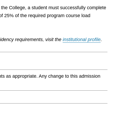
by the College, a student must successfully complete
of 25% of the required program course load
sidency requirements, visit the
institutional profile
.
ts as appropriate. Any change to this admission