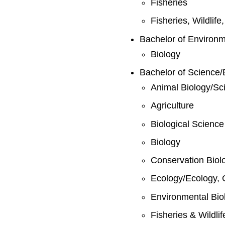
Fisheries
Fisheries, Wildlif
Bachelor of Environ
Biology
Bachelor of Science/
Animal Biology/Sc
Agriculture
Biological Science
Biology
Conservation Biol
Ecology/Ecology, 
Environmental Bio
Fisheries & Wildli