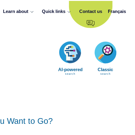
Learn about
Quick links
Contact us
Français
AI-powered
Classic
search
search
u Want to Go?