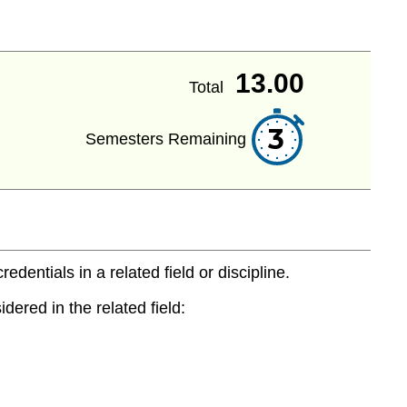
13.00
Total
3
Semesters Remaining
entials in a related field or discipline.
dered in the related field: