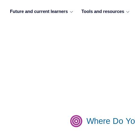
Future and current learners
Tools and resources
Where Do Yo