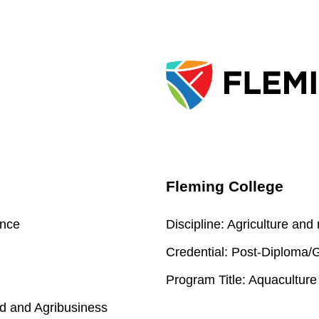
Fleming College
ence
Discipline:
Agriculture and
Credential:
Post-Diploma/Gr
Program Title:
Aquaculture
d and Agribusiness