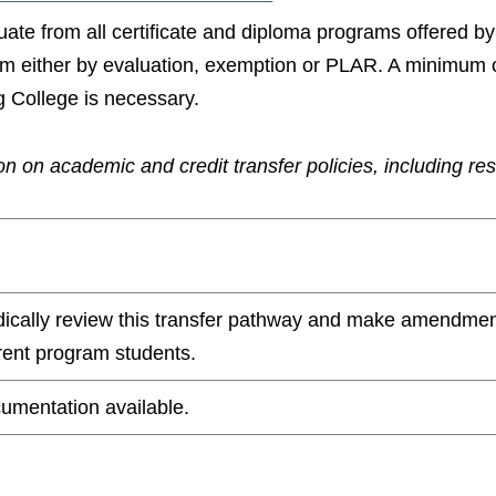
aduate from all certificate and diploma programs offered 
ram either by evaluation, exemption or PLAR. A minimum 
g College is necessary.
n on academic and credit transfer policies, including re
odically review this transfer pathway and make amendmen
rrent program students.
umentation available.