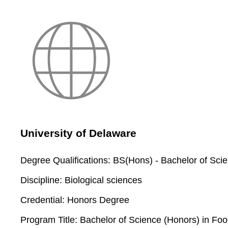
University of Delaware
Degree Qualifications:
BS(Hons) - Bachelor of Sci
Discipline:
Biological sciences
Credential:
Honors Degree
Program Title:
Bachelor of Science (Honors) in Foo