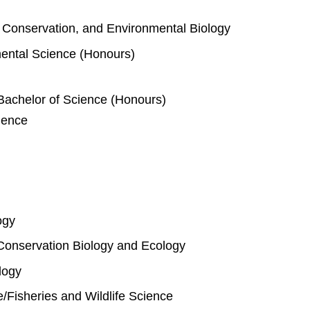
e, Conservation, and Environmental Biology
mental Science (Honours)
Bachelor of Science (Honours)
ience
ogy
Conservation Biology and Ecology
logy
fe/Fisheries and Wildlife Science