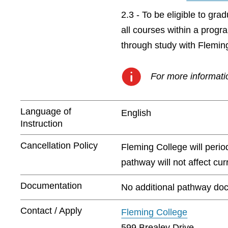
2.3 - To be eligible to gr
all courses within a prog
through study with Flemin
For more informatio
Language of
English
Instruction
Cancellation Policy
Fleming College will peri
pathway will not affect cu
Documentation
No additional pathway doc
Contact / Apply
Fleming College
599 Brealey Drive