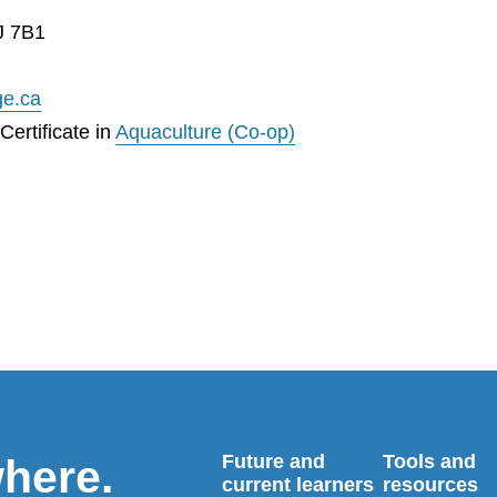
J 7B1
ge.ca
ertificate in
Aquaculture (Co-op)
Future and
Tools and
where.
current learners
resources