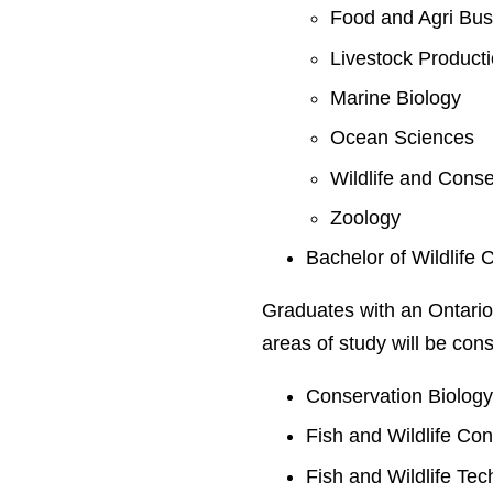
Food and Agri Bus
Livestock Product
Marine Biology
Ocean Sciences
Wildlife and Conse
Zoology
Bachelor of Wildlife 
Graduates with an Ontario
areas of study will be cons
Conservation Biolog
Fish and Wildlife Co
Fish and Wildlife Te