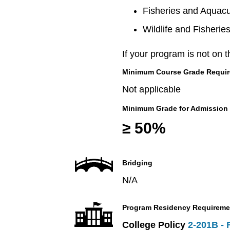
Fisheries and Aquacu
Wildlife and Fisherie
If your program is not on t
Minimum Course Grade Required
Not applicable
Minimum Grade for Admission
≥ 50%
Bridging
N/A
Program Residency Requireme
College Policy
2-201B - 