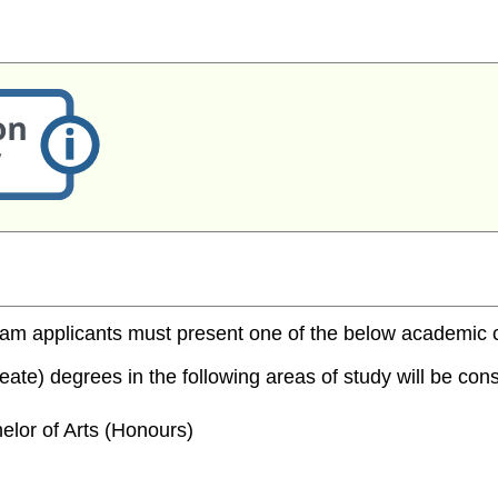
m applicants must present one of the below academic cred
te) degrees in the following areas of study will be consi
elor of Arts (Honours)