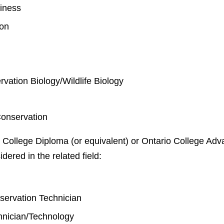
iness
ion
rvation Biology/Wildlife Biology
Conservation
 College Diploma (or equivalent) or Ontario College Adva
idered in the related field:
y
nservation Technician
chnician/Technology