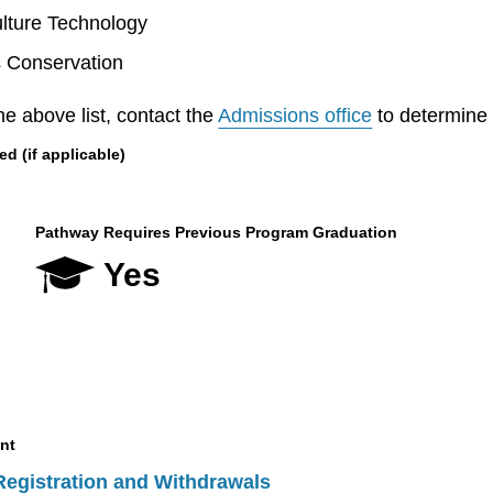
lture Technology
s Conservation
he above list, contact the
Admissions office
to determine el
 (if applicable)
Pathway Requires Previous Program Graduation
Yes
nt
Registration and Withdrawals