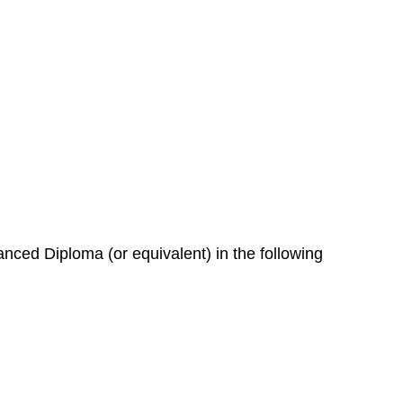
nced Diploma (or equivalent) in the following