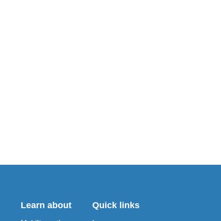
Learn about
Quick links