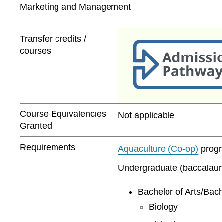
Marketing and Management
Transfer credits /
courses
Course Equivalencies
Not applicable
Granted
Requirements
Aquaculture (Co-op)
progra
Undergraduate (baccalaurea
Bachelor of Arts/Bach
Biology