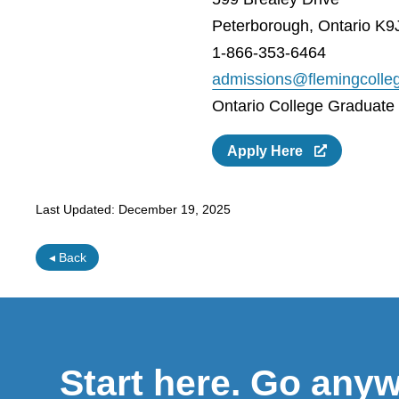
Peterborough, Ontario K9
1-866-353-6464
admissions@flemingcolle
Ontario College Graduate C
Apply Here
Last Updated:
December 19, 2025
◂ Back
Start here. Go any