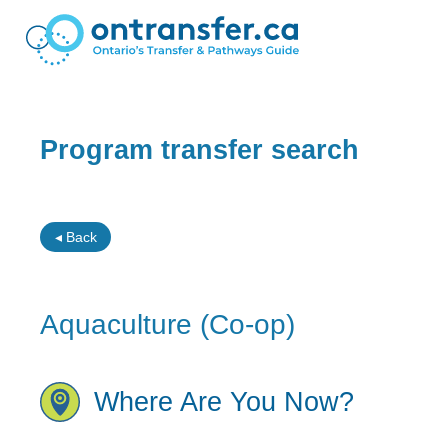
Program transfer search
◂ Back
Aquaculture (Co-op)
Where Are You Now?