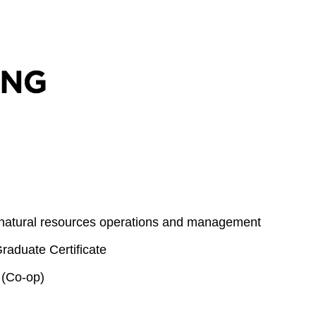
 natural resources operations and management
aduate Certificate
 (Co-op)