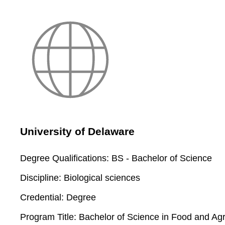
University of Delaware
Degree Qualifications:
BS - Bachelor of Science
Discipline:
Biological sciences
Credential:
Degree
Program Title:
Bachelor of Science in Food and Ag