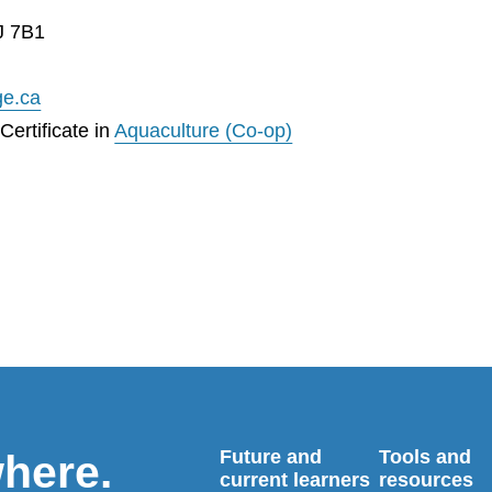
J 7B1
ge.ca
ertificate in
Aquaculture (Co-op)
Future and
Tools and
where.
current learners
resources