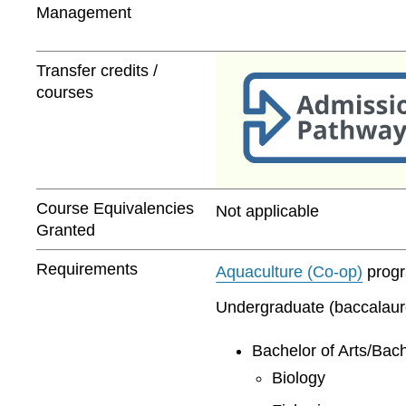
Management
Transfer credits /
courses
Course Equivalencies
Not applicable
Granted
Requirements
Aquaculture (Co-op)
progra
Undergraduate (baccalaurea
Bachelor of Arts/Bach
Biology