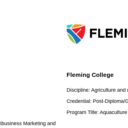
Fleming College
Discipline:
Agriculture and
Credential:
Post-Diploma/Gr
Program Title:
Aquaculture
ribusiness Marketing and