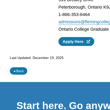
Peterborough, Ontario K9
1-866-353-6464
admissions@flemingcolle
Ontario College Graduate C
Apply Here
Last Updated:
December 19, 2025
◂ Back
Start here. Go any