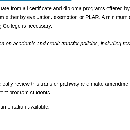
aduate from all certificate and diploma programs offered 
ram either by evaluation, exemption or PLAR. A minimum 
g College is necessary.
n on academic and credit transfer policies, including re
odically review this transfer pathway and make amendmen
rrent program students.
umentation available.