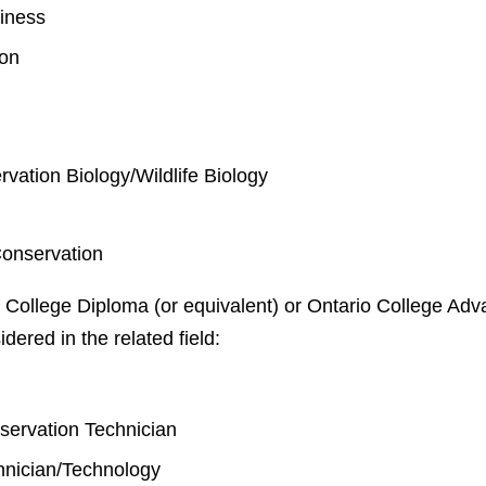
iness
ion
rvation Biology/Wildlife Biology
Conservation
 College Diploma (or equivalent) or Ontario College Adva
idered in the related field:
y
nservation Technician
chnician/Technology