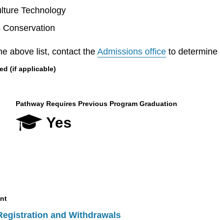
lture Technology
s Conservation
he above list, contact the
Admissions office
to determine el
 (if applicable)
Pathway Requires Previous Program Graduation
Yes
nt
Registration and Withdrawals