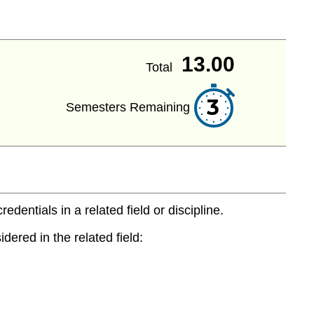
13.00
Total
3
Semesters Remaining
entials in a related field or discipline.
dered in the related field: