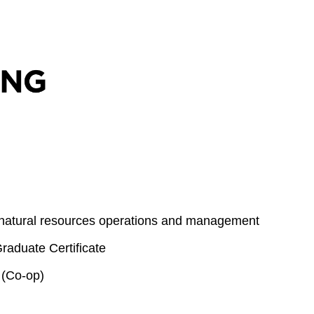
 natural resources operations and management
aduate Certificate
 (Co-op)