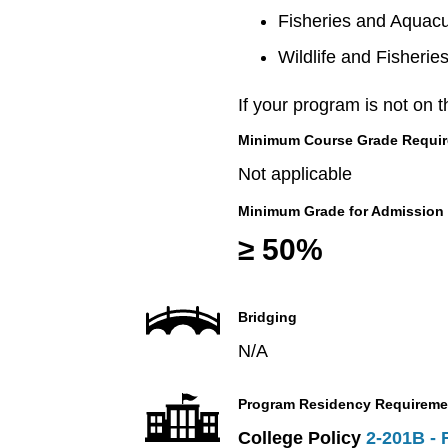
Fisheries and Aquacu
Wildlife and Fisherie
If your program is not on t
Minimum Course Grade Required
Not applicable
Minimum Grade for Admission
≥ 50%
Bridging
N/A
Program Residency Requireme
College Policy
2-201B - 