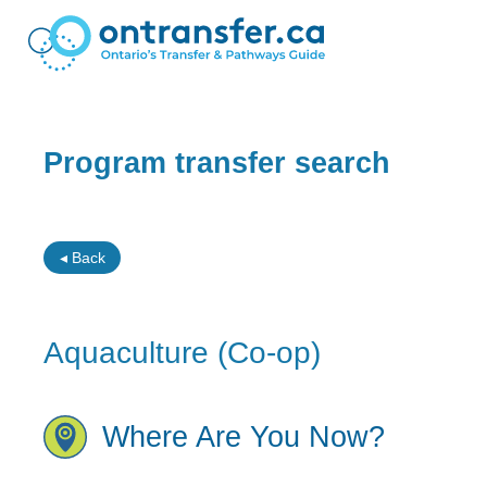
Program transfer search
◂ Back
Aquaculture (Co-op)
Where Are You Now?