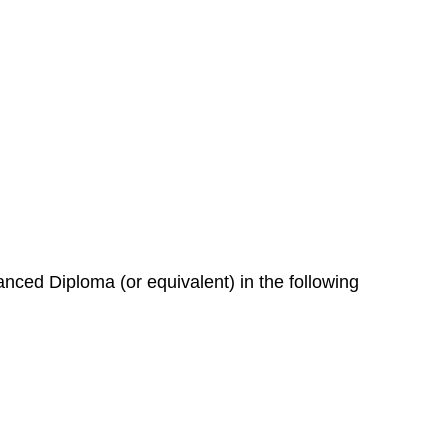
nced Diploma (or equivalent) in the following