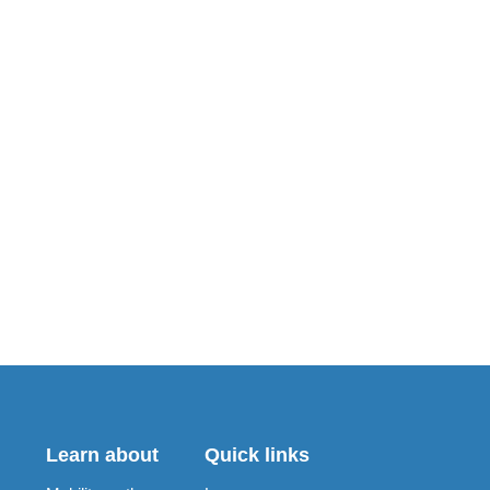
Learn about
Quick links