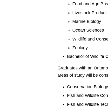
Food and Agri Bus
Livestock Product
Marine Biology
Ocean Sciences
Wildlife and Conse
Zoology
Bachelor of Wildlife 
Graduates with an Ontario
areas of study will be cons
Conservation Biolog
Fish and Wildlife Co
Fish and Wildlife Te