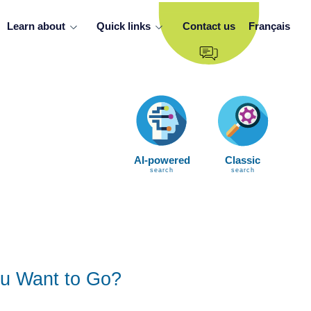
Learn about
Quick links
Contact us
Français
AI-powered
Classic
search
search
u Want to Go?