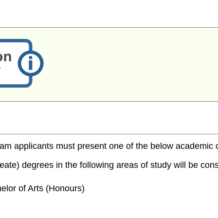
m applicants must present one of the below academic cred
te) degrees in the following areas of study will be consi
elor of Arts (Honours)