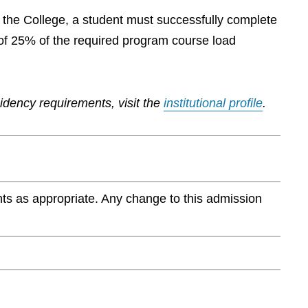
by the College, a student must successfully complete
of 25% of the required program course load
sidency requirements, visit the
institutional profile
.
ts as appropriate. Any change to this admission