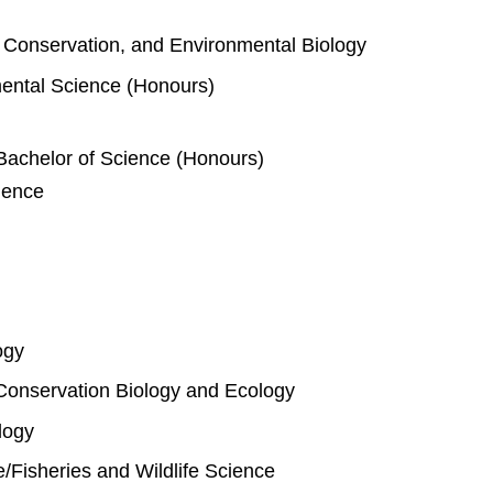
e, Conservation, and Environmental Biology
mental Science (Honours)
Bachelor of Science (Honours)
ience
ogy
Conservation Biology and Ecology
logy
fe/Fisheries and Wildlife Science