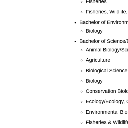
Fisheries
Fisheries, Wildlif
Bachelor of Environ
Biology
Bachelor of Science/
Animal Biology/Sc
Agriculture
Biological Science
Biology
Conservation Biol
Ecology/Ecology, 
Environmental Bio
Fisheries & Wildli