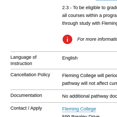
2.3 - To be eligible to gr
all courses within a prog
through study with Flemin
For more informatio
Language of
English
Instruction
Cancellation Policy
Fleming College will peri
pathway will not affect cu
Documentation
No additional pathway doc
Contact / Apply
Fleming College
599 Brealey Drive