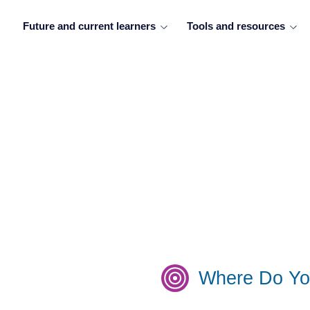
Future and current learners
Tools and resources
Where Do Yo