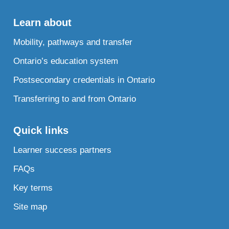
Learn about
Mobility, pathways and transfer
Ontario’s education system
Postsecondary credentials in Ontario
Transferring to and from Ontario
Quick links
Learner success partners
FAQs
Key terms
Site map