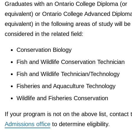
Graduates with an Ontario College Diploma (or
equivalent) or Ontario College Advanced Diploma
equivalent) in the following areas of study will be
considered in the related field:
Conservation Biology
Fish and Wildlife Conservation Technician
Fish and Wildlife Technician/Technology
Fisheries and Aquaculture Technology
Wildlife and Fisheries Conservation
If your program is not on the above list, contact 
Admissions office
to determine eligibility.