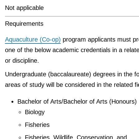
Not applicable
Requirements
Aquaculture (Co-op)
program applicants must pr
one of the below academic credentials in a relate
or discipline.
Undergraduate (baccalaureate) degrees in the fo
areas of study will be considered in the related fi
Bachelor of Arts/Bachelor of Arts (Honours)
Biology
Fisheries
Fisheries, Wildlife, Conservation, and