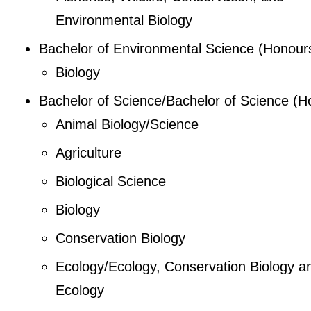
Environmental Biology
Bachelor of Environmental Science (Honour
Biology
Bachelor of Science/Bachelor of Science (H
Animal Biology/Science
Agriculture
Biological Science
Biology
Conservation Biology
Ecology/Ecology, Conservation Biology a
Ecology