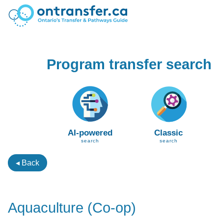
Program transfer search
AI-powered
Classic
search
search
◂ Back
Aquaculture (Co-op)