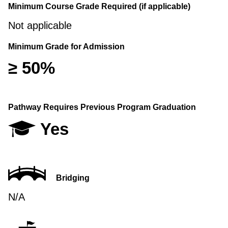
Minimum Course Grade Required (if applicable)
Not applicable
Minimum Grade for Admission
≥ 50%
Pathway Requires Previous Program Graduation
Yes
Bridging
N/A