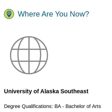
Where Are You Now?
University of Alaska Southeast
Degree Qualifications:
BA - Bachelor of Arts