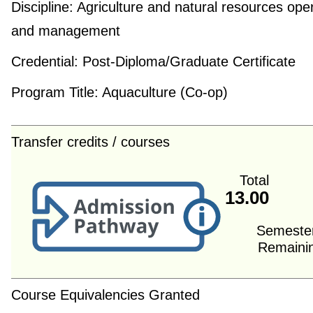
Discipline:
Agriculture and natural resources ope
and management
Credential:
Post-Diploma/Graduate Certificate
Program Title:
Aquaculture (Co-op)
Transfer credits / courses
Total
13.00
Semeste
Remaini
Course Equivalencies Granted