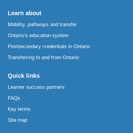
Learn about
Mobility, pathways and transfer
Ontario’s education system
Postsecondary credentials in Ontario
Transferring to and from Ontario
Quick links
Learner success partners
FAQs
Key terms
Site map