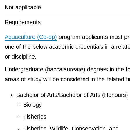
Not applicable
Requirements
Aquaculture (Co-op)
program applicants must pr
one of the below academic credentials in a relate
or discipline.
Undergraduate (baccalaureate) degrees in the fo
areas of study will be considered in the related fi
Bachelor of Arts/Bachelor of Arts (Honours)
Biology
Fisheries
Fisheries, Wildlife, Conservation, and