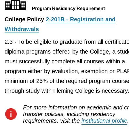
Program Residency Requirement
College Policy
2-201B - Registration and
Withdrawals
2.3 - To be eligible to graduate from all certificat
diploma programs offered by the College, a stud
must successfully complete all courses within a
program either by evaluation, exemption or PLA
minimum of 25% of the required program course
through study with Fleming College is necessary
For more information on academic and cr
transfer policies, including residency
requirements, visit the
institutional profile
.