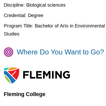
Discipline:
Biological sciences
Credential:
Degree
Program Title:
Bachelor of Arts in Environmental
Studies
Where Do You Want to Go?
Fleming College