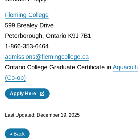
Fleming College
599 Brealey Drive
Peterborough, Ontario K9J 7B1
1-866-353-6464
admissions@flemingcollege.ca
Ontario College Graduate Certificate in
Aquacult
(Co-op)
Apply Here
Last Updated:
December 19, 2025
◂ Back