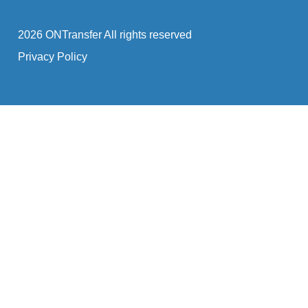
2026 ONTransfer All rights reserved
Privacy Policy