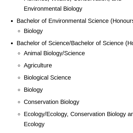
Environmental Biology
Bachelor of Environmental Science (Honour
Biology
Bachelor of Science/Bachelor of Science (H
Animal Biology/Science
Agriculture
Biological Science
Biology
Conservation Biology
Ecology/Ecology, Conservation Biology a
Ecology