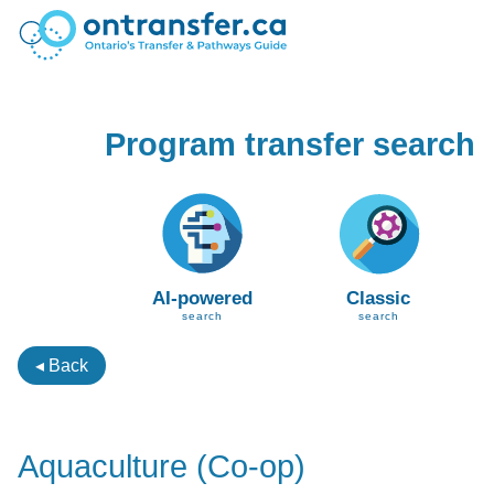
Program transfer search
AI-powered
Classic
search
search
◂ Back
Aquaculture (Co-op)