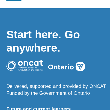
Start here. Go
anywhere.
Delivered, supported and provided by ONCAT
Funded by the Government of Ontario
Future and current learners