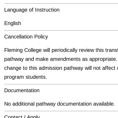
Language of Instruction
English
Cancellation Policy
Fleming College will periodically review this trans
pathway and make amendments as appropriate.
change to this admission pathway will not affect 
program students.
Documentation
No additional pathway documentation available.
Contact / Apply