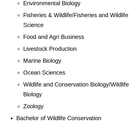
Environmental Biology
Fisheries & Wildlife/Fisheries and Wildlife
Science
Food and Agri Business
Livestock Production
Marine Biology
Ocean Sciences
Wildlife and Conservation Biology/Wildlife
Biology
Zoology
Bachelor of Wildlife Conservation