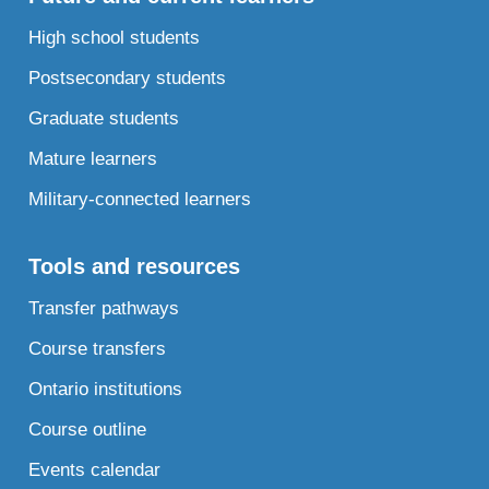
High school students
Postsecondary students
Graduate students
Mature learners
Military-connected learners
Tools and resources
Transfer pathways
Course transfers
Ontario institutions
Course outline
Events calendar