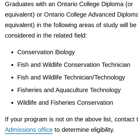
Graduates with an Ontario College Diploma (or
equivalent) or Ontario College Advanced Diploma
equivalent) in the following areas of study will be
considered in the related field:
Conservation Biology
Fish and Wildlife Conservation Technician
Fish and Wildlife Technician/Technology
Fisheries and Aquaculture Technology
Wildlife and Fisheries Conservation
If your program is not on the above list, contact 
Admissions office
to determine eligibility.