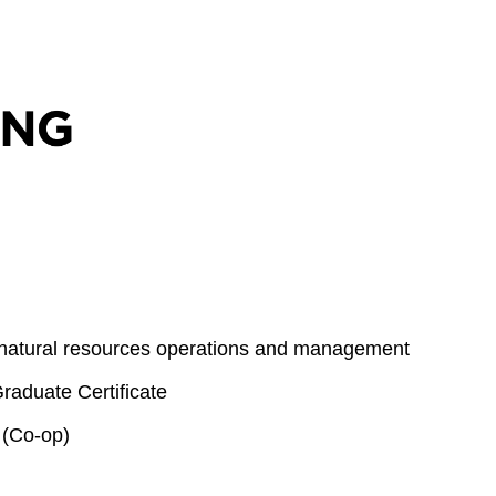
 natural resources operations and management
aduate Certificate
 (Co-op)