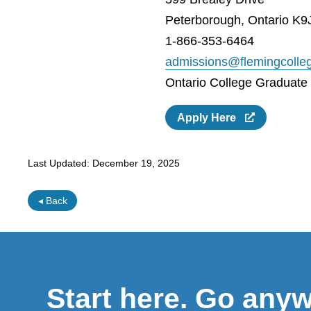
Peterborough, Ontario K9
1-866-353-6464
admissions@flemingcolle
Ontario College Graduate C
Apply Here
Last Updated:
December 19, 2025
◂ Back
Start here. Go any