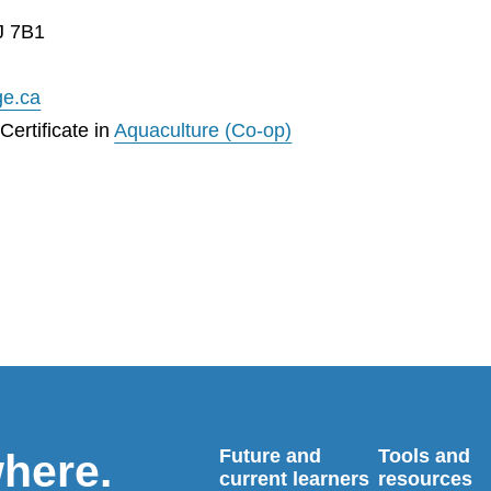
J 7B1
ge.ca
ertificate in
Aquaculture (Co-op)
Future and
Tools and
where.
current learners
resources