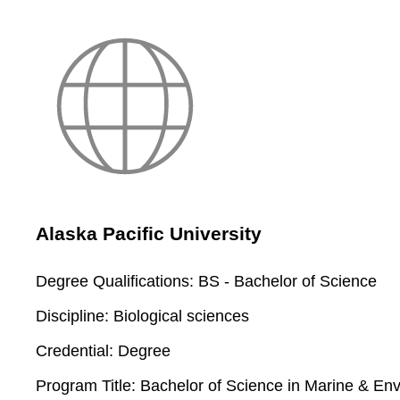
Alaska Pacific University
Degree Qualifications:
BS - Bachelor of Science
Discipline:
Biological sciences
Credential:
Degree
Program Title:
Bachelor of Science in Marine & Env