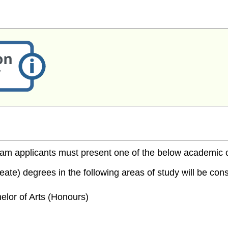
m applicants must present one of the below academic cred
te) degrees in the following areas of study will be consi
elor of Arts (Honours)