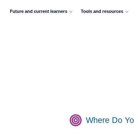
Future and current learners
Tools and resources
Where Do Yo