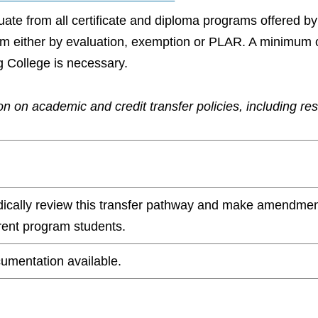
aduate from all certificate and diploma programs offered 
ram either by evaluation, exemption or PLAR. A minimum 
g College is necessary.
n on academic and credit transfer policies, including re
odically review this transfer pathway and make amendmen
rrent program students.
umentation available.