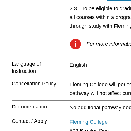
2.3 - To be eligible to gr
all courses within a prog
through study with Flemin
For more informatio
Language of
English
Instruction
Cancellation Policy
Fleming College will peri
pathway will not affect cu
Documentation
No additional pathway doc
Contact / Apply
Fleming College
599 Brealey Drive