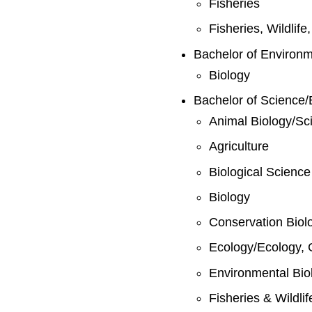
Fisheries
Fisheries, Wildlif
Bachelor of Environ
Biology
Bachelor of Science/
Animal Biology/Sc
Agriculture
Biological Science
Biology
Conservation Biol
Ecology/Ecology, 
Environmental Bio
Fisheries & Wildli