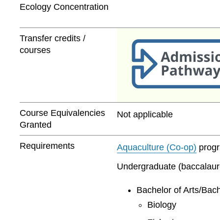
Ecology Concentration
Transfer credits /
courses
Course Equivalencies
Not applicable
Granted
Requirements
Aquaculture (Co-op)
progra
Undergraduate (baccalaurea
Bachelor of Arts/Bach
Biology