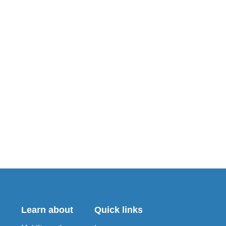
Learn about
Quick links