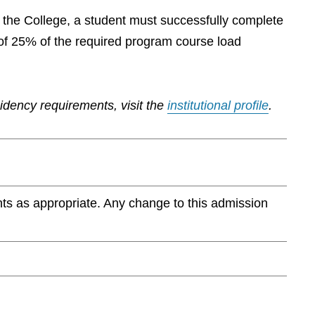
by the College, a student must successfully complete
of 25% of the required program course load
sidency requirements, visit the
institutional profile
.
ts as appropriate. Any change to this admission