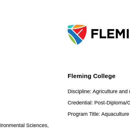
Fleming College
Discipline:
Agriculture and
Credential:
Post-Diploma/Gr
Program Title:
Aquaculture
ironmental Sciences,