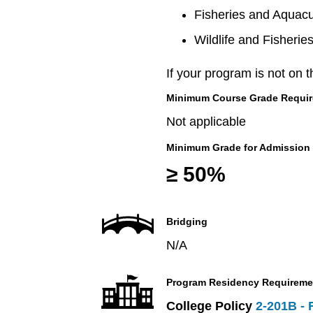
Fisheries and Aquacu
Wildlife and Fisherie
If your program is not on t
Minimum Course Grade Required
Not applicable
Minimum Grade for Admission
≥ 50%
Bridging
N/A
Program Residency Requireme
College Policy
2-201B - 