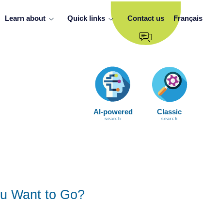
Learn about
Quick links
Contact us
Français
AI-powered
Classic
search
search
u Want to Go?