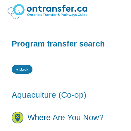
Program transfer search
◂ Back
Aquaculture (Co-op)
Where Are You Now?