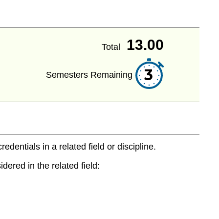
13.00
Total
3
Semesters Remaining
entials in a related field or discipline.
dered in the related field: