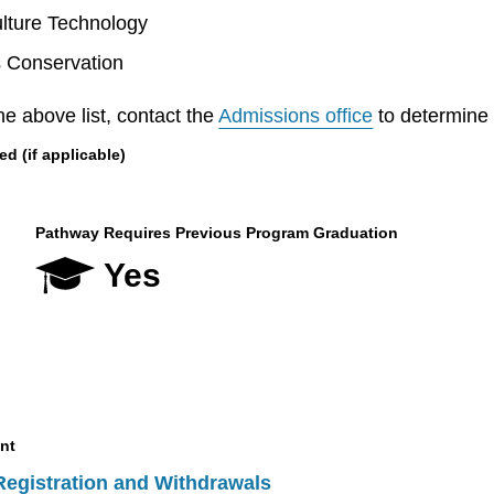
lture Technology
s Conservation
he above list, contact the
Admissions office
to determine el
 (if applicable)
Pathway Requires Previous Program Graduation
Yes
nt
Registration and Withdrawals