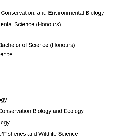
e, Conservation, and Environmental Biology
mental Science (Honours)
Bachelor of Science (Honours)
ience
ogy
Conservation Biology and Ecology
logy
fe/Fisheries and Wildlife Science