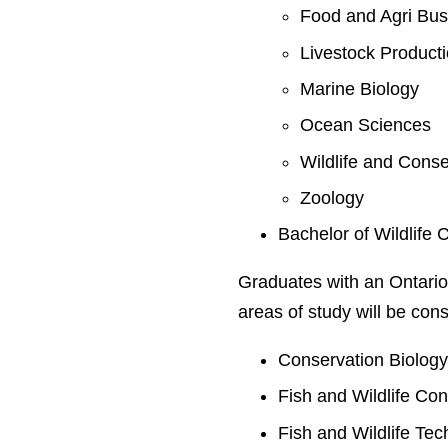
Food and Agri Bus
Livestock Product
Marine Biology
Ocean Sciences
Wildlife and Conse
Zoology
Bachelor of Wildlife 
Graduates with an Ontario
areas of study will be cons
Conservation Biolog
Fish and Wildlife Co
Fish and Wildlife Te