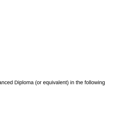
nced Diploma (or equivalent) in the following