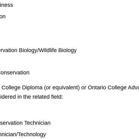
iness
ion
rvation Biology/Wildlife Biology
Conservation
 College Diploma (or equivalent) or Ontario College Adva
idered in the related field:
y
nservation Technician
chnician/Technology