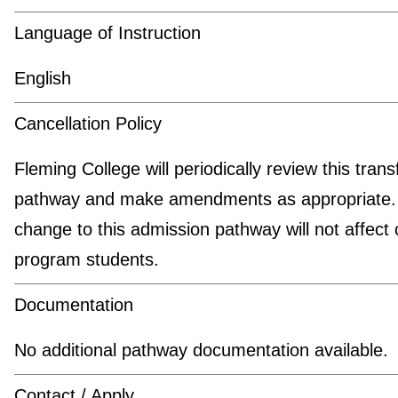
Language of Instruction
English
Cancellation Policy
Fleming College will periodically review this trans
pathway and make amendments as appropriate.
change to this admission pathway will not affect 
program students.
Documentation
No additional pathway documentation available.
Contact / Apply