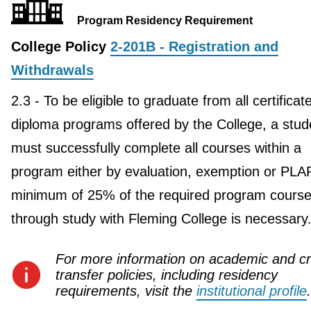
Program Residency Requirement
College Policy
2-201B - Registration and
Withdrawals
2.3 - To be eligible to graduate from all certificat
diploma programs offered by the College, a stud
must successfully complete all courses within a
program either by evaluation, exemption or PLA
minimum of 25% of the required program course
through study with Fleming College is necessary
For more information on academic and cr
transfer policies, including residency
requirements, visit the
institutional profile
.