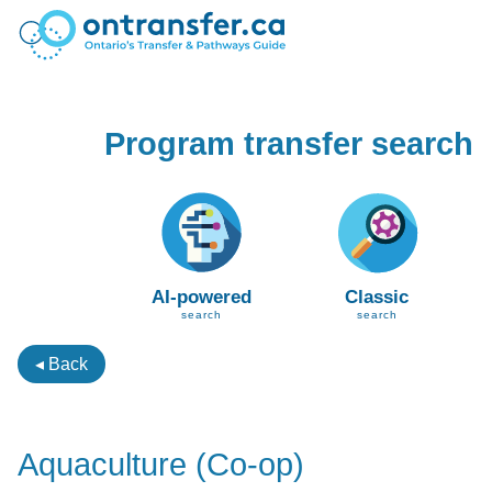
Program transfer search
AI-powered
Classic
search
search
◂ Back
Aquaculture (Co-op)