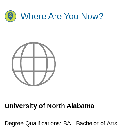
Where Are You Now?
University of North Alabama
Degree Qualifications:
BA - Bachelor of Arts