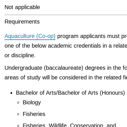
Not applicable
Requirements
Aquaculture (Co-op)
program applicants must pr
one of the below academic credentials in a relate
or discipline.
Undergraduate (baccalaureate) degrees in the fo
areas of study will be considered in the related fi
Bachelor of Arts/Bachelor of Arts (Honours)
Biology
Fisheries
Fisheries, Wildlife, Conservation, and