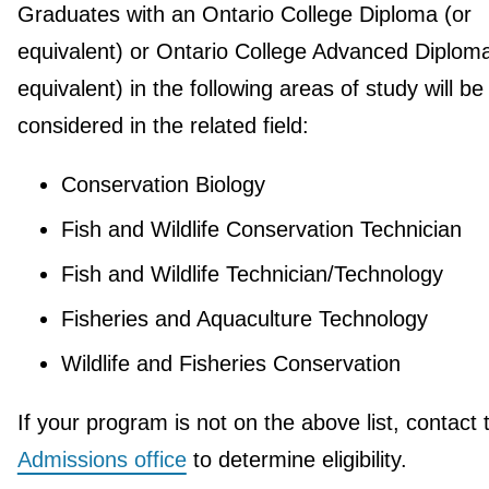
Graduates with an Ontario College Diploma (or
equivalent) or Ontario College Advanced Diploma
equivalent) in the following areas of study will be
considered in the related field:
Conservation Biology
Fish and Wildlife Conservation Technician
Fish and Wildlife Technician/Technology
Fisheries and Aquaculture Technology
Wildlife and Fisheries Conservation
If your program is not on the above list, contact 
Admissions office
to determine eligibility.