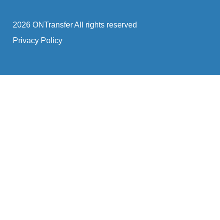
2026 ONTransfer All rights reserved
Privacy Policy