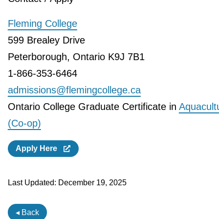
Fleming College
599 Brealey Drive
Peterborough, Ontario K9J 7B1
1-866-353-6464
admissions@flemingcollege.ca
Ontario College Graduate Certificate in
Aquacult
(Co-op)
Apply Here
Last Updated:
December 19, 2025
◂ Back