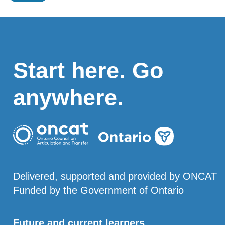
Start here. Go
anywhere.
Delivered, supported and provided by ONCAT
Funded by the Government of Ontario
Future and current learners