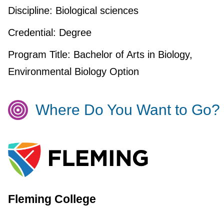
Discipline:
Biological sciences
Credential:
Degree
Program Title:
Bachelor of Arts in Biology,
Environmental Biology Option
Where Do You Want to Go?
Fleming College