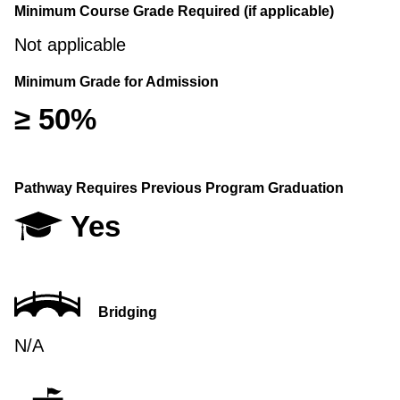
Minimum Course Grade Required (if applicable)
Not applicable
Minimum Grade for Admission
≥ 50%
Pathway Requires Previous Program Graduation
Yes
Bridging
N/A