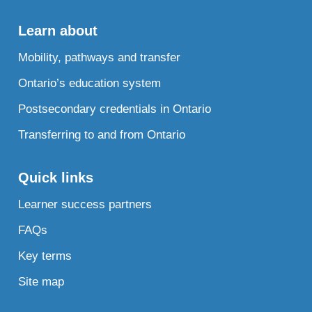
Learn about
Mobility, pathways and transfer
Ontario’s education system
Postsecondary credentials in Ontario
Transferring to and from Ontario
Quick links
Learner success partners
FAQs
Key terms
Site map