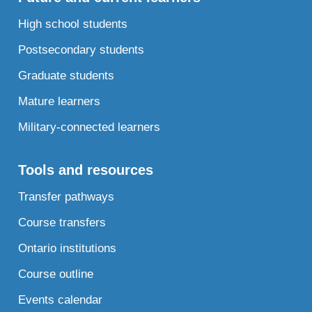
High school students
Postsecondary students
Graduate students
Mature learners
Military-connected learners
Tools and resources
Transfer pathways
Course transfers
Ontario institutions
Course outline
Events calendar