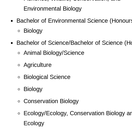
Environmental Biology
Bachelor of Environmental Science (Honour
Biology
Bachelor of Science/Bachelor of Science (H
Animal Biology/Science
Agriculture
Biological Science
Biology
Conservation Biology
Ecology/Ecology, Conservation Biology a
Ecology