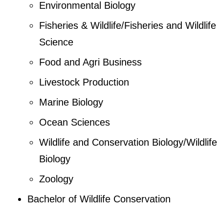
Environmental Biology
Fisheries & Wildlife/Fisheries and Wildlife
Science
Food and Agri Business
Livestock Production
Marine Biology
Ocean Sciences
Wildlife and Conservation Biology/Wildlife
Biology
Zoology
Bachelor of Wildlife Conservation