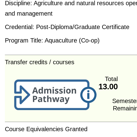
Discipline:
Agriculture and natural resources ope
and management
Credential:
Post-Diploma/Graduate Certificate
Program Title:
Aquaculture (Co-op)
Transfer credits / courses
Total
13.00
Semeste
Remaini
Course Equivalencies Granted