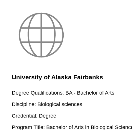
University of Alaska Fairbanks
Degree Qualifications:
BA - Bachelor of Arts
Discipline:
Biological sciences
Credential:
Degree
Program Title:
Bachelor of Arts in Biological Scienc