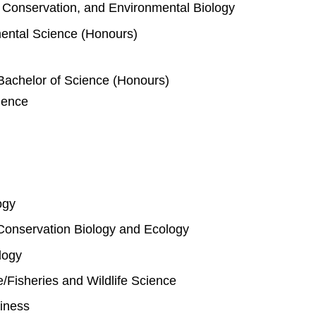
e, Conservation, and Environmental Biology
mental Science (Honours)
Bachelor of Science (Honours)
ience
ogy
Conservation Biology and Ecology
logy
fe/Fisheries and Wildlife Science
iness