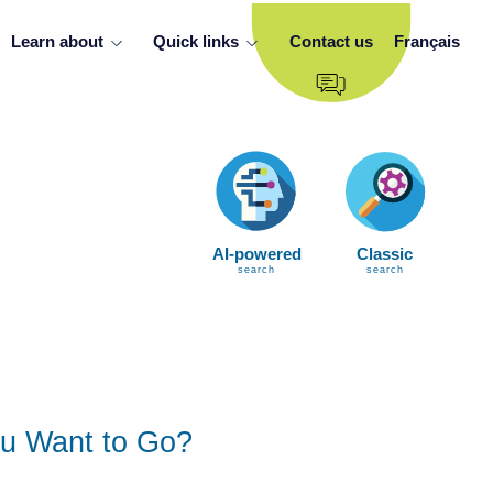
Learn about
Quick links
Contact us
Français
AI-powered
Classic
search
search
u Want to Go?