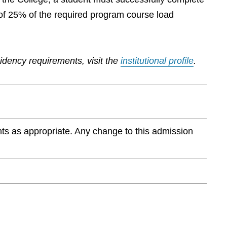
of 25% of the required program course load
sidency requirements, visit the
institutional profile
.
ts as appropriate. Any change to this admission