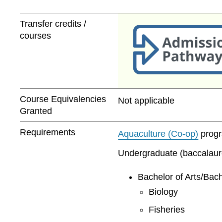
Transfer credits /
courses
Course Equivalencies
Not applicable
Granted
Requirements
Aquaculture (Co-op)
progra
Undergraduate (baccalaurea
Bachelor of Arts/Bach
Biology
Fisheries