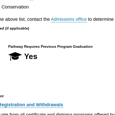
s Conservation
he above list, contact the
Admissions office
to determine el
 (if applicable)
Pathway Requires Previous Program Graduation
Yes
nt
Registration and Withdrawals
aduate from all certificate and diploma programs offered 