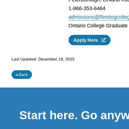
1-866-353-6464
admissions@flemingcolle
Ontario College Graduate C
Apply Here
Last Updated:
December 19, 2025
◂ Back
Start here. Go any