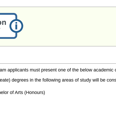
m applicants must present one of the below academic cred
te) degrees in the following areas of study will be consi
elor of Arts (Honours)