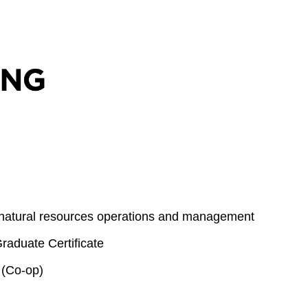
 natural resources operations and management
aduate Certificate
 (Co-op)