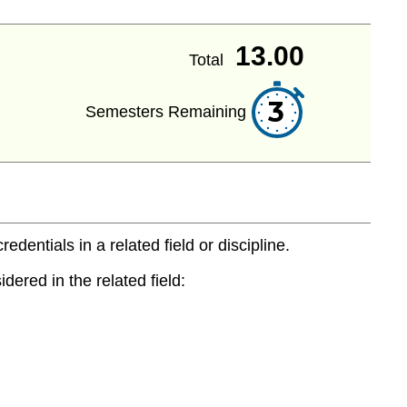
13.00
Total
3
Semesters Remaining
entials in a related field or discipline.
dered in the related field: