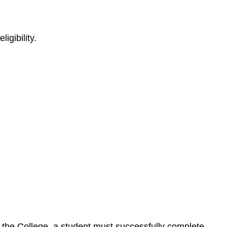
igibility.
by the College, a student must successfully complete