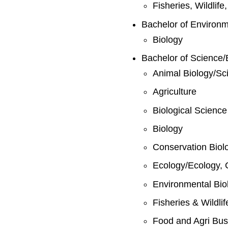
Fisheries, Wildlif
Bachelor of Environ
Biology
Bachelor of Science/
Animal Biology/Sc
Agriculture
Biological Science
Biology
Conservation Biol
Ecology/Ecology, 
Environmental Bio
Fisheries & Wildli
Food and Agri Bus