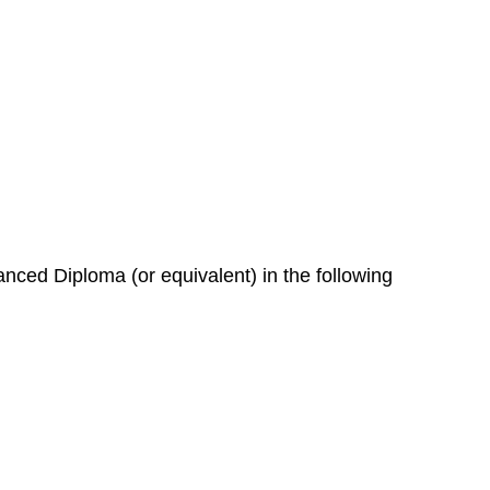
nced Diploma (or equivalent) in the following