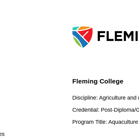
Fleming College
Discipline:
Agriculture and
Credential:
Post-Diploma/Gr
Program Title:
Aquaculture
es