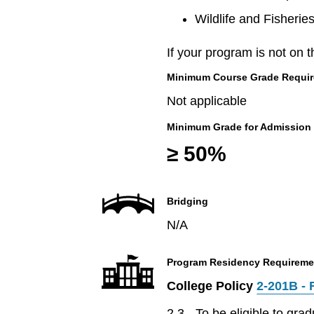
Wildlife and Fisherie
If your program is not on t
Minimum Course Grade Required
Not applicable
Minimum Grade for Admission
≥ 50%
Bridging
N/A
Program Residency Requireme
College Policy
2-201B - 
2.3 - To be eligible to gr