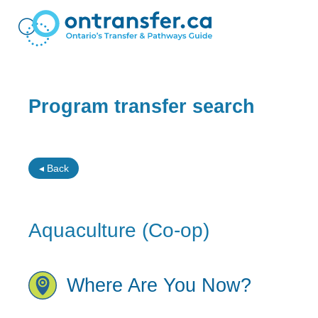
Program transfer search
◂ Back
Aquaculture (Co-op)
Where Are You Now?