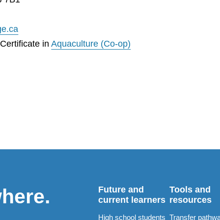
ge.ca
ertificate in
Aquaculture (Co-op)
Future and
Tools and
where.
current learners
resources
High school students
Transfer pathw