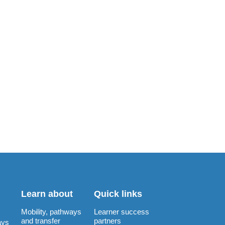
Learn about
Quick links
Mobility, pathways
Learner success
and transfer
partners
ays