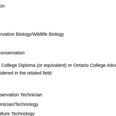
ion
rvation Biology/Wildlife Biology
Conservation
 College Diploma (or equivalent) or Ontario College Adva
idered in the related field:
y
nservation Technician
chnician/Technology
lture Technology