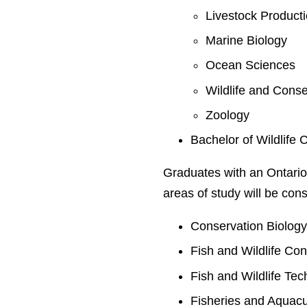
Livestock Product
Marine Biology
Ocean Sciences
Wildlife and Conse
Zoology
Bachelor of Wildlife 
Graduates with an Ontario
areas of study will be cons
Conservation Biolog
Fish and Wildlife Co
Fish and Wildlife Te
Fisheries and Aquacu