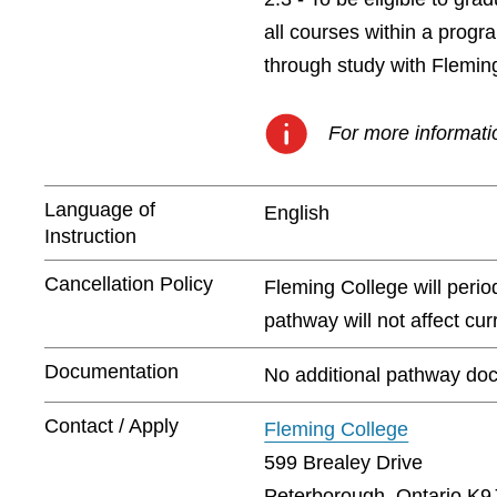
all courses within a prog
through study with Flemin
For more informatio
Language of
English
Instruction
Cancellation Policy
Fleming College will peri
pathway will not affect cu
Documentation
No additional pathway doc
Contact / Apply
Fleming College
599 Brealey Drive
Peterborough, Ontario K9