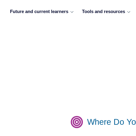
Future and current learners
Tools and resources
Where Do Yo