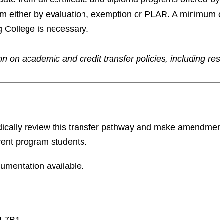
ram either by evaluation, exemption or PLAR. A minimum 
g College is necessary.
n on academic and credit transfer policies, including re
odically review this transfer pathway and make amendmen
rrent program students.
umentation available.
J 7B1