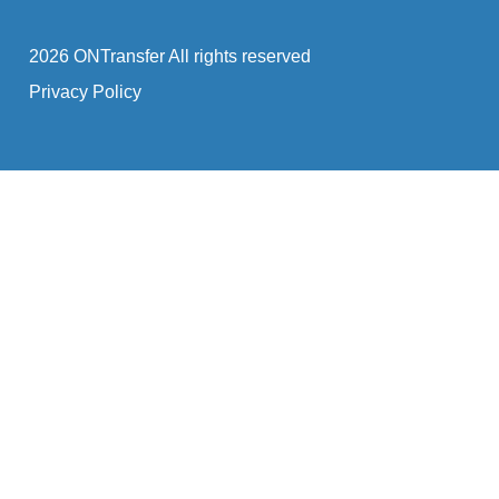
2026 ONTransfer All rights reserved
Privacy Policy