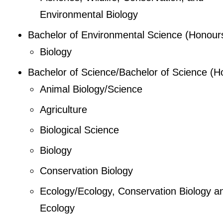
Environmental Biology
Bachelor of Environmental Science (Honour
Biology
Bachelor of Science/Bachelor of Science (H
Animal Biology/Science
Agriculture
Biological Science
Biology
Conservation Biology
Ecology/Ecology, Conservation Biology a
Ecology