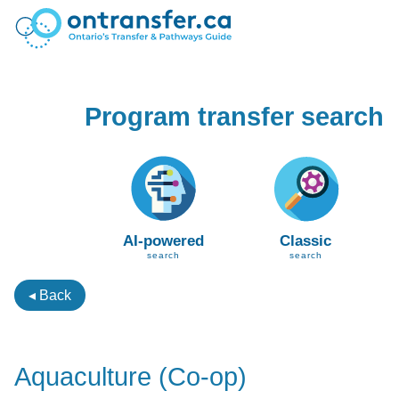
Program transfer search
AI-powered
Classic
search
search
◂ Back
Aquaculture (Co-op)