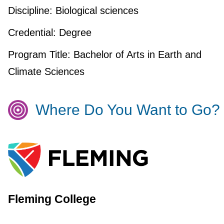
Discipline:
Biological sciences
Credential:
Degree
Program Title:
Bachelor of Arts in Earth and
Climate Sciences
Where Do You Want to Go?
Fleming College