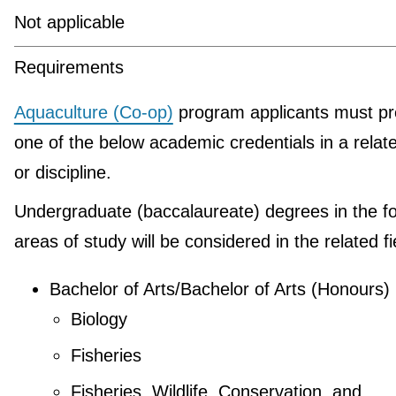
Not applicable
Requirements
Aquaculture (Co-op)
program applicants must pr
one of the below academic credentials in a relate
or discipline.
Undergraduate (baccalaureate) degrees in the fo
areas of study will be considered in the related fi
Bachelor of Arts/Bachelor of Arts (Honours)
Biology
Fisheries
Fisheries, Wildlife, Conservation, and