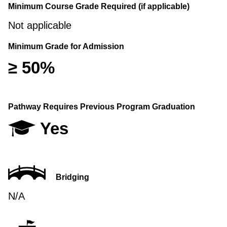
Minimum Course Grade Required (if applicable)
Not applicable
Minimum Grade for Admission
≥ 50%
Pathway Requires Previous Program Graduation
Yes
Bridging
N/A