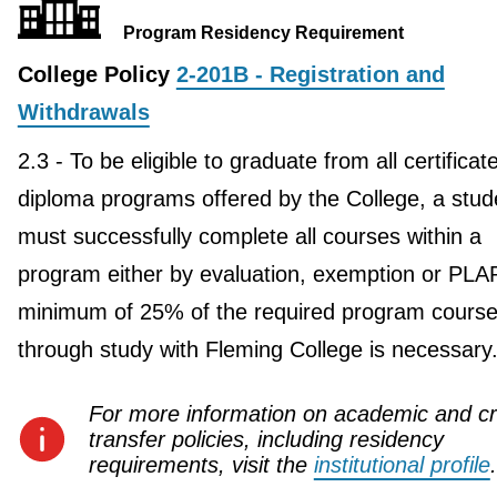
Program Residency Requirement
College Policy
2-201B - Registration and
Withdrawals
2.3 - To be eligible to graduate from all certificat
diploma programs offered by the College, a stud
must successfully complete all courses within a
program either by evaluation, exemption or PLA
minimum of 25% of the required program course
through study with Fleming College is necessary
For more information on academic and cr
transfer policies, including residency
requirements, visit the
institutional profile
.