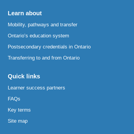
Learn about
Mobility, pathways and transfer
Ontario’s education system
Postsecondary credentials in Ontario
Transferring to and from Ontario
Quick links
Learner success partners
FAQs
Key terms
Site map