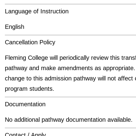
Language of Instruction
English
Cancellation Policy
Fleming College will periodically review this trans
pathway and make amendments as appropriate.
change to this admission pathway will not affect 
program students.
Documentation
No additional pathway documentation available.
Contact / Apply