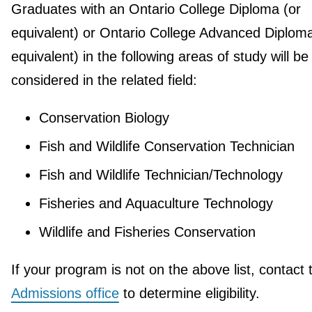
Graduates with an Ontario College Diploma (or
equivalent) or Ontario College Advanced Diploma
equivalent) in the following areas of study will be
considered in the related field:
Conservation Biology
Fish and Wildlife Conservation Technician
Fish and Wildlife Technician/Technology
Fisheries and Aquaculture Technology
Wildlife and Fisheries Conservation
If your program is not on the above list, contact 
Admissions office
to determine eligibility.