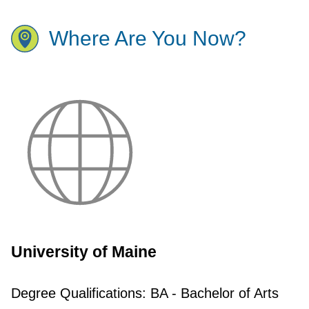
Where Are You Now?
University of Maine
Degree Qualifications:
BA - Bachelor of Arts