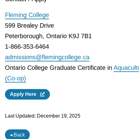
Fleming College
599 Brealey Drive
Peterborough, Ontario K9J 7B1
1-866-353-6464
admissions@flemingcollege.ca
Ontario College Graduate Certificate in
Aquacult
(Co-op)
Apply Here
Last Updated:
December 19, 2025
◂ Back