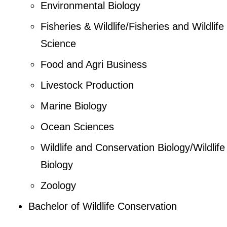
Environmental Biology
Fisheries & Wildlife/Fisheries and Wildlife
Science
Food and Agri Business
Livestock Production
Marine Biology
Ocean Sciences
Wildlife and Conservation Biology/Wildlife
Biology
Zoology
Bachelor of Wildlife Conservation