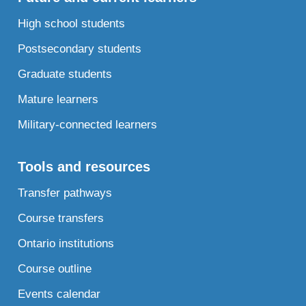
High school students
Postsecondary students
Graduate students
Mature learners
Military-connected learners
Tools and resources
Transfer pathways
Course transfers
Ontario institutions
Course outline
Events calendar