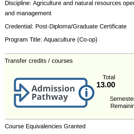
Discipline:
Agriculture and natural resources ope
and management
Credential:
Post-Diploma/Graduate Certificate
Program Title:
Aquaculture (Co-op)
Transfer credits / courses
Total
13.00
Semeste
Remaini
Course Equivalencies Granted