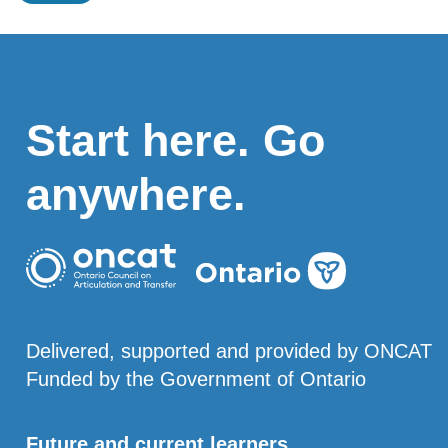
Start here. Go
anywhere.
Delivered, supported and provided by ONCAT
Funded by the Government of Ontario
Future and current learners