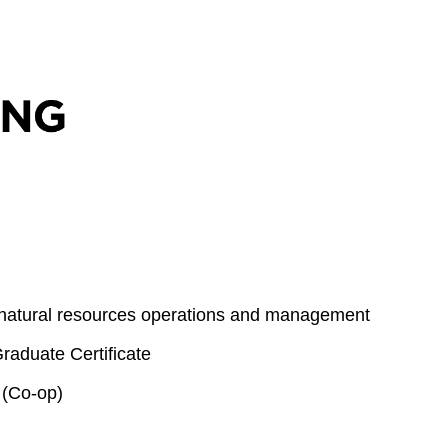
 natural resources operations and management
aduate Certificate
 (Co-op)