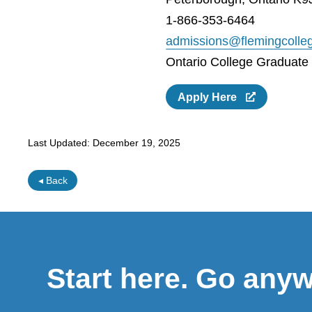
1-866-353-6464
admissions@flemingcolle
Ontario College Graduate C
Apply Here
Last Updated:
December 19, 2025
◂ Back
Start here. Go any