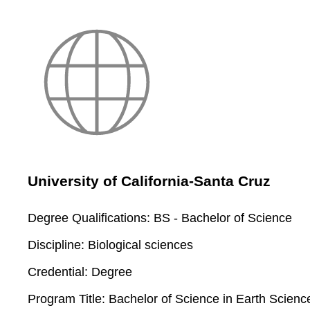
University of California-Santa Cruz
Degree Qualifications:
BS - Bachelor of Science
Discipline:
Biological sciences
Credential:
Degree
Program Title:
Bachelor of Science in Earth Scienc