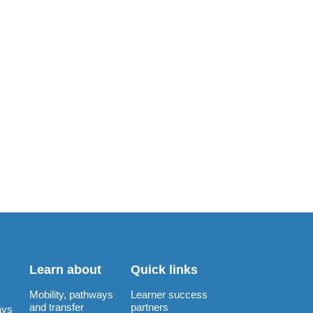
Learn about
Quick links
Mobility, pathways
Learner success
and transfer
partners
ays