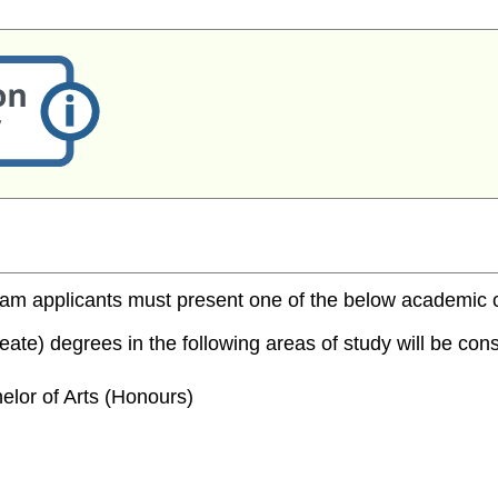
m applicants must present one of the below academic cred
te) degrees in the following areas of study will be consi
elor of Arts (Honours)