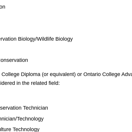
ion
rvation Biology/Wildlife Biology
Conservation
 College Diploma (or equivalent) or Ontario College Adva
idered in the related field:
y
nservation Technician
chnician/Technology
lture Technology