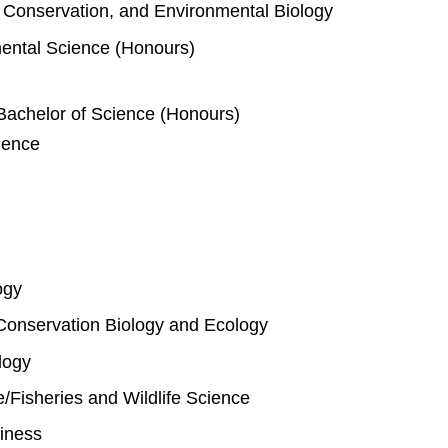
e, Conservation, and Environmental Biology
mental Science (Honours)
Bachelor of Science (Honours)
ience
ogy
Conservation Biology and Ecology
logy
fe/Fisheries and Wildlife Science
iness