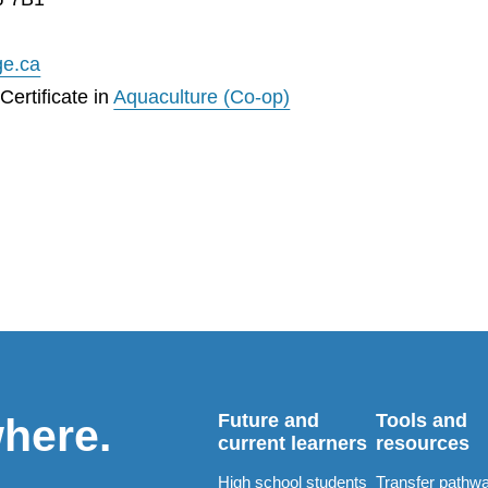
ge.ca
ertificate in
Aquaculture (Co-op)
Future and
Tools and
where.
current learners
resources
High school students
Transfer pathw