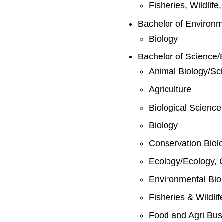
Fisheries, Wildlif
Bachelor of Environ
Biology
Bachelor of Science/
Animal Biology/Sc
Agriculture
Biological Science
Biology
Conservation Biol
Ecology/Ecology, 
Environmental Bio
Fisheries & Wildli
Food and Agri Bus