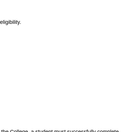
igibility.
by the College, a student must successfully complete