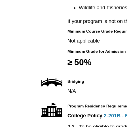
Wildlife and Fisherie
If your program is not on t
Minimum Course Grade Required
Not applicable
Minimum Grade for Admission
≥ 50%
Bridging
N/A
Program Residency Requireme
College Policy
2-201B - 
2.3 - To be eligible to gr