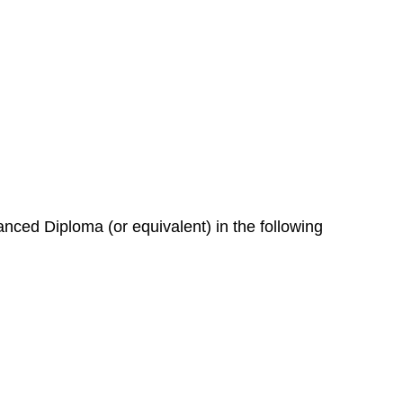
nced Diploma (or equivalent) in the following