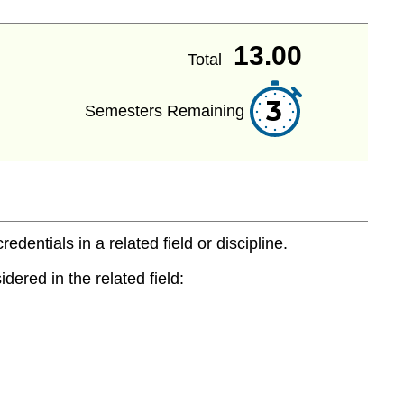
13.00
Total
3
Semesters Remaining
entials in a related field or discipline.
dered in the related field: