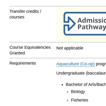
Transfer credits /
courses
Course Equivalencies
Not applicable
Granted
Requirements
Aquaculture (Co-op)
progra
Undergraduate (baccalaurea
Bachelor of Arts/Bach
Biology
Fisheries