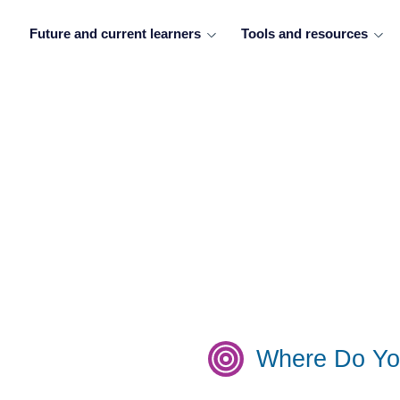
Future and current learners
Tools and resources
Where Do Yo