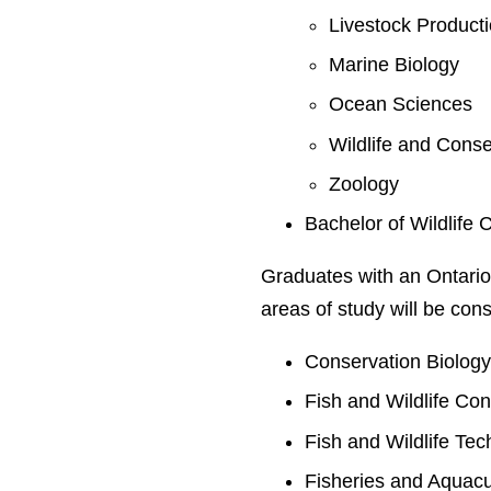
Livestock Product
Marine Biology
Ocean Sciences
Wildlife and Conse
Zoology
Bachelor of Wildlife 
Graduates with an Ontario
areas of study will be cons
Conservation Biolog
Fish and Wildlife Co
Fish and Wildlife Te
Fisheries and Aquacu