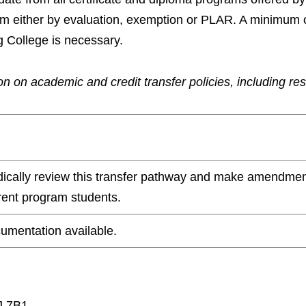
ram either by evaluation, exemption or PLAR. A minimum 
g College is necessary.
n on academic and credit transfer policies, including re
odically review this transfer pathway and make amendmen
rrent program students.
umentation available.
J 7B1