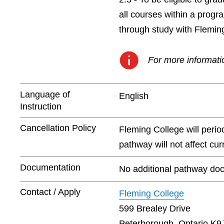
all courses within a prog
through study with Flemin
For more informatio
Language of
English
Instruction
Cancellation Policy
Fleming College will peri
pathway will not affect cu
Documentation
No additional pathway doc
Contact / Apply
Fleming College
599 Brealey Drive
Peterborough, Ontario K9