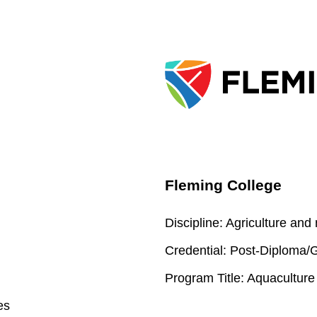
Fleming College
Discipline:
Agriculture and
Credential:
Post-Diploma/Gr
Program Title:
Aquaculture
es