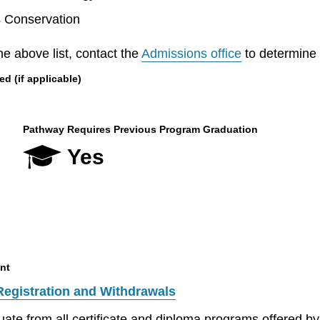
s Conservation
he above list, contact the
Admissions office
to determine el
 (if applicable)
Pathway Requires Previous Program Graduation
Yes
nt
Registration and Withdrawals
aduate from all certificate and diploma programs offered 