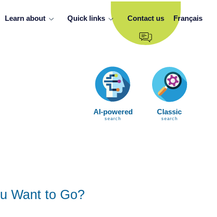
Learn about
Quick links
Contact us
Français
AI-powered
Classic
search
search
u Want to Go?