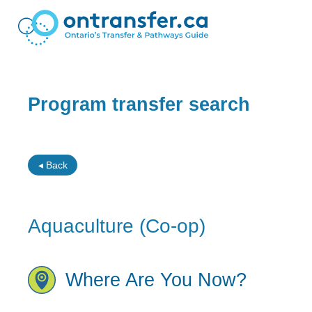
Program transfer search
◂ Back
Aquaculture (Co-op)
Where Are You Now?