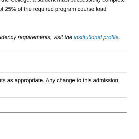
of 25% of the required program course load
sidency requirements, visit the
institutional profile
.
ts as appropriate. Any change to this admission