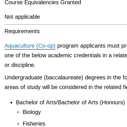
Course Equivalencies Granted
Not applicable
Requirements
Aquaculture (Co-op)
program applicants must pr
one of the below academic credentials in a relate
or discipline.
Undergraduate (baccalaureate) degrees in the fo
areas of study will be considered in the related fi
Bachelor of Arts/Bachelor of Arts (Honours)
Biology
Fisheries