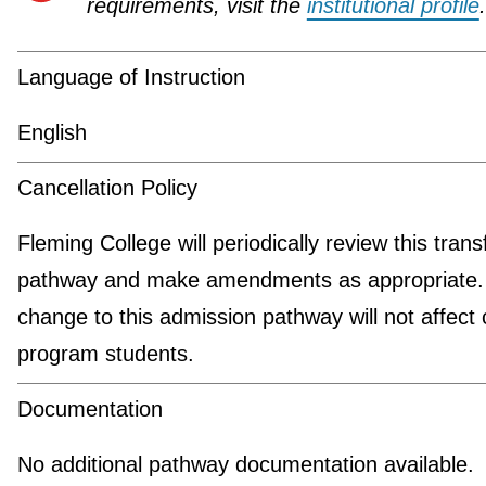
requirements, visit the
institutional profile
.
Language of Instruction
English
Cancellation Policy
Fleming College will periodically review this trans
pathway and make amendments as appropriate.
change to this admission pathway will not affect 
program students.
Documentation
No additional pathway documentation available.