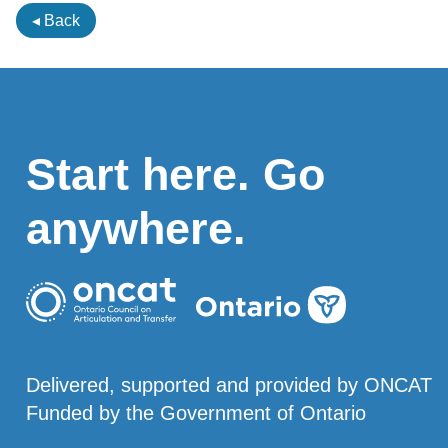
◂ Back
Start here. Go
anywhere.
Delivered, supported and provided by ONCAT
Funded by the Government of Ontario