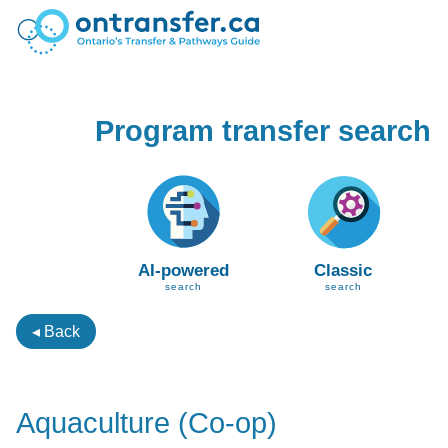
Program transfer search
AI-powered
Classic
search
search
◂ Back
Aquaculture (Co-op)