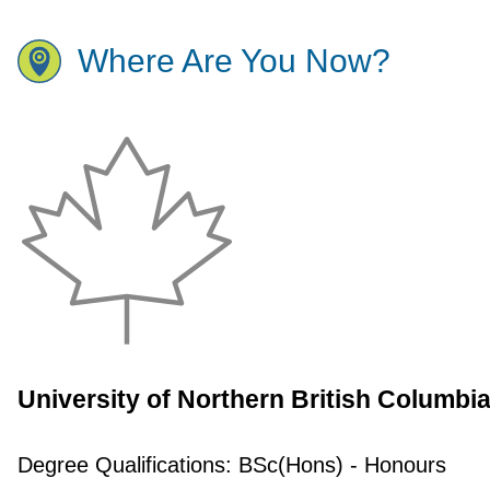
Where Are You Now?
University of Northern British Columbi
Degree Qualifications:
BSc(Hons) - Honours