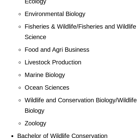
Ecology
Environmental Biology
Fisheries & Wildlife/Fisheries and Wildlife
Science
Food and Agri Business
Livestock Production
Marine Biology
Ocean Sciences
Wildlife and Conservation Biology/Wildlife
Biology
Zoology
Bachelor of Wildlife Conservation