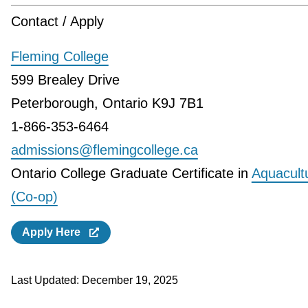
Contact / Apply
Fleming College
599 Brealey Drive
Peterborough, Ontario K9J 7B1
1-866-353-6464
admissions@flemingcollege.ca
Ontario College Graduate Certificate in
Aquacult
(Co-op)
Apply Here
Last Updated:
December 19, 2025