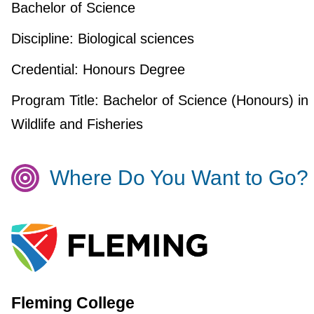
Bachelor of Science
Discipline:
Biological sciences
Credential:
Honours Degree
Program Title:
Bachelor of Science (Honours) in
Wildlife and Fisheries
Where Do You Want to Go?
Fleming College