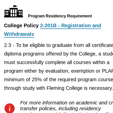
Program Residency Requirement
College Policy
2-201B - Registration and
Withdrawals
2.3 - To be eligible to graduate from all certificat
diploma programs offered by the College, a stud
must successfully complete all courses within a
program either by evaluation, exemption or PLA
minimum of 25% of the required program course
through study with Fleming College is necessary
For more information on academic and cr
transfer policies, including residency