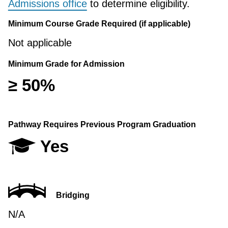
Admissions office
to determine eligibility.
Minimum Course Grade Required (if applicable)
Not applicable
Minimum Grade for Admission
≥ 50%
Pathway Requires Previous Program Graduation
Yes
Bridging
N/A