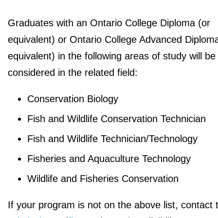
Graduates with an Ontario College Diploma (or
equivalent) or Ontario College Advanced Diploma
equivalent) in the following areas of study will be
considered in the related field:
Conservation Biology
Fish and Wildlife Conservation Technician
Fish and Wildlife Technician/Technology
Fisheries and Aquaculture Technology
Wildlife and Fisheries Conservation
If your program is not on the above list, contact 