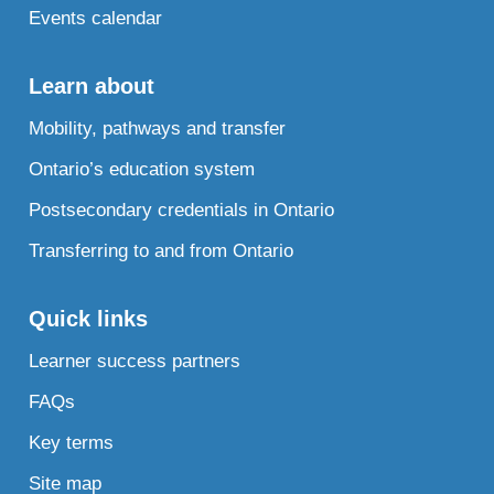
Events calendar
Learn about
Mobility, pathways and transfer
Ontario’s education system
Postsecondary credentials in Ontario
Transferring to and from Ontario
Quick links
Learner success partners
FAQs
Key terms
Site map