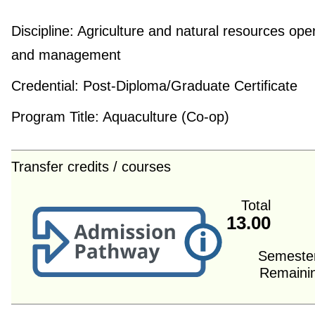
Discipline:
Agriculture and natural resources ope
and management
Credential:
Post-Diploma/Graduate Certificate
Program Title:
Aquaculture (Co-op)
Transfer credits / courses
Total
13.00
Semeste
Remaini