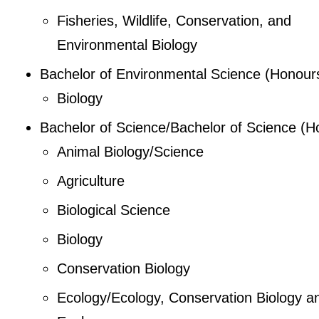
Fisheries, Wildlife, Conservation, and
Environmental Biology
Bachelor of Environmental Science (Honour
Biology
Bachelor of Science/Bachelor of Science (H
Animal Biology/Science
Agriculture
Biological Science
Biology
Conservation Biology
Ecology/Ecology, Conservation Biology a