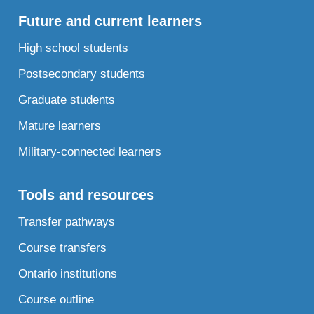
Future and current learners
High school students
Postsecondary students
Graduate students
Mature learners
Military-connected learners
Tools and resources
Transfer pathways
Course transfers
Ontario institutions
Course outline