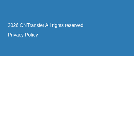
2026 ONTransfer All rights reserved
Privacy Policy