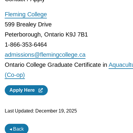
Fleming College
599 Brealey Drive
Peterborough, Ontario K9J 7B1
1-866-353-6464
admissions@flemingcollege.ca
Ontario College Graduate Certificate in
Aquacult
(Co-op)
Apply Here
Last Updated:
December 19, 2025
◂ Back