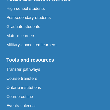
High school students
Postsecondary students
Graduate students
Mature learners
Military-connected learners
Tools and resources
Transfer pathways
Course transfers
Ontario institutions
Course outline
Events calendar