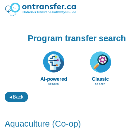
Program transfer search
AI-powered
Classic
search
search
◂ Back
Aquaculture (Co-op)