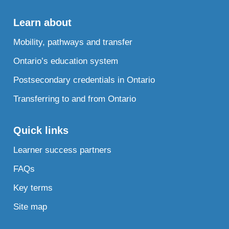
Learn about
Mobility, pathways and transfer
Ontario’s education system
Postsecondary credentials in Ontario
Transferring to and from Ontario
Quick links
Learner success partners
FAQs
Key terms
Site map