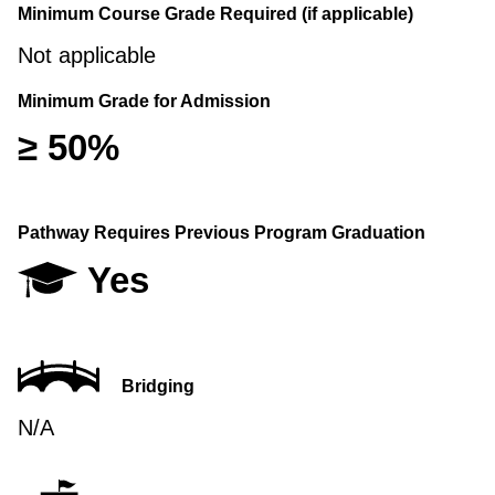
Minimum Course Grade Required (if applicable)
Not applicable
Minimum Grade for Admission
≥ 50%
Pathway Requires Previous Program Graduation
Yes
Bridging
N/A