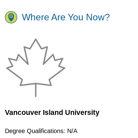
Where Are You Now?
Vancouver Island University
Degree Qualifications:
N/A