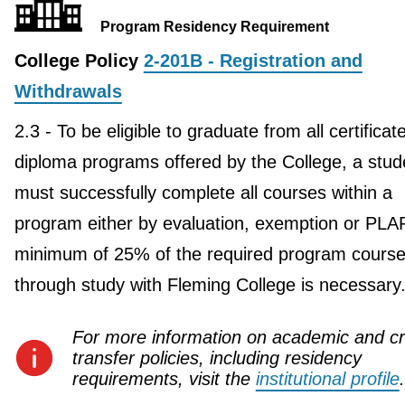
Program Residency Requirement
College Policy
2-201B - Registration and
Withdrawals
2.3 - To be eligible to graduate from all certificat
diploma programs offered by the College, a stud
must successfully complete all courses within a
program either by evaluation, exemption or PLA
minimum of 25% of the required program course
through study with Fleming College is necessary
For more information on academic and cr
transfer policies, including residency
requirements, visit the
institutional profile
.