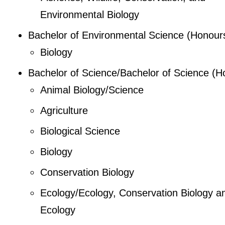
Environmental Biology
Bachelor of Environmental Science (Honour
Biology
Bachelor of Science/Bachelor of Science (H
Animal Biology/Science
Agriculture
Biological Science
Biology
Conservation Biology
Ecology/Ecology, Conservation Biology a
Ecology