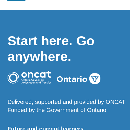
Start here. Go
anywhere.
Delivered, supported and provided by ONCAT
Funded by the Government of Ontario
Future and current learners