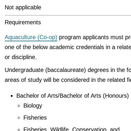
Not applicable
Requirements
Aquaculture (Co-op)
program applicants must pr
one of the below academic credentials in a relate
or discipline.
Undergraduate (baccalaureate) degrees in the fo
areas of study will be considered in the related fi
Bachelor of Arts/Bachelor of Arts (Honours)
Biology
Fisheries
Fisheries, Wildlife, Conservation, and