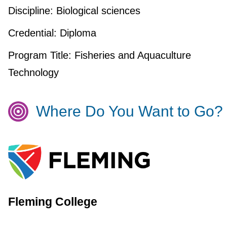
Discipline:
Biological sciences
Credential:
Diploma
Program Title:
Fisheries and Aquaculture
Technology
Where Do You Want to Go?
Fleming College