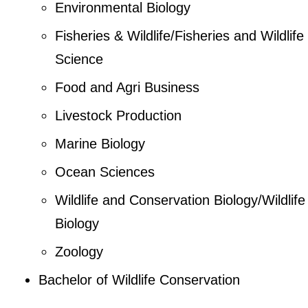
Environmental Biology
Fisheries & Wildlife/Fisheries and Wildlife
Science
Food and Agri Business
Livestock Production
Marine Biology
Ocean Sciences
Wildlife and Conservation Biology/Wildlife
Biology
Zoology
Bachelor of Wildlife Conservation