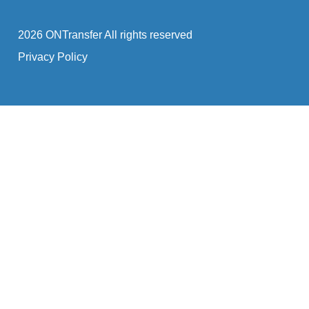
2026 ONTransfer All rights reserved
Privacy Policy