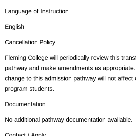
Language of Instruction
English
Cancellation Policy
Fleming College will periodically review this trans
pathway and make amendments as appropriate.
change to this admission pathway will not affect 
program students.
Documentation
No additional pathway documentation available.
Contact / Apply