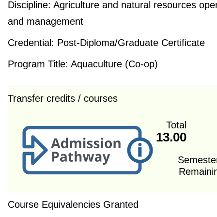
Discipline:
Agriculture and natural resources ope
and management
Credential:
Post-Diploma/Graduate Certificate
Program Title:
Aquaculture (Co-op)
Transfer credits / courses
Total
13.00
Semeste
Remaini
Course Equivalencies Granted