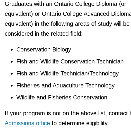
Graduates with an Ontario College Diploma (or
equivalent) or Ontario College Advanced Diploma
equivalent) in the following areas of study will be
considered in the related field:
Conservation Biology
Fish and Wildlife Conservation Technician
Fish and Wildlife Technician/Technology
Fisheries and Aquaculture Technology
Wildlife and Fisheries Conservation
If your program is not on the above list, contact 
Admissions office
to determine eligibility.