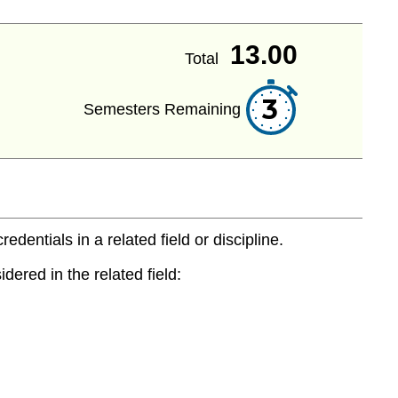
13.00
Total
3
Semesters Remaining
entials in a related field or discipline.
dered in the related field: