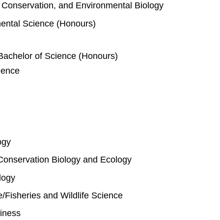
e, Conservation, and Environmental Biology
mental Science (Honours)
Bachelor of Science (Honours)
ience
ogy
Conservation Biology and Ecology
logy
fe/Fisheries and Wildlife Science
iness