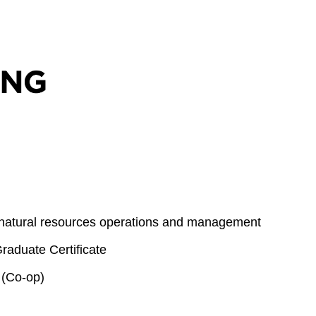
 natural resources operations and management
aduate Certificate
 (Co-op)