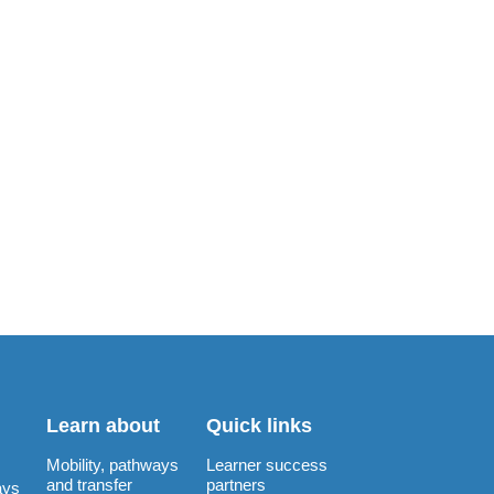
Learn about
Quick links
Mobility, pathways
Learner success
and transfer
partners
ays