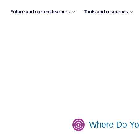
Future and current learners
Tools and resources
Where Do Yo