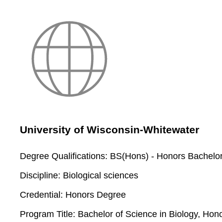
University of Wisconsin-Whitewater
Degree Qualifications:
BS(Hons) - Honors Bachelor
Discipline:
Biological sciences
Credential:
Honors Degree
Program Title:
Bachelor of Science in Biology, Ho