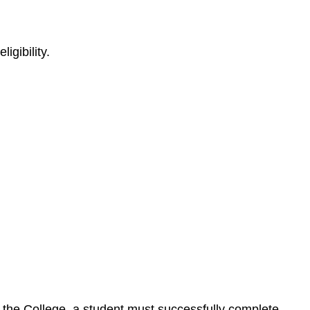
igibility.
by the College, a student must successfully complete