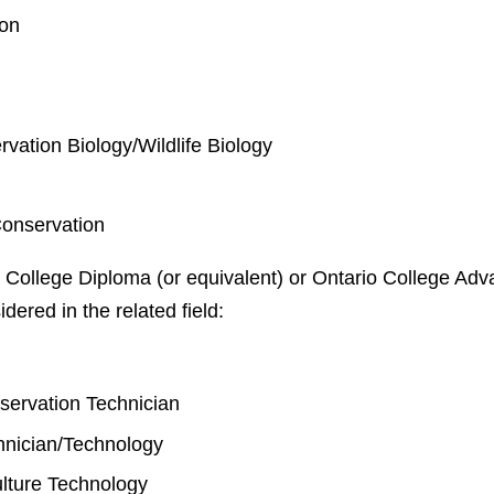
ion
rvation Biology/Wildlife Biology
Conservation
 College Diploma (or equivalent) or Ontario College Adva
idered in the related field:
y
nservation Technician
chnician/Technology
lture Technology