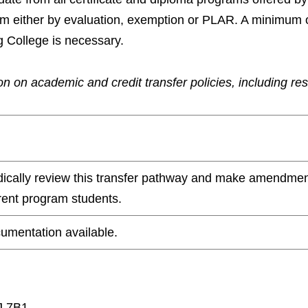
ram either by evaluation, exemption or PLAR. A minimum 
g College is necessary.
n on academic and credit transfer policies, including re
odically review this transfer pathway and make amendmen
rrent program students.
umentation available.
J 7B1