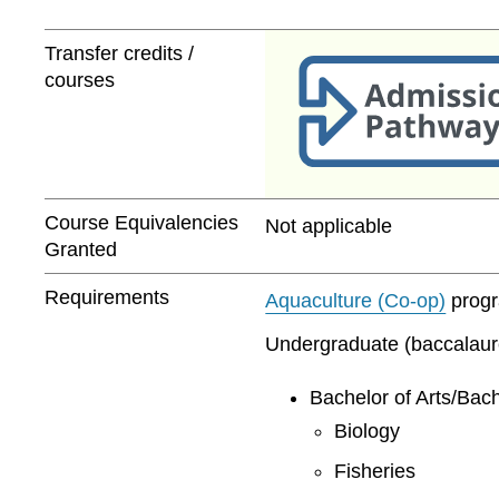
Transfer credits /
courses
Course Equivalencies
Not applicable
Granted
Requirements
Aquaculture (Co-op)
progra
Undergraduate (baccalaurea
Bachelor of Arts/Bach
Biology
Fisheries