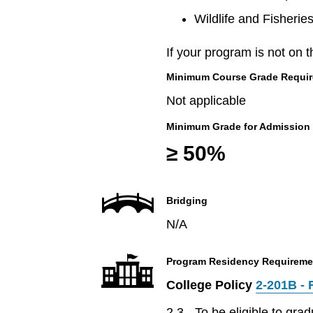
Wildlife and Fisherie
If your program is not on t
Minimum Course Grade Required
Not applicable
Minimum Grade for Admission
≥ 50%
Bridging
N/A
Program Residency Requireme
College Policy
2-201B - 
2.3 - To be eligible to gr