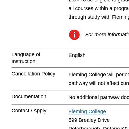
all courses within a prog
through study with Flemin
For more informatio
Language of
English
Instruction
Cancellation Policy
Fleming College will peri
pathway will not affect cu
Documentation
No additional pathway doc
Contact / Apply
Fleming College
599 Brealey Drive
Peterborough, Ontario K9