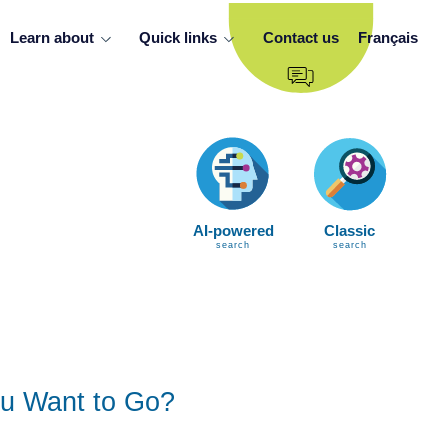
Learn about
Quick links
Contact us
Français
AI-powered
Classic
search
search
u Want to Go?