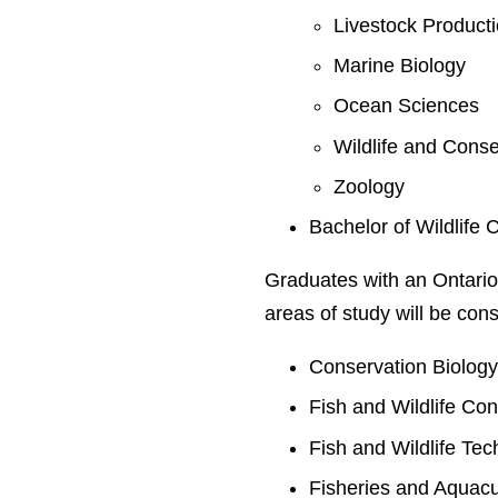
Livestock Product
Marine Biology
Ocean Sciences
Wildlife and Conse
Zoology
Bachelor of Wildlife 
Graduates with an Ontario
areas of study will be cons
Conservation Biolog
Fish and Wildlife Co
Fish and Wildlife Te
Fisheries and Aquacu