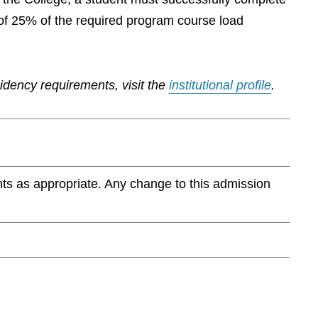
of 25% of the required program course load
sidency requirements, visit the
institutional profile
.
ts as appropriate. Any change to this admission