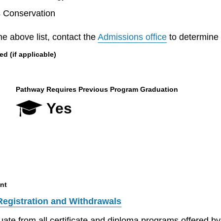
s Conservation
he above list, contact the
Admissions office
to determine el
 (if applicable)
Pathway Requires Previous Program Graduation
Yes
nt
Registration and Withdrawals
aduate from all certificate and diploma programs offered 