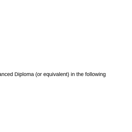
nced Diploma (or equivalent) in the following