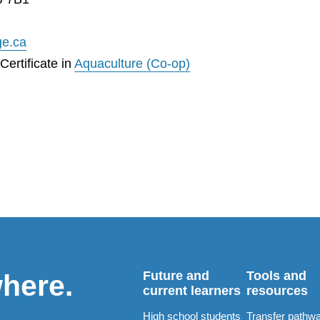
ge.ca
ertificate in
Aquaculture (Co-op)
Future and
Tools and
where.
current learners
resources
High school students
Transfer pathw