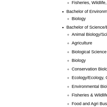
Fisheries, Wildlif
Bachelor of Environ
Biology
Bachelor of Science/
Animal Biology/Sc
Agriculture
Biological Science
Biology
Conservation Biol
Ecology/Ecology, 
Environmental Bio
Fisheries & Wildli
Food and Agri Bus