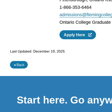
1-866-353-6464
admissions@flemingcolle
Ontario College Graduate C
Apply Here
Last Updated:
December 19, 2025
◂ Back
Start here. Go any