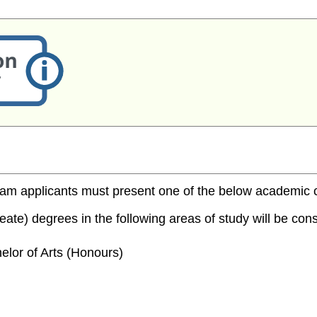
m applicants must present one of the below academic cred
te) degrees in the following areas of study will be consi
elor of Arts (Honours)