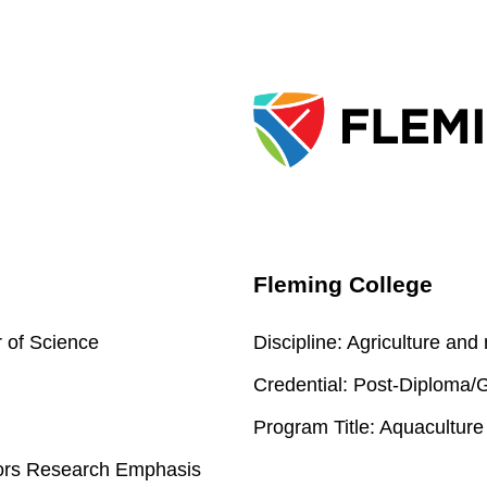
Fleming College
 of Science
Discipline:
Agriculture and
Credential:
Post-Diploma/Gr
Program Title:
Aquaculture
nors Research Emphasis