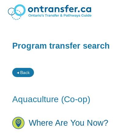
Program transfer search
◂ Back
Aquaculture (Co-op)
Where Are You Now?