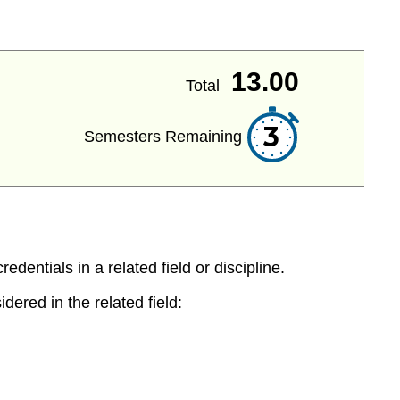
13.00
Total
3
Semesters Remaining
entials in a related field or discipline.
dered in the related field: