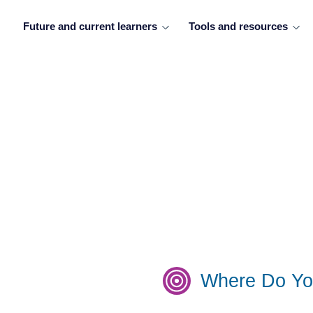
Future and current learners
Tools and resources
Where Do Yo