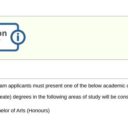
m applicants must present one of the below academic cred
te) degrees in the following areas of study will be consi
elor of Arts (Honours)