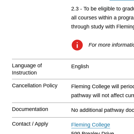
2.3 - To be eligible to gr
all courses within a prog
through study with Flemin
For more informatio
Language of
English
Instruction
Cancellation Policy
Fleming College will peri
pathway will not affect cu
Documentation
No additional pathway doc
Contact / Apply
Fleming College
599 Brealey Drive