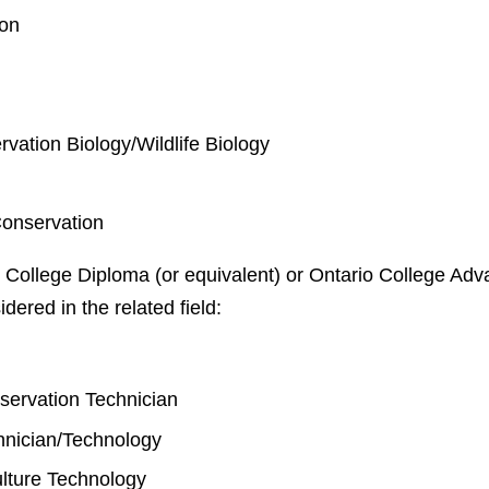
ion
rvation Biology/Wildlife Biology
Conservation
 College Diploma (or equivalent) or Ontario College Adva
idered in the related field:
y
nservation Technician
chnician/Technology
lture Technology