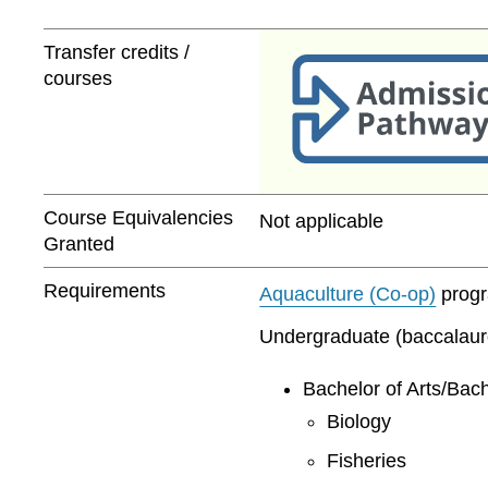
Transfer credits /
courses
Course Equivalencies
Not applicable
Granted
Requirements
Aquaculture (Co-op)
progra
Undergraduate (baccalaurea
Bachelor of Arts/Bach
Biology
Fisheries