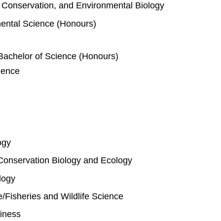
e, Conservation, and Environmental Biology
mental Science (Honours)
Bachelor of Science (Honours)
ience
ogy
Conservation Biology and Ecology
logy
fe/Fisheries and Wildlife Science
iness