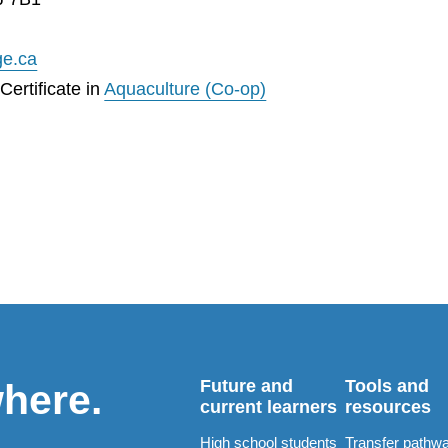
ge.ca
ertificate in
Aquaculture (Co-op)
Future and
Tools and
where.
current learners
resources
High school students
Transfer pathw