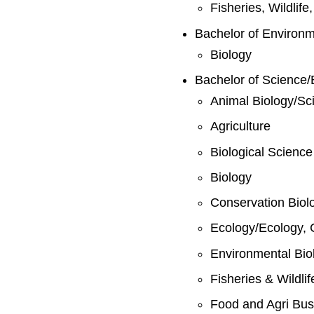
Fisheries, Wildlif
Bachelor of Environ
Biology
Bachelor of Science/
Animal Biology/Sc
Agriculture
Biological Science
Biology
Conservation Biol
Ecology/Ecology, 
Environmental Bio
Fisheries & Wildli
Food and Agri Bus