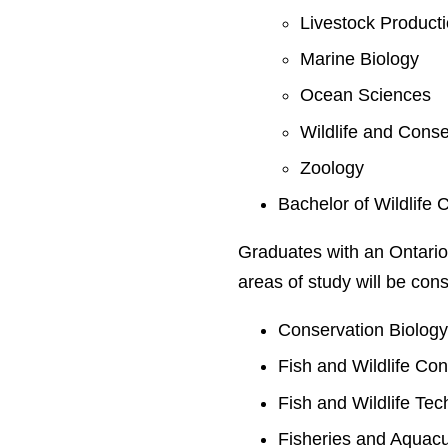
Livestock Product
Marine Biology
Ocean Sciences
Wildlife and Conse
Zoology
Bachelor of Wildlife 
Graduates with an Ontario
areas of study will be cons
Conservation Biolog
Fish and Wildlife Co
Fish and Wildlife Te
Fisheries and Aquacu