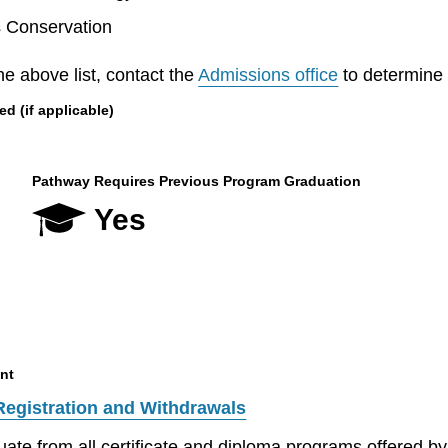
s Conservation
he above list, contact the
Admissions office
to determine el
 (if applicable)
Pathway Requires Previous Program Graduation
Yes
nt
Registration and Withdrawals
aduate from all certificate and diploma programs offered 