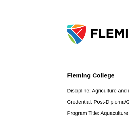
Fleming College
Discipline:
Agriculture and
Credential:
Post-Diploma/Gr
Program Title:
Aquaculture