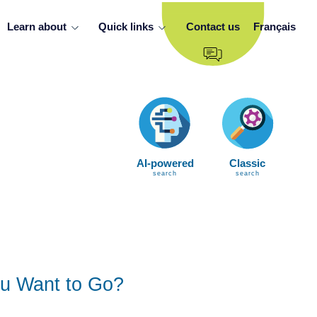
Learn about
Quick links
Contact us
Français
AI-powered
Classic
search
search
u Want to Go?