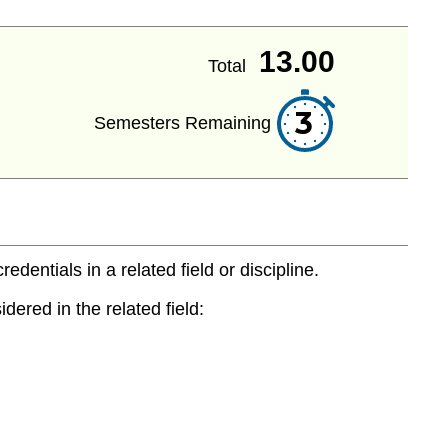
13.00
Total
3
Semesters Remaining
entials in a related field or discipline.
dered in the related field: