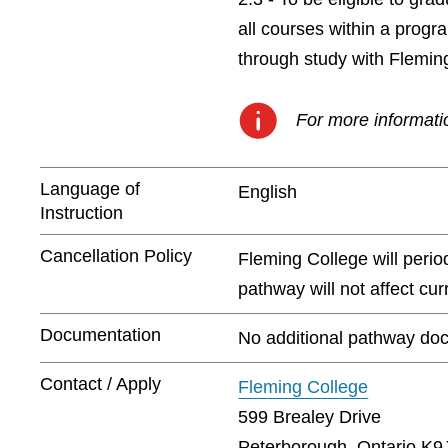
all courses within a prog
through study with Flemin
For more informatio
Language of
English
Instruction
Cancellation Policy
Fleming College will peri
pathway will not affect cu
Documentation
No additional pathway doc
Contact / Apply
Fleming College
599 Brealey Drive
Peterborough, Ontario K9