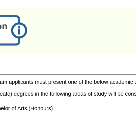
m applicants must present one of the below academic cred
te) degrees in the following areas of study will be consi
elor of Arts (Honours)