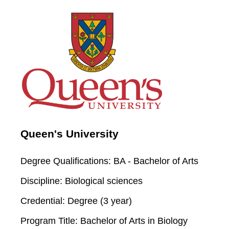
Queen's University
Degree Qualifications:
BA - Bachelor of Arts
Discipline:
Biological sciences
Credential:
Degree (3 year)
Program Title:
Bachelor of Arts in Biology