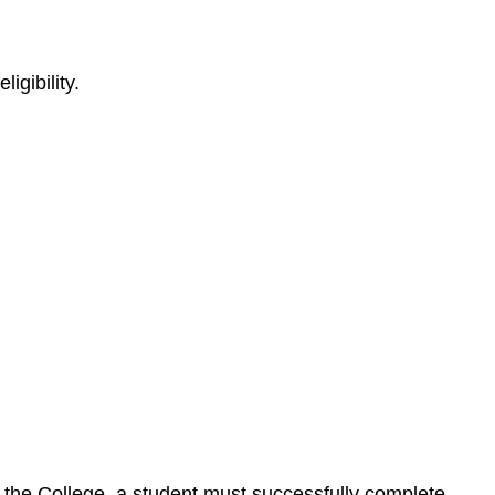
igibility.
by the College, a student must successfully complete