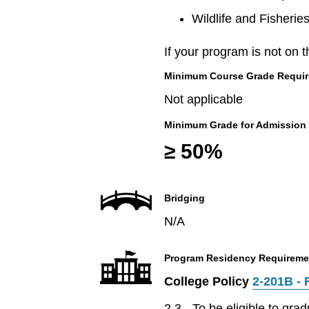
Wildlife and Fisherie
If your program is not on t
Minimum Course Grade Required
Not applicable
Minimum Grade for Admission
≥ 50%
Bridging
N/A
Program Residency Requireme
College Policy
2-201B - 
2.3 - To be eligible to gr