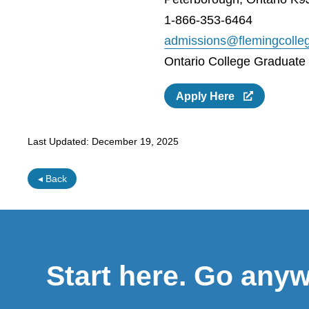
1-866-353-6464
admissions@flemingcolle
Ontario College Graduate C
Apply Here
Last Updated:
December 19, 2025
◂ Back
Start here. Go any