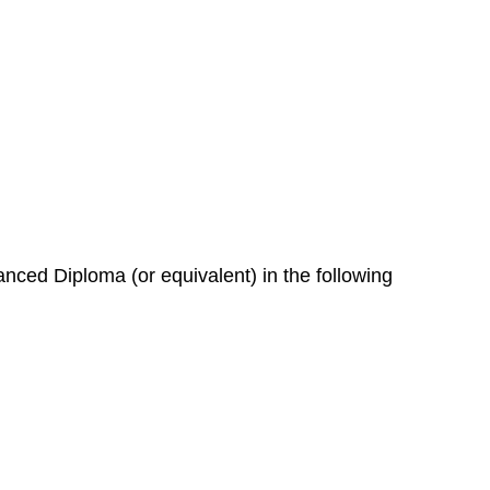
nced Diploma (or equivalent) in the following