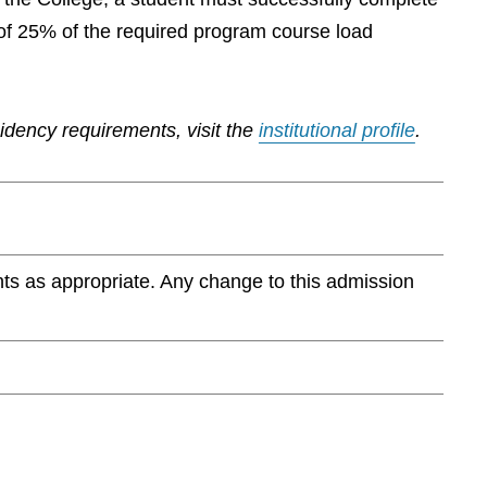
of 25% of the required program course load
sidency requirements, visit the
institutional profile
.
ts as appropriate. Any change to this admission