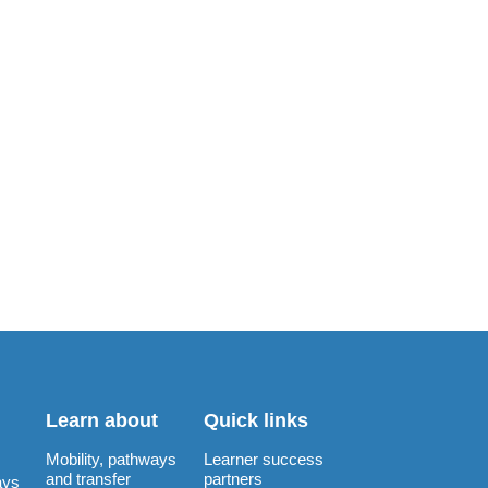
Learn about
Quick links
Mobility, pathways
Learner success
and transfer
partners
ays