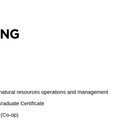
 natural resources operations and management
aduate Certificate
 (Co-op)