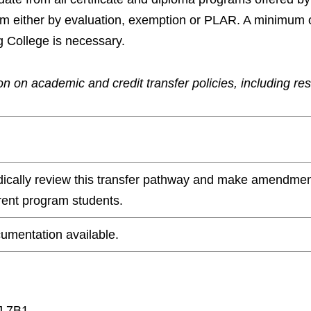
ram either by evaluation, exemption or PLAR. A minimum 
g College is necessary.
n on academic and credit transfer policies, including re
odically review this transfer pathway and make amendmen
rrent program students.
umentation available.
J 7B1