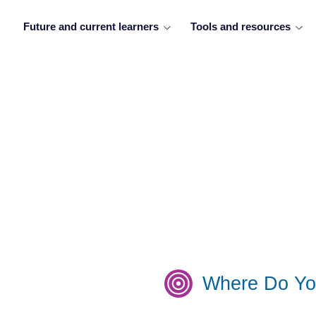
Future and current learners
Tools and resources
Where Do Yo