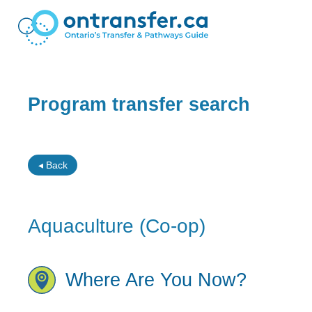
Program transfer search
◂ Back
Aquaculture (Co-op)
Where Are You Now?