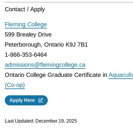
Contact / Apply
Fleming College
599 Brealey Drive
Peterborough, Ontario K9J 7B1
1-866-353-6464
admissions@flemingcollege.ca
Ontario College Graduate Certificate in
Aquacult
(Co-op)
Apply Here
Last Updated:
December 19, 2025