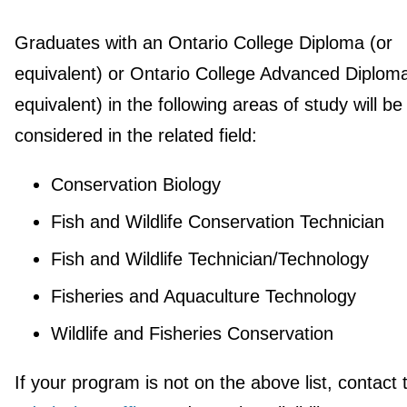
Graduates with an Ontario College Diploma (or
equivalent) or Ontario College Advanced Diploma
equivalent) in the following areas of study will be
considered in the related field:
Conservation Biology
Fish and Wildlife Conservation Technician
Fish and Wildlife Technician/Technology
Fisheries and Aquaculture Technology
Wildlife and Fisheries Conservation
If your program is not on the above list, contact 