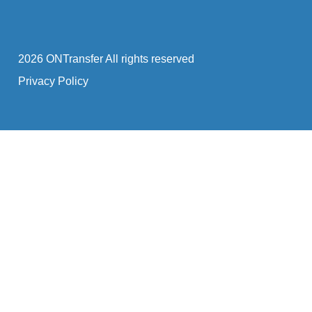
2026 ONTransfer All rights reserved
Privacy Policy