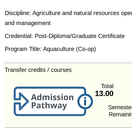
Discipline:
Agriculture and natural resources ope
and management
Credential:
Post-Diploma/Graduate Certificate
Program Title:
Aquaculture (Co-op)
Transfer credits / courses
Total
13.00
Semeste
Remaini