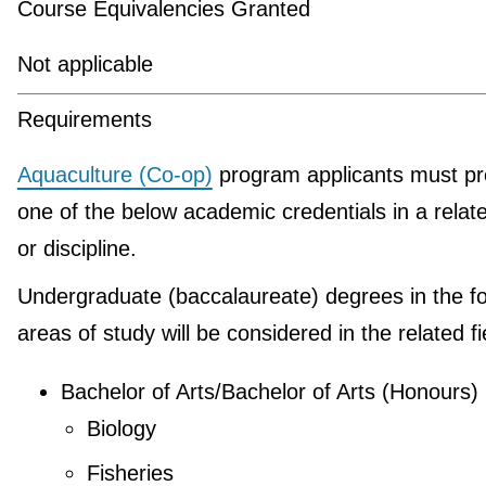
Course Equivalencies Granted
Not applicable
Requirements
Aquaculture (Co-op)
program applicants must pr
one of the below academic credentials in a relate
or discipline.
Undergraduate (baccalaureate) degrees in the fo
areas of study will be considered in the related fi
Bachelor of Arts/Bachelor of Arts (Honours)
Biology
Fisheries