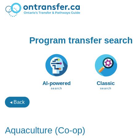
Program transfer search
AI-powered
Classic
search
search
◂ Back
Aquaculture (Co-op)