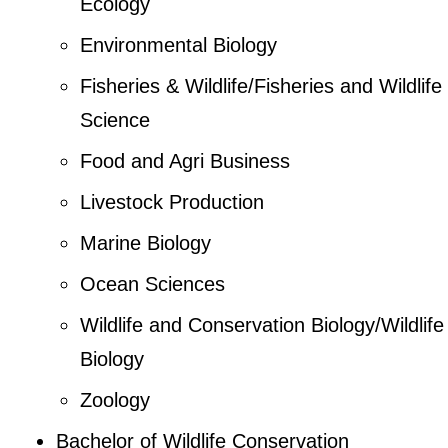
Ecology
Environmental Biology
Fisheries & Wildlife/Fisheries and Wildlife
Science
Food and Agri Business
Livestock Production
Marine Biology
Ocean Sciences
Wildlife and Conservation Biology/Wildlife
Biology
Zoology
Bachelor of Wildlife Conservation