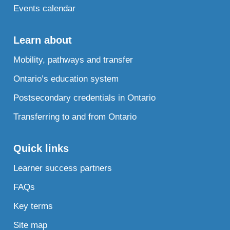
Events calendar
Learn about
Mobility, pathways and transfer
Ontario’s education system
Postsecondary credentials in Ontario
Transferring to and from Ontario
Quick links
Learner success partners
FAQs
Key terms
Site map