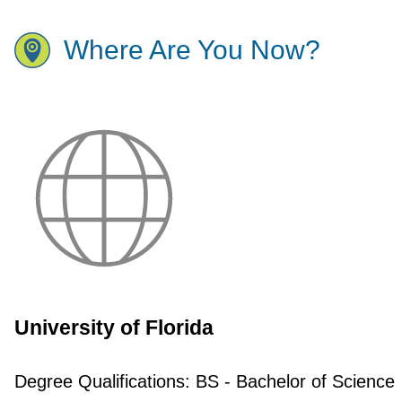
Where Are You Now?
University of Florida
Degree Qualifications:
BS - Bachelor of Science