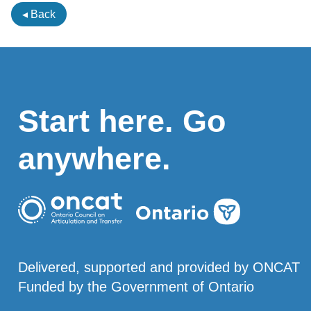
◂ Back
Start here. Go
anywhere.
Delivered, supported and provided by ONCAT
Funded by the Government of Ontario