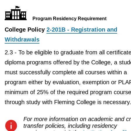
Program Residency Requirement
College Policy
2-201B - Registration and
Withdrawals
2.3 - To be eligible to graduate from all certificat
diploma programs offered by the College, a stud
must successfully complete all courses within a
program either by evaluation, exemption or PLA
minimum of 25% of the required program course
through study with Fleming College is necessary
For more information on academic and cr
transfer policies, including residency