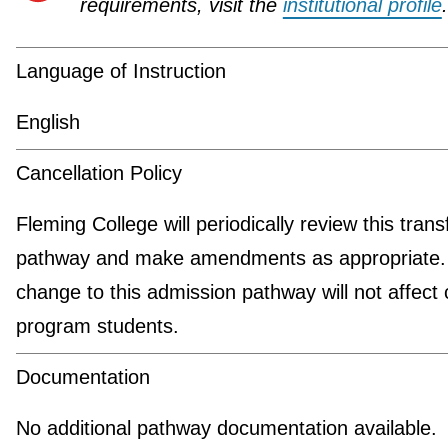
requirements, visit the
institutional profile
.
Language of Instruction
English
Cancellation Policy
Fleming College will periodically review this trans
pathway and make amendments as appropriate.
change to this admission pathway will not affect 
program students.
Documentation
No additional pathway documentation available.