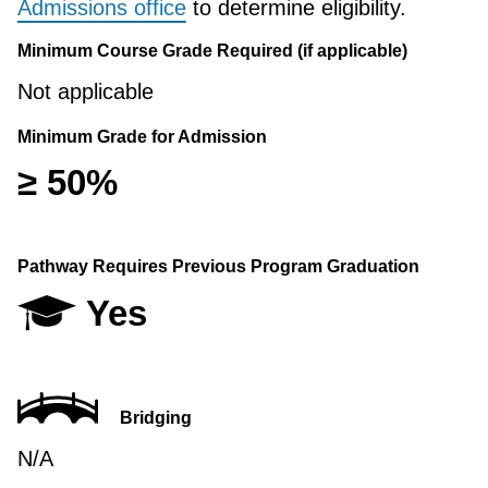
Admissions office
to determine eligibility.
Minimum Course Grade Required (if applicable)
Not applicable
Minimum Grade for Admission
≥ 50%
Pathway Requires Previous Program Graduation
Yes
Bridging
N/A