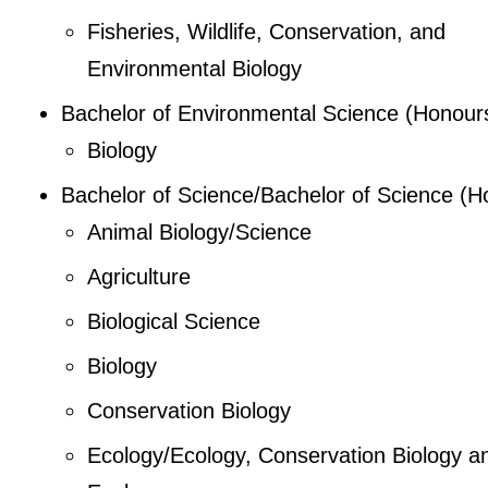
Fisheries, Wildlife, Conservation, and
Environmental Biology
Bachelor of Environmental Science (Honour
Biology
Bachelor of Science/Bachelor of Science (H
Animal Biology/Science
Agriculture
Biological Science
Biology
Conservation Biology
Ecology/Ecology, Conservation Biology a