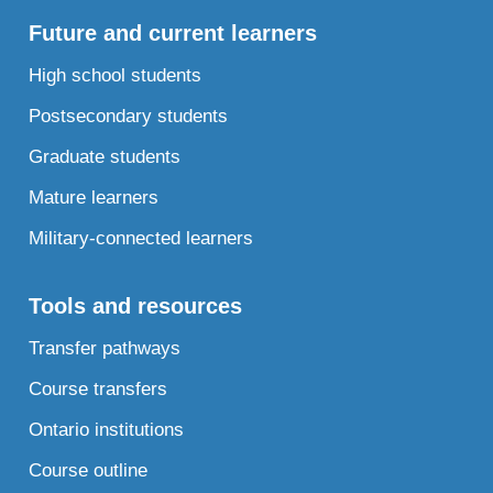
Future and current learners
High school students
Postsecondary students
Graduate students
Mature learners
Military-connected learners
Tools and resources
Transfer pathways
Course transfers
Ontario institutions
Course outline