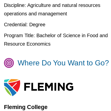
Discipline:
Agriculture and natural resources
operations and management
Credential:
Degree
Program Title:
Bachelor of Science in Food and
Resource Economics
Where Do You Want to Go?
Fleming College